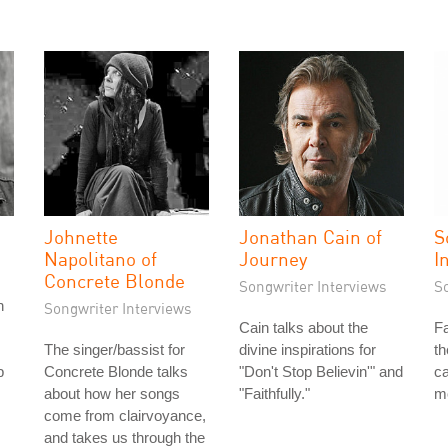
Johnette
Jonathan Cain of
S
Napolitano of
Journey
I
Concrete Blonde
Songwriter Interviews
S
n
Songwriter Interviews
Cain talks about the
Fa
The singer/bassist for
divine inspirations for
th
b
Concrete Blonde talks
"Don't Stop Believin'" and
ca
about how her songs
"Faithfully."
m
come from clairvoyance,
and takes us through the