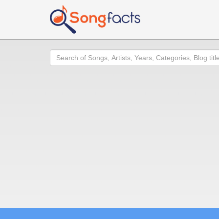
Search