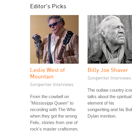
Editor's Picks
Leslie West of
Billy Joe Shaver
Mountain
Songwriter Interviews
Songwriter Interviews
The outlaw country ico
From the cowbell on
talks about the spiritual
"Mississippi Queen" to
element of his
recording with The Who
songwriting and his Bo
when they got the wrong
Dylan mention.
Felix, stories from one of
rock's master craftsmen.