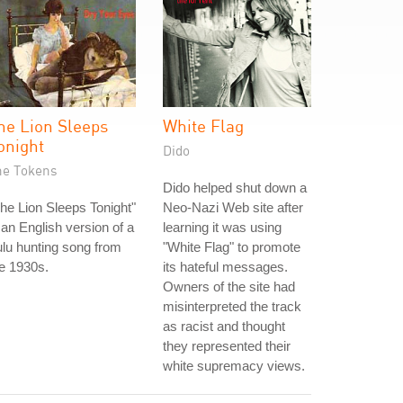
he Lion Sleeps
White Flag
onight
Dido
he Tokens
Dido helped shut down a
he Lion Sleeps Tonight"
Neo-Nazi Web site after
 an English version of a
learning it was using
lu hunting song from
"White Flag" to promote
e 1930s.
its hateful messages.
Owners of the site had
misinterpreted the track
as racist and thought
they represented their
white supremacy views.