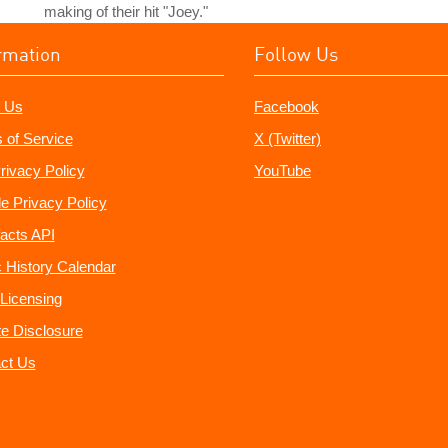
making of their hit "Joey."
rmation
Follow Us
 Us
Facebook
 of Service
X (Twitter)
rivacy Policy
YouTube
e Privacy Policy
acts API
 History Calendar
Licensing
ate Disclosure
ct Us