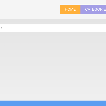
HOME
CATEGORI