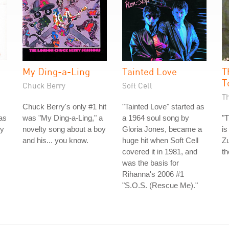
My Ding-a-Ling
Tainted Love
T
T
Chuck Berry
Soft Cell
T
Chuck Berry's only #1 hit
"Tainted Love" started as
as
was "My Ding-a-Ling," a
a 1964 soul song by
"T
ey
novelty song about a boy
Gloria Jones, became a
is
and his... you know.
huge hit when Soft Cell
Zu
covered it in 1981, and
th
was the basis for
Rihanna's 2006 #1
"S.O.S. (Rescue Me)."