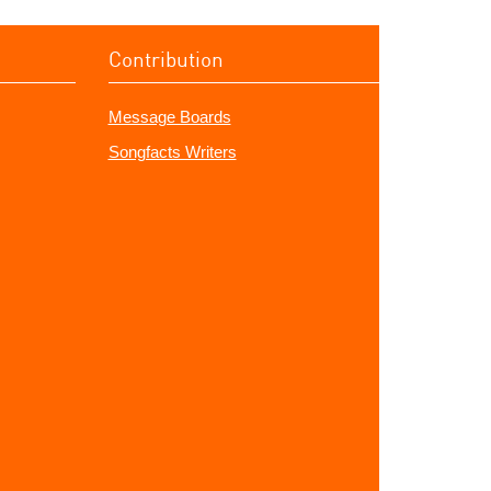
Contribution
Message Boards
Songfacts Writers