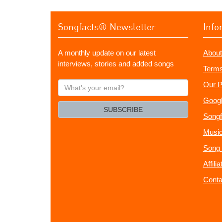
Songfacts® Newsletter
Info
A monthly update on our latest
About
interviews, stories and added songs
Terms
What's
Our P
your
Googl
email?
SUBSCRIBE
Songf
Music
Song 
Affili
Conta