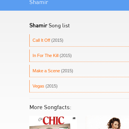
Shamir
Shamir
Song list
Call It Off
(2015)
In For The Kill
(2015)
Make a Scene
(2015)
Vegas
(2015)
More Songfacts: