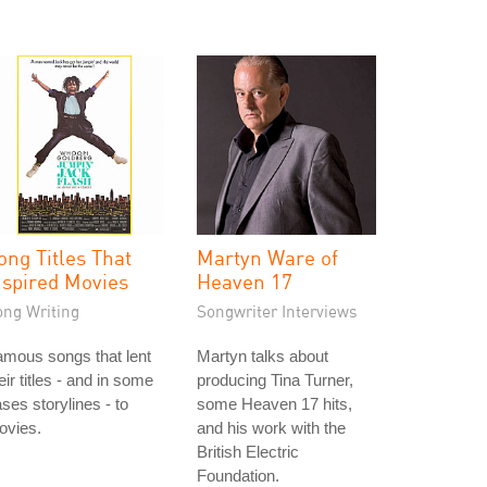
ong Titles That
Martyn Ware of
nspired Movies
Heaven 17
ong Writing
Songwriter Interviews
mous songs that lent
Martyn talks about
eir titles - and in some
producing Tina Turner,
ses storylines - to
some Heaven 17 hits,
ovies.
and his work with the
British Electric
Foundation.