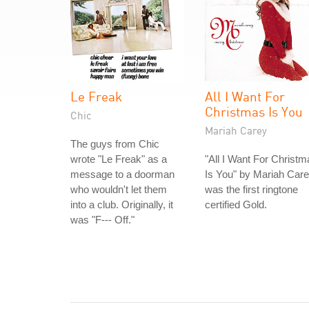
Le Freak
All I Want For
Christmas Is You
Chic
Mariah Carey
The guys from Chic
wrote "Le Freak" as a
"All I Want For Christm
message to a doorman
Is You" by Mariah Car
who wouldn't let them
was the first ringtone
into a club. Originally, it
certified Gold.
was "F--- Off."