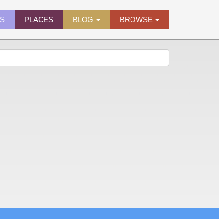
ES
PLACES
BLOG
BROWSE