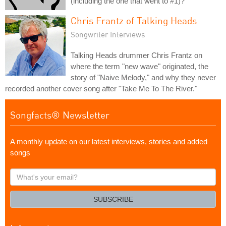
(including the one that went to #1)?
Chris Frantz of Talking Heads
Songwriter Interviews
Talking Heads drummer Chris Frantz on
where the term "new wave" originated, the
story of "Naive Melody," and why they never
recorded another cover song after "Take Me To The River."
Songfacts® Newsletter
A monthly update on our latest interviews, stories and added
songs
What's
your
email?
SUBSCRIBE