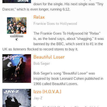
down for the single. His next single was "Tiny
Dancer," which is even longer, running 6:12.
Relax
Frankie Goes to Hollywood
The Frankie Goes To Hollywood hit "Relax"
is, as the band says, about "shagging." It was
banned by the BBC, which sent it to #1 in the
UK as listeners flocked to record stores to buy it.
Beautiful Loser
Bob Seger
Bob Seger's song "Beautiful Loser" was
inspired by book Leonard Cohen published in
1966 called Beautiful Losers.
Izzo (H.O.V.A.)
Jay-Z