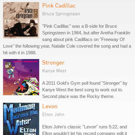
Pink Cadillac
Bruce Springsteen
"Pink Cadillac" was a B-side for Bruce
Springsteen in 1984, but after Aretha Franklin
sang about pink Cadillacs on "Freeway Of
Love" the following year, Natalie Cole covered the song and had a
hit with it in 1988.
Stronger
Kanye West
A 2011 Gold's Gym poll found "Stronger" by
Kanye West the best song to work out to.
Second place was the Rocky theme.
Levon
Elton John
Elton John's classic "Levon" runs 5:22, and
Elton wouldn't let his record company edit it