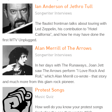
Ian Anderson of Jethro Tull
Songwriter Interviews
The flautist frontman talks about touring with
Led Zeppelin, his contribution to "Hotel
California", and how he may have done the
first MTV Unplugged.
Alan Merrill of The Arrows
Songwriter Interviews
In her days with The Runaways, Joan Jett
saw The Arrows perform "I Love Rock And
Roll," which Alan Merrill co-wrote - that story
and much more from this glam rock pioneer.
Protest Songs
Music Quiz
How well do you know your protest songs