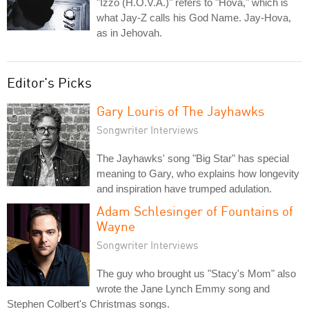
"Izzo (H.O.V.A.)" refers to "Hova," which is
what Jay-Z calls his God Name. Jay-Hova,
as in Jehovah.
Editor's Picks
Gary Louris of The Jayhawks
Songwriter Interviews
The Jayhawks' song "Big Star" has special
meaning to Gary, who explains how longevity
and inspiration have trumped adulation.
Adam Schlesinger of Fountains of
Wayne
Songwriter Interviews
The guy who brought us "Stacy's Mom" also
wrote the Jane Lynch Emmy song and
Stephen Colbert's Christmas songs.