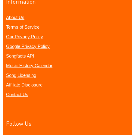
Information
About Us
Terms of Service
Our Privacy Policy
Google Privacy Policy
Songfacts API
Music History Calendar
Song Licensing
Affiliate Disclosure
Contact Us
Follow Us