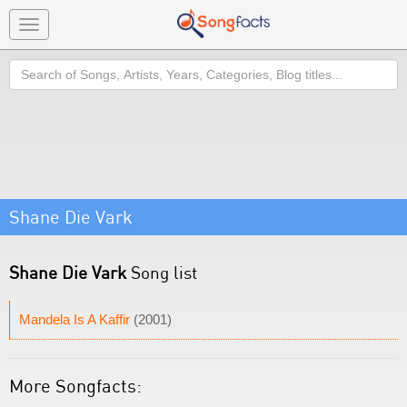
Toggle
navigation
Search
Shane Die Vark
Shane Die Vark
Song list
Mandela Is A Kaffir
(2001)
More Songfacts: