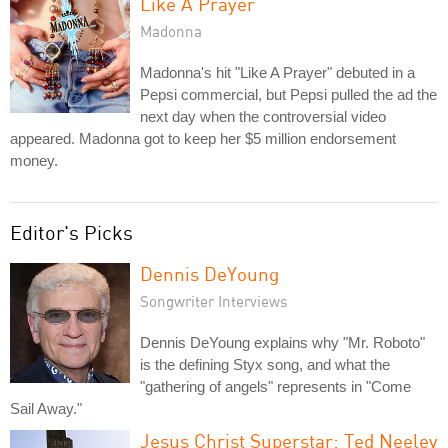
Like A Prayer
Madonna
Madonna's hit "Like A Prayer" debuted in a
Pepsi commercial, but Pepsi pulled the ad the
next day when the controversial video
appeared. Madonna got to keep her $5 million endorsement
money.
Editor's Picks
Dennis DeYoung
Songwriter Interviews
Dennis DeYoung explains why "Mr. Roboto"
is the defining Styx song, and what the
"gathering of angels" represents in "Come
Sail Away."
Jesus Christ Superstar: Ted Neeley