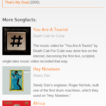
That's My Goal
(2005)
More Songfacts:
You Are A Tourist
Death Cab for Cutie
The music video for "You Are A Tourist" by
Death Cab For Cutie was done live on the
internet, becoming the first live, scripted,
single-take music video recorded that way.
Hey Nineteen
Steely Dan
Steely Dan's engineer, Roger Nichols, built
one of the first drum machines, which they
used on "Hey Nineteen."
Africa