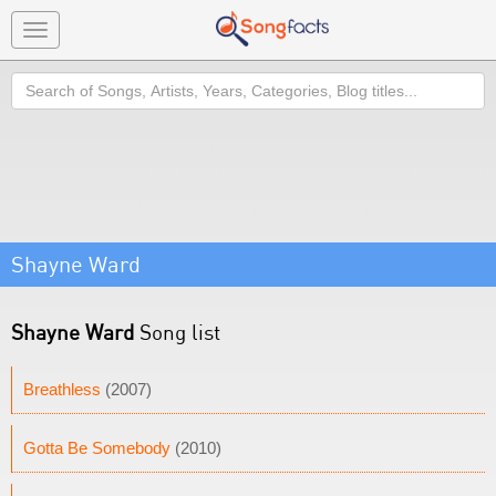
Toggle
navigation
Search
Shayne Ward
Shayne Ward
Song list
Breathless
(2007)
Gotta Be Somebody
(2010)