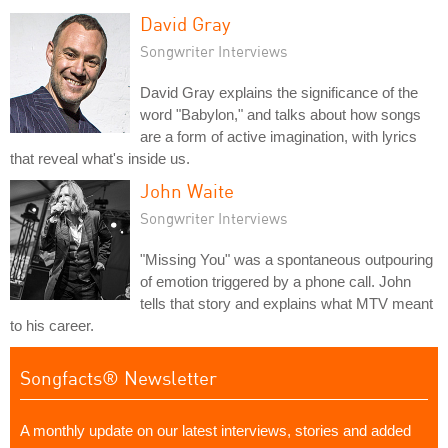
David Gray
Songwriter Interviews
David Gray explains the significance of the
word "Babylon," and talks about how songs
are a form of active imagination, with lyrics
that reveal what's inside us.
John Waite
Songwriter Interviews
"Missing You" was a spontaneous outpouring
of emotion triggered by a phone call. John
tells that story and explains what MTV meant
to his career.
Songfacts® Newsletter
A monthly update on our latest interviews, stories and added