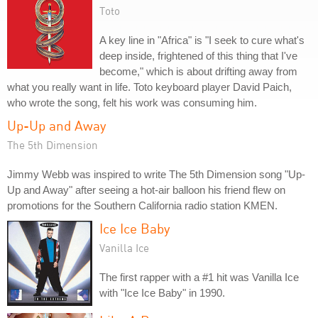
Toto
A key line in "Africa" is "I seek to cure what's
deep inside, frightened of this thing that I've
become," which is about drifting away from
what you really want in life. Toto keyboard player David Paich,
who wrote the song, felt his work was consuming him.
Up-Up and Away
The 5th Dimension
Jimmy Webb was inspired to write The 5th Dimension song "Up-
Up and Away" after seeing a hot-air balloon his friend flew on
promotions for the Southern California radio station KMEN.
Ice Ice Baby
Vanilla Ice
The first rapper with a #1 hit was Vanilla Ice
with "Ice Ice Baby" in 1990.