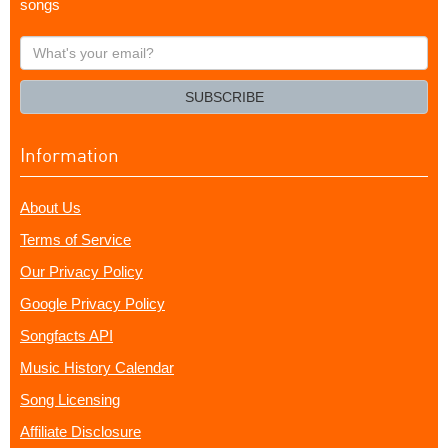
songs
What's
your
email?
SUBSCRIBE
Information
About Us
Terms of Service
Our Privacy Policy
Google Privacy Policy
Songfacts API
Music History Calendar
Song Licensing
Affiliate Disclosure