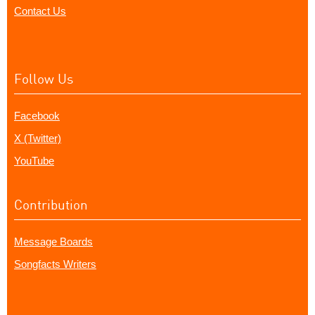
Contact Us
Follow Us
Facebook
X (Twitter)
YouTube
Contribution
Message Boards
Songfacts Writers