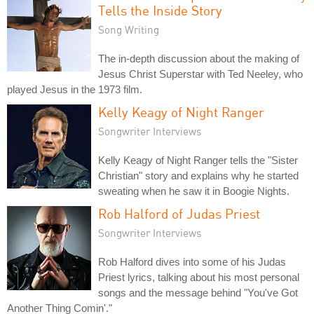
Tells the Inside Story
Song Writing
The in-depth discussion about the making of
Jesus Christ Superstar with Ted Neeley, who
played Jesus in the 1973 film.
Kelly Keagy of Night Ranger
Songwriter Interviews
Kelly Keagy of Night Ranger tells the "Sister
Christian" story and explains why he started
sweating when he saw it in Boogie Nights.
Rob Halford of Judas Priest
Songwriter Interviews
Rob Halford dives into some of his Judas
Priest lyrics, talking about his most personal
songs and the message behind "You've Got
Another Thing Comin'."