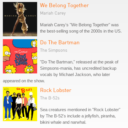
We Belong Together
Mariah Carey
Mariah Carey's "We Belong Together" was
the best-selling song of the 2000s in the US.
Do The Bartman
The Simpsons
"Do The Bartman," released at the peak of
Simpsons-mania, has uncredited backup
vocals by Michael Jackson, who later
appeared on the show.
Rock Lobster
The B-52s
Sea creatures mentioned in "Rock Lobster"
by The B-52's include a jellyfish, piranha,
bikini whale and narwhal.