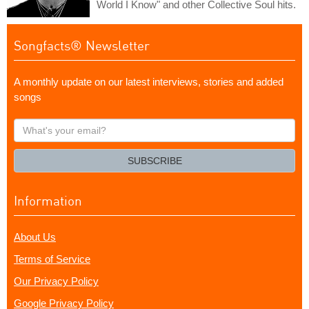
World I Know" and other Collective Soul hits.
Songfacts® Newsletter
A monthly update on our latest interviews, stories and added
songs
What's
your
email?
SUBSCRIBE
Information
About Us
Terms of Service
Our Privacy Policy
Google Privacy Policy