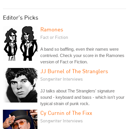
Editor's Picks
Ramones
Fact or Fiction
A band so baffling, even their names were
contrived. Check your score in the Ramones
version of Fact or Fiction.
JJ Burnel of The Stranglers
Songwriter Interviews
JJ talks about The Stranglers' signature
sound - keyboard and bass - which isn't your
typical strain of punk rock.
Cy Curnin of The Fixx
Songwriter Interviews