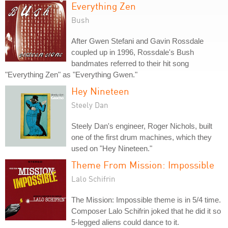
Everything Zen
Bush
After Gwen Stefani and Gavin Rossdale
coupled up in 1996, Rossdale's Bush
bandmates referred to their hit song
"Everything Zen" as "Everything Gwen."
Hey Nineteen
Steely Dan
Steely Dan's engineer, Roger Nichols, built
one of the first drum machines, which they
used on "Hey Nineteen."
Theme From Mission: Impossible
Lalo Schifrin
The Mission: Impossible theme is in 5/4 time.
Composer Lalo Schifrin joked that he did it so
5-legged aliens could dance to it.