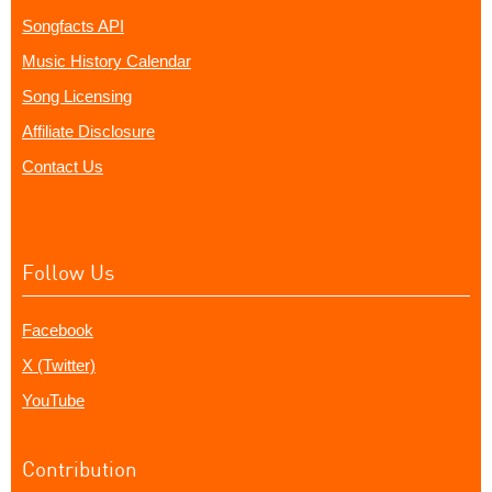
Songfacts API
Music History Calendar
Song Licensing
Affiliate Disclosure
Contact Us
Follow Us
Facebook
X (Twitter)
YouTube
Contribution