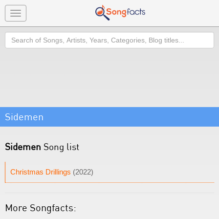
Toggle
navigation
Search
Sidemen
Sidemen
Song list
Christmas Drillings
(2022)
More Songfacts: