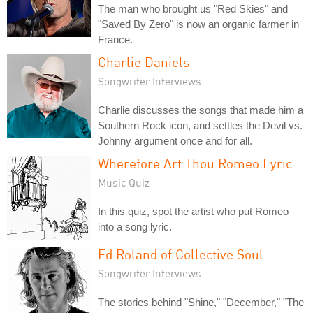
The man who brought us "Red Skies" and
"Saved By Zero" is now an organic farmer in
France.
Charlie Daniels
Songwriter Interviews
Charlie discusses the songs that made him a
Southern Rock icon, and settles the Devil vs.
Johnny argument once and for all.
Wherefore Art Thou Romeo Lyric
Music Quiz
In this quiz, spot the artist who put Romeo
into a song lyric.
Ed Roland of Collective Soul
Songwriter Interviews
The stories behind "Shine," "December," "The