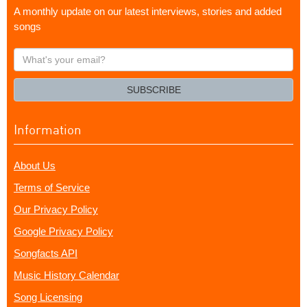
A monthly update on our latest interviews, stories and added
songs
What's
your
email?
SUBSCRIBE
Information
About Us
Terms of Service
Our Privacy Policy
Google Privacy Policy
Songfacts API
Music History Calendar
Song Licensing