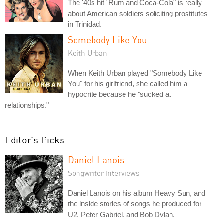
The '40s hit "Rum and Coca-Cola" is really
about American soldiers soliciting prostitutes
in Trinidad.
Somebody Like You
Keith Urban
When Keith Urban played "Somebody Like
You" for his girlfriend, she called him a
hypocrite because he "sucked at
relationships."
Editor's Picks
Daniel Lanois
Songwriter Interviews
Daniel Lanois on his album Heavy Sun, and
the inside stories of songs he produced for
U2, Peter Gabriel, and Bob Dylan.