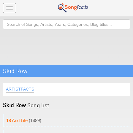
Toggle
navigation
Search
Skid Row
ARTISTFACTS
Skid Row
Song list
18 And Life
(1989)