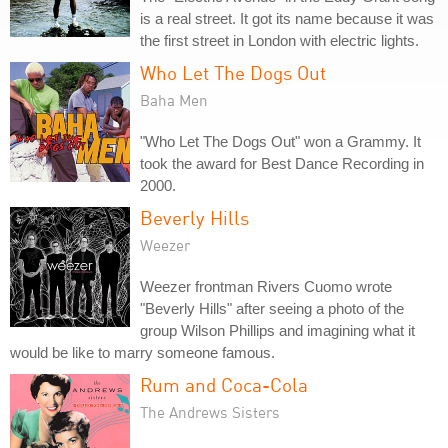
is a real street. It got its name because it was
the first street in London with electric lights.
Who Let The Dogs Out
Baha Men
"Who Let The Dogs Out" won a Grammy. It
took the award for Best Dance Recording in
2000.
Beverly Hills
Weezer
Weezer frontman Rivers Cuomo wrote
"Beverly Hills" after seeing a photo of the
group Wilson Phillips and imagining what it
would be like to marry someone famous.
Rum and Coca-Cola
The Andrews Sisters