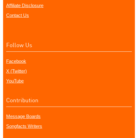
Affiliate Disclosure
Contact Us
Follow Us
Facebook
X (Twitter)
YouTube
Contribution
Message Boards
Songfacts Writers