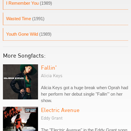
I Remember You
(1989)
Wasted Time
(1991)
Youth Gone Wild
(1989)
More Songfacts:
Fallin'
Alicia Keys
Alicia Keys got a huge break when Oprah had
her perform her debut single "Fallin'" on her
show.
Electric Avenue
Eddy Grant
The "Electric Avenue" in the Eddy Grant song