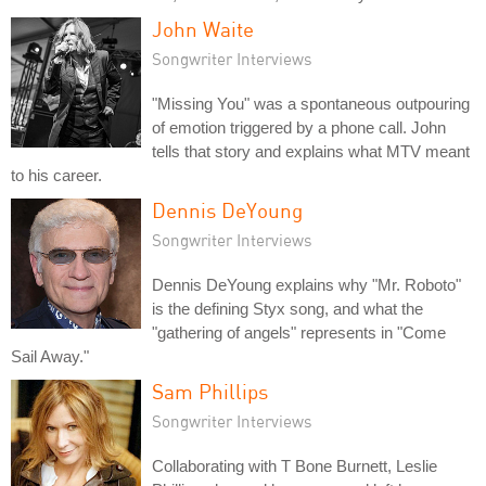
John Waite
Songwriter Interviews
"Missing You" was a spontaneous outpouring
of emotion triggered by a phone call. John
tells that story and explains what MTV meant
to his career.
Dennis DeYoung
Songwriter Interviews
Dennis DeYoung explains why "Mr. Roboto"
is the defining Styx song, and what the
"gathering of angels" represents in "Come
Sail Away."
Sam Phillips
Songwriter Interviews
Collaborating with T Bone Burnett, Leslie