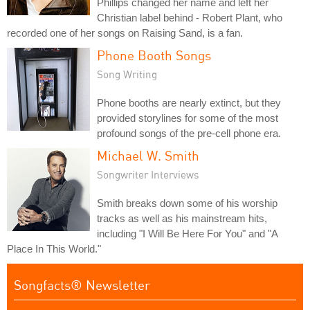
Phillips changed her name and left her
Christian label behind - Robert Plant, who
recorded one of her songs on Raising Sand, is a fan.
Phone Booth Songs
Song Writing
Phone booths are nearly extinct, but they
provided storylines for some of the most
profound songs of the pre-cell phone era.
Michael W. Smith
Songwriter Interviews
Smith breaks down some of his worship
tracks as well as his mainstream hits,
including "I Will Be Here For You" and "A
Place In This World."
Songfacts® Newsletter