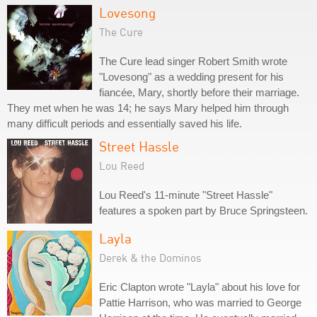
Lovesong
The Cure
The Cure lead singer Robert Smith wrote
"Lovesong" as a wedding present for his
fiancée, Mary, shortly before their marriage.
They met when he was 14; he says Mary helped him through
many difficult periods and essentially saved his life.
Street Hassle
Lou Reed
Lou Reed's 11-minute "Street Hassle"
features a spoken part by Bruce Springsteen.
Layla
Derek & the Dominos
Eric Clapton wrote "Layla" about his love for
Pattie Harrison, who was married to George