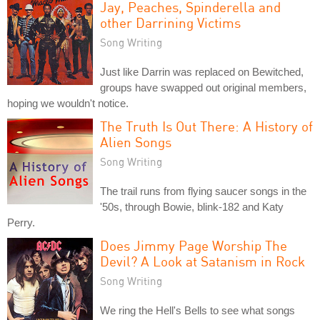
Jay, Peaches, Spinderella and
other Darrining Victims
Song Writing
Just like Darrin was replaced on Bewitched,
groups have swapped out original members,
hoping we wouldn't notice.
The Truth Is Out There: A History of
Alien Songs
Song Writing
The trail runs from flying saucer songs in the
'50s, through Bowie, blink-182 and Katy
Perry.
Does Jimmy Page Worship The
Devil? A Look at Satanism in Rock
Song Writing
We ring the Hell's Bells to see what songs