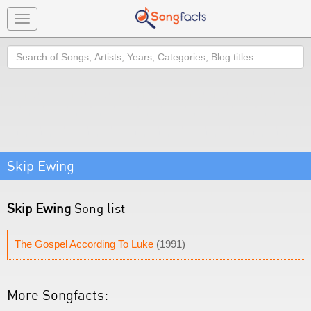
Toggle
navigation
Search
Skip Ewing
Skip Ewing
Song list
The Gospel According To Luke
(1991)
More Songfacts: