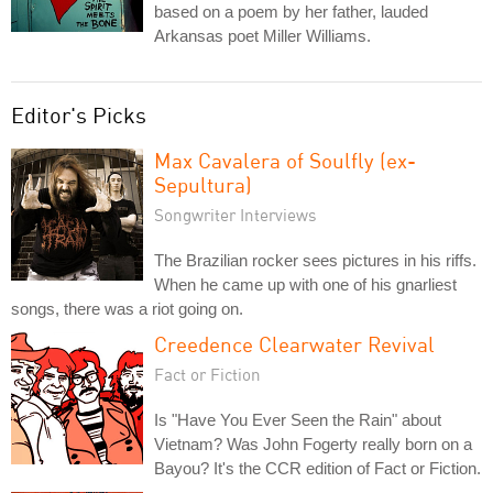
based on a poem by her father, lauded
Arkansas poet Miller Williams.
Editor's Picks
Max Cavalera of Soulfly (ex-
Sepultura)
Songwriter Interviews
The Brazilian rocker sees pictures in his riffs.
When he came up with one of his gnarliest
songs, there was a riot going on.
Creedence Clearwater Revival
Fact or Fiction
Is "Have You Ever Seen the Rain" about
Vietnam? Was John Fogerty really born on a
Bayou? It's the CCR edition of Fact or Fiction.