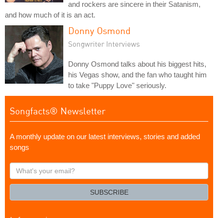
and rockers are sincere in their Satanism,
and how much of it is an act.
Donny Osmond
Songwriter Interviews
Donny Osmond talks about his biggest hits,
his Vegas show, and the fan who taught him
to take "Puppy Love" seriously.
Songfacts® Newsletter
A monthly update on our latest interviews, stories and added
songs
What's
your
email?
SUBSCRIBE