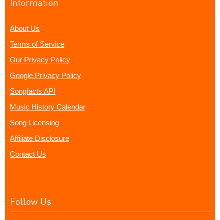
Information
About Us
Terms of Service
Our Privacy Policy
Google Privacy Policy
Songfacts API
Music History Calendar
Song Licensing
Affiliate Disclosure
Contact Us
Follow Us