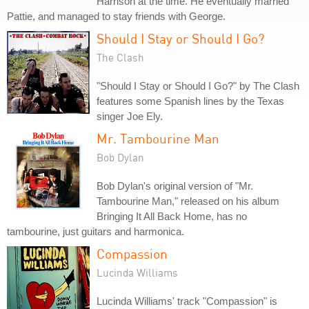
Harrison at the time. He eventually married
Pattie, and managed to stay friends with George.
Should I Stay or Should I Go?
The Clash
"Should I Stay or Should I Go?" by The Clash
features some Spanish lines by the Texas
singer Joe Ely.
Mr. Tambourine Man
Bob Dylan
Bob Dylan's original version of "Mr.
Tambourine Man," released on his album
Bringing It All Back Home, has no
tambourine, just guitars and harmonica.
Compassion
Lucinda Williams
Lucinda Williams' track "Compassion" is