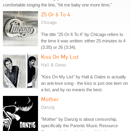
comfortable singing the line, "hit me baby one more time."
25 Or 6 To 4
Chicago
The title "25 Or 6 To 4" by Chicago refers to
the time it was written: either 25 minutes to 4
(3:35) or 26 (3:34).
Kiss On My List
Hall & Oates
"Kiss On My List" by Hall & Oates is actually
an anti-love song - the kiss is just one item on
a list, and by no means the best.
Mother
Danzig
"Mother" by Danzig is about censorship,
specifically the Parents Music Resource