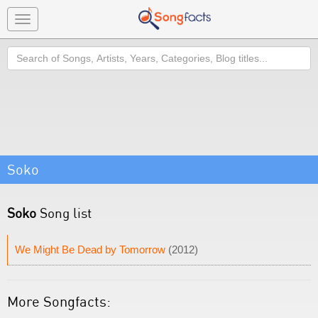
Toggle
navigation
Search
Soko
Soko
Song list
We Might Be Dead by Tomorrow
(2012)
More Songfacts: