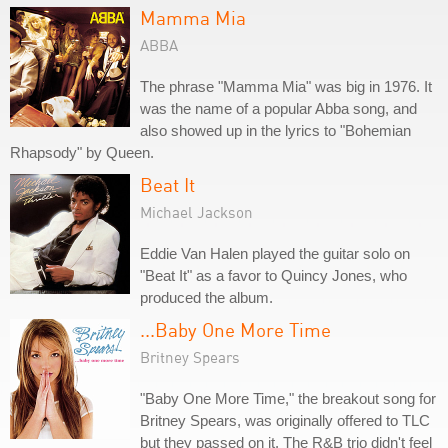
Mamma Mia
ABBA
The phrase "Mamma Mia" was big in 1976. It
was the name of a popular Abba song, and
also showed up in the lyrics to "Bohemian
Rhapsody" by Queen.
Beat It
Michael Jackson
Eddie Van Halen played the guitar solo on
"Beat It" as a favor to Quincy Jones, who
produced the album.
...Baby One More Time
Britney Spears
"Baby One More Time," the breakout song for
Britney Spears, was originally offered to TLC
but they passed on it. The R&B trio didn't feel