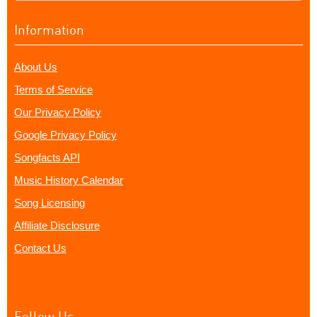
Information
About Us
Terms of Service
Our Privacy Policy
Google Privacy Policy
Songfacts API
Music History Calendar
Song Licensing
Affiliate Disclosure
Contact Us
Follow Us