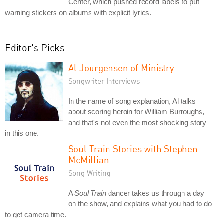
Center, which pushed record labels to put
warning stickers on albums with explicit lyrics.
Editor's Picks
Al Jourgensen of Ministry
Songwriter Interviews
In the name of song explanation, Al talks
about scoring heroin for William Burroughs,
and that's not even the most shocking story
in this one.
Soul Train Stories with Stephen
McMillian
Song Writing
A
Soul Train
dancer takes us through a day
on the show, and explains what you had to do
to get camera time.