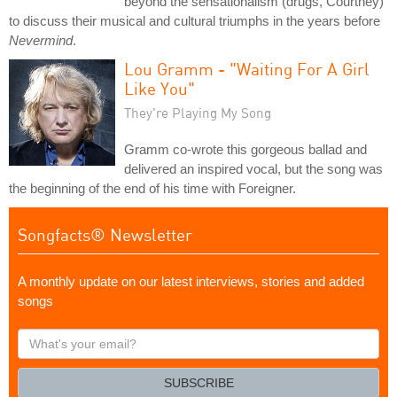
beyond the sensationalism (drugs, Courtney)
to discuss their musical and cultural triumphs in the years before
Nevermind
.
Lou Gramm - "Waiting For A Girl
Like You"
They're Playing My Song
Gramm co-wrote this gorgeous ballad and
delivered an inspired vocal, but the song was
the beginning of the end of his time with Foreigner.
Songfacts® Newsletter
A monthly update on our latest interviews, stories and added
songs
What's
your
email?
SUBSCRIBE