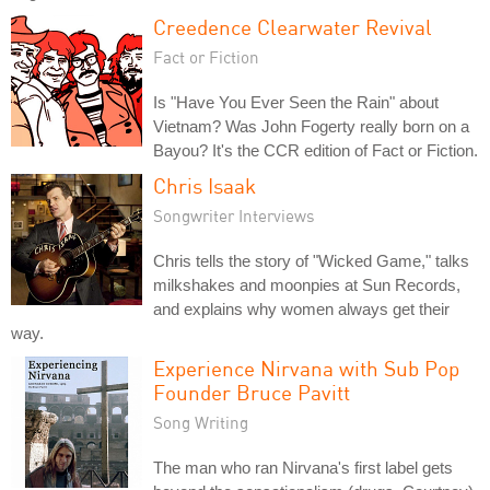
Creedence Clearwater Revival
Fact or Fiction
Is "Have You Ever Seen the Rain" about
Vietnam? Was John Fogerty really born on a
Bayou? It's the CCR edition of Fact or Fiction.
Chris Isaak
Songwriter Interviews
Chris tells the story of "Wicked Game," talks
milkshakes and moonpies at Sun Records,
and explains why women always get their
way.
Experience Nirvana with Sub Pop
Founder Bruce Pavitt
Song Writing
The man who ran Nirvana's first label gets