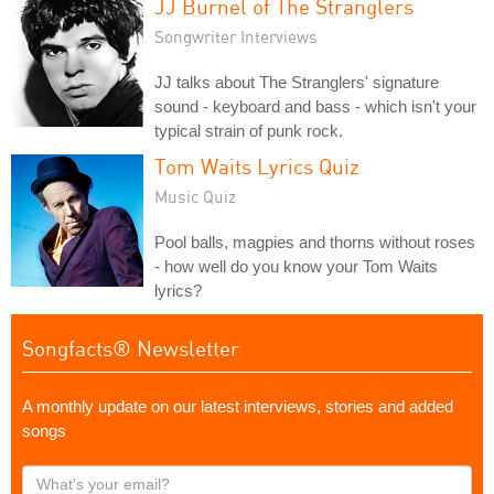
JJ Burnel of The Stranglers
Songwriter Interviews
JJ talks about The Stranglers' signature
sound - keyboard and bass - which isn't your
typical strain of punk rock.
Tom Waits Lyrics Quiz
Music Quiz
Pool balls, magpies and thorns without roses
- how well do you know your Tom Waits
lyrics?
Songfacts® Newsletter
A monthly update on our latest interviews, stories and added
songs
What's