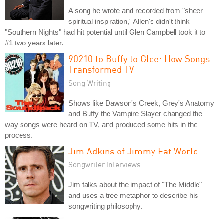
A song he wrote and recorded from "sheer
spiritual inspiration," Allen's didn't think
"Southern Nights" had hit potential until Glen Campbell took it to
#1 two years later.
90210 to Buffy to Glee: How Songs
Transformed TV
Song Writing
Shows like Dawson's Creek, Grey's Anatomy
and Buffy the Vampire Slayer changed the
way songs were heard on TV, and produced some hits in the
process.
Jim Adkins of Jimmy Eat World
Songwriter Interviews
Jim talks about the impact of "The Middle"
and uses a tree metaphor to describe his
songwriting philosophy.