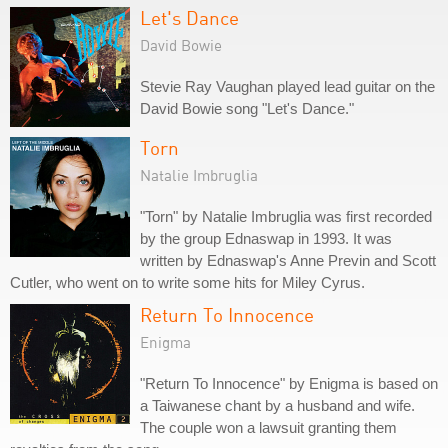
Let's Dance
David Bowie
Stevie Ray Vaughan played lead guitar on the
David Bowie song "Let's Dance."
Torn
Natalie Imbruglia
"Torn" by Natalie Imbruglia was first recorded
by the group Ednaswap in 1993. It was
written by Ednaswap's Anne Previn and Scott
Cutler, who went on to write some hits for Miley Cyrus.
Return To Innocence
Enigma
"Return To Innocence" by Enigma is based on
a Taiwanese chant by a husband and wife.
The couple won a lawsuit granting them