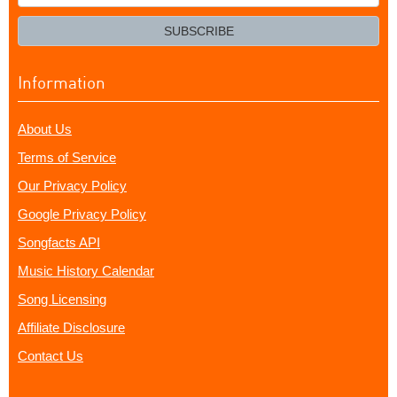
your
email?
SUBSCRIBE
Information
About Us
Terms of Service
Our Privacy Policy
Google Privacy Policy
Songfacts API
Music History Calendar
Song Licensing
Affiliate Disclosure
Contact Us