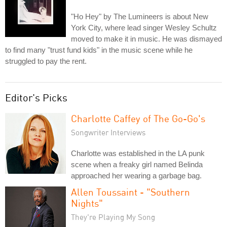
"Ho Hey" by The Lumineers is about New
York City, where lead singer Wesley Schultz
moved to make it in music. He was dismayed
to find many "trust fund kids" in the music scene while he
struggled to pay the rent.
Editor's Picks
Charlotte Caffey of The Go-Go's
Songwriter Interviews
Charlotte was established in the LA punk
scene when a freaky girl named Belinda
approached her wearing a garbage bag.
Allen Toussaint - "Southern
Nights"
They're Playing My Song