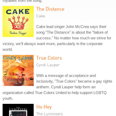
royalties from the song.
The Distance
Cake
Cake lead singer John McCrea says their
song "The Distance" is about the "failure of
success." No matter how much we strive for
victory, we'll always want more, particularly in the corporate
world.
True Colors
Cyndi Lauper
With a message of acceptance and
inclusivity, "True Colors" became a gay rights
anthem. Cyndi Lauper help form an
organization called True Colors United to help support LGBTQ
youth.
Ho Hey
The Lumineers