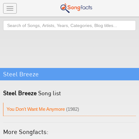
Toggle
navigation
Search
Steel Breeze
Steel Breeze
Song list
You Don't Want Me Anymore
(1982)
More Songfacts: