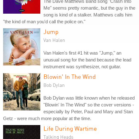
The Dave Matthews Band song "Crash Into
Me" seems pretty romantic, but the guy in the
song is kind of a stalker. Matthews calls him
"the kind of man you'd call the police on."
Jump
Van Halen
Van Halen's first #1 hit was "Jump," an
unusual song for the band because the lead
instrument was synthesizer, not guitar.
Blowin' In The Wind
Bob Dylan
Bob Dylan was little known when he released
"Blowin' In The Wind" so the cover versions -
especially by Peter, Paul and Mary and Stan
Getz - were much more popular at the time.
Life During Wartime
Talking Heads