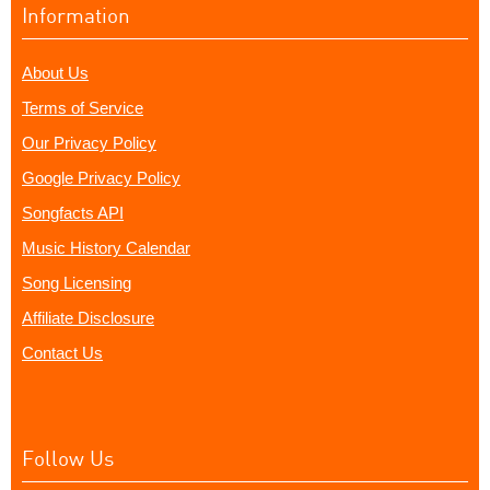
Information
About Us
Terms of Service
Our Privacy Policy
Google Privacy Policy
Songfacts API
Music History Calendar
Song Licensing
Affiliate Disclosure
Contact Us
Follow Us