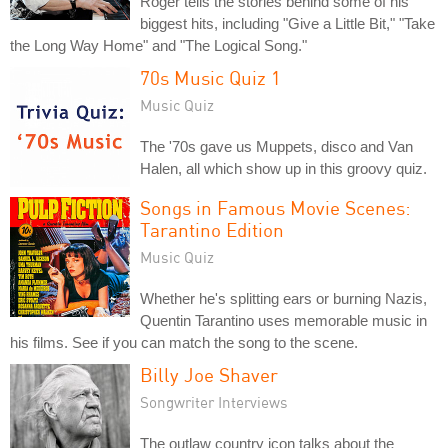
Roger tells the stories behind some of his
biggest hits, including "Give a Little Bit," "Take
the Long Way Home" and "The Logical Song."
70s Music Quiz 1
Music Quiz
The '70s gave us Muppets, disco and Van
Halen, all which show up in this groovy quiz.
Songs in Famous Movie Scenes:
Tarantino Edition
Music Quiz
Whether he's splitting ears or burning Nazis,
Quentin Tarantino uses memorable music in
his films. See if you can match the song to the scene.
Billy Joe Shaver
Songwriter Interviews
The outlaw country icon talks about the