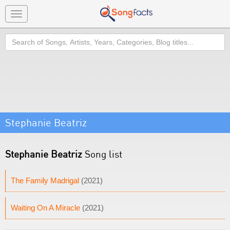
Toggle
navigation
Search
Stephanie Beatriz
Stephanie Beatriz
Song list
The Family Madrigal
(2021)
Waiting On A Miracle
(2021)