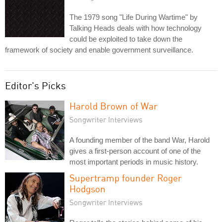
The 1979 song "Life During Wartime" by
Talking Heads deals with how technology
could be exploited to take down the
framework of society and enable government surveillance.
Editor's Picks
Harold Brown of War
Songwriter Interviews
A founding member of the band War, Harold
gives a first-person account of one of the
most important periods in music history.
Supertramp founder Roger
Hodgson
Songwriter Interviews