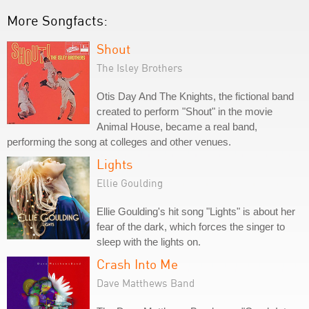
More Songfacts:
Shout
The Isley Brothers
Otis Day And The Knights, the fictional band
created to perform "Shout" in the movie
Animal House, became a real band,
performing the song at colleges and other venues.
Lights
Ellie Goulding
Ellie Goulding's hit song "Lights" is about her
fear of the dark, which forces the singer to
sleep with the lights on.
Crash Into Me
Dave Matthews Band