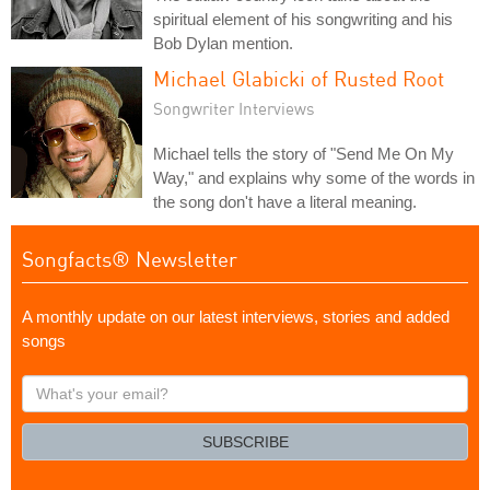
spiritual element of his songwriting and his
Bob Dylan mention.
Michael Glabicki of Rusted Root
Songwriter Interviews
Michael tells the story of "Send Me On My
Way," and explains why some of the words in
the song don't have a literal meaning.
Songfacts® Newsletter
A monthly update on our latest interviews, stories and added
songs
What's
your
email?
SUBSCRIBE