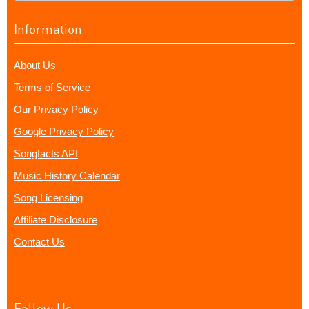
Information
About Us
Terms of Service
Our Privacy Policy
Google Privacy Policy
Songfacts API
Music History Calendar
Song Licensing
Affiliate Disclosure
Contact Us
Follow Us