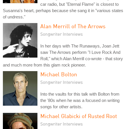
car radio, but "Eternal Flame" is closest to
Susanna's heart, perhaps because she sang it in "various states
of undress."
Alan Merrill of The Arrows
Songwriter Interviews
In her days with The Runaways, Joan Jett
saw The Arrows perform "I Love Rock And
Roll," which Alan Merrill co-wrote - that story
and much more from this glam rock pioneer.
Michael Bolton
Songwriter Interviews
Into the vaults for this talk with Bolton from
the '80s when he was a focused on writing
songs for other artists.
Michael Glabicki of Rusted Root
Songwriter Interviews