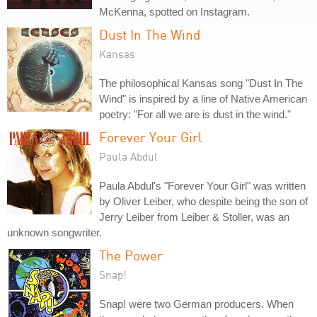
McKenna, spotted on Instagram.
Dust In The Wind
Kansas
The philosophical Kansas song "Dust In The
Wind" is inspired by a line of Native American
poetry: "For all we are is dust in the wind."
Forever Your Girl
Paula Abdul
Paula Abdul's "Forever Your Girl" was written
by Oliver Leiber, who despite being the son of
Jerry Leiber from Leiber & Stoller, was an
unknown songwriter.
The Power
Snap!
Snap! were two German producers. When