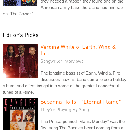
they needed a rapper, they found one on the
American army base there and had him rap
on "The Power."
Editor's Picks
Verdine White of Earth, Wind &
Fire
Songwriter Interviews
The longtime bassist of Earth, Wind & Fire
discusses how his band came to do a holiday
album, and offers insight into some of the greatest dance/soul
tunes of all-time.
Susanna Hoffs - "Eternal Flame"
They're Playing My Song
The Prince-penned "Manic Monday" was the
first song The Bangles heard coming from a