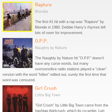
Rapture
Blondie
The first #1 hit with a rap was "Rapture" by
Blondie in 1980. Debbie Harry's rhymes left
lots of room for improvement.
O.P.P.
Naughty by Nature
The Naughty by Nature hit "O.P.P." doesn't
have any curse words, but many
oversensitive radio stations played a "clean"
version with the word "kitten" edited out, surely the first time that
word was censured.
Girl Crush
Little Big Town
"Girl Crush" by Little Big Town came from the
hashtag #girlcrush, which its co-writer, Lori