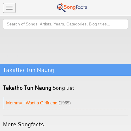
Toggle
navigation
Search
Takatho Tun Naung
Takatho Tun Naung
Song list
Mommy I Want a Girlfriend
(1969)
More Songfacts: