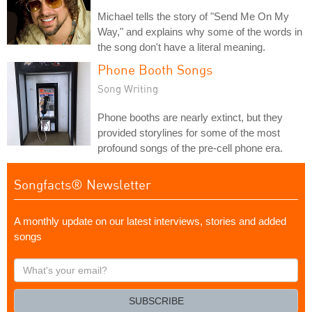
Michael tells the story of "Send Me On My
Way," and explains why some of the words in
the song don't have a literal meaning.
Phone Booth Songs
Song Writing
Phone booths are nearly extinct, but they
provided storylines for some of the most
profound songs of the pre-cell phone era.
Songfacts® Newsletter
A monthly update on our latest interviews, stories and added
songs
What's
your
email?
SUBSCRIBE