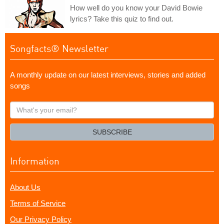
How well do you know your David Bowie
lyrics? Take this quiz to find out.
Songfacts® Newsletter
A monthly update on our latest interviews, stories and added
songs
What's
your
email?
SUBSCRIBE
Information
About Us
Terms of Service
Our Privacy Policy