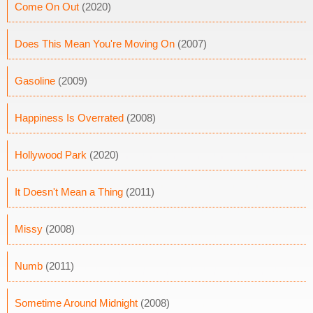
Come On Out
(2020)
Does This Mean You're Moving On
(2007)
Gasoline
(2009)
Happiness Is Overrated
(2008)
Hollywood Park
(2020)
It Doesn't Mean a Thing
(2011)
Missy
(2008)
Numb
(2011)
Sometime Around Midnight
(2008)