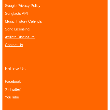
Google Privacy Policy
Songfacts API
Music History Calendar
Song Licensing
Affiliate Disclosure
Contact Us
Follow Us
Facebook
X (Twitter)
YouTube