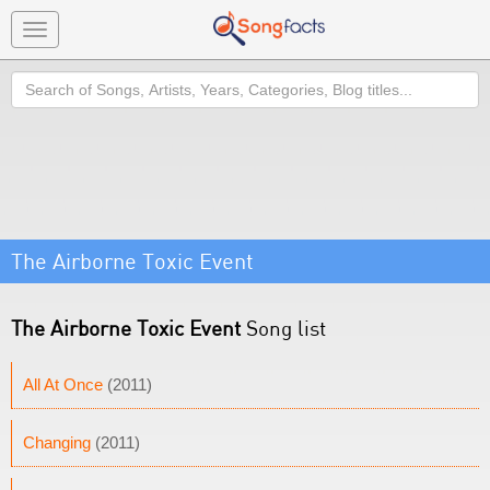
Toggle
navigation
Search
The Airborne Toxic Event
The Airborne Toxic Event
Song list
All At Once
(2011)
Changing
(2011)