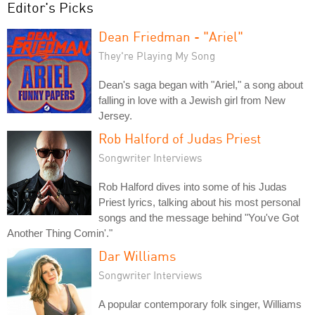
Editor's Picks
Dean Friedman - "Ariel"
They're Playing My Song
Dean's saga began with "Ariel," a song about
falling in love with a Jewish girl from New
Jersey.
Rob Halford of Judas Priest
Songwriter Interviews
Rob Halford dives into some of his Judas
Priest lyrics, talking about his most personal
songs and the message behind "You've Got
Another Thing Comin'."
Dar Williams
Songwriter Interviews
A popular contemporary folk singer, Williams