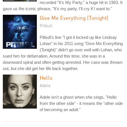
recorded "It's My Party," a huge hit in 1963. It
gave us the iconic phrase, "It's my party, I'll cry if I want to."
Give Me Everything (Tonight)
Pitbull
Pitbull's line "I got it locked up like Lindsay
Lohan" in his 2011 song "Give Me Everything
(Tonight)" didn't go over well with Lohan, who
sued him for defamation. Around this time, she was in a
downward spiral and often getting arrested. Her case was thrown
out, but she did get her life back together.
Hello
Adele
Adele isn't a ghost when she sings, "Hello
from the other side" - it means the "other side
of becoming an adult."