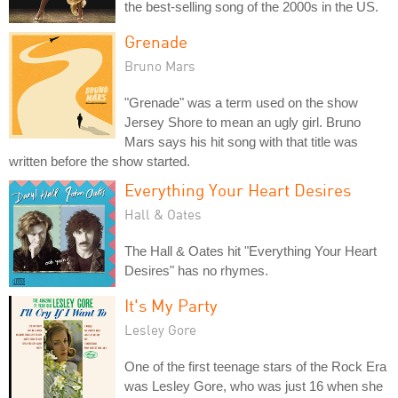
the best-selling song of the 2000s in the US.
Grenade
Bruno Mars
"Grenade" was a term used on the show
Jersey Shore to mean an ugly girl. Bruno
Mars says his hit song with that title was
written before the show started.
Everything Your Heart Desires
Hall & Oates
The Hall & Oates hit "Everything Your Heart
Desires" has no rhymes.
It's My Party
Lesley Gore
One of the first teenage stars of the Rock Era
was Lesley Gore, who was just 16 when she