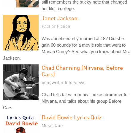
still remembers the sticky note that changed
her life in college.
Janet Jackson
Fact or Fiction
Was Janet secretly married at 18? Did she
gain 60 pounds for a movie role that went to
Mariah Carey? See what you know about Ms.
Jackson.
Chad Channing (Nirvana, Before
Cars)
Songwriter Interviews
Chad tells tales from his time as drummer for
Nirvana, and talks about his group Before
Cars.
David Bowie Lyrics Quiz
Music Quiz