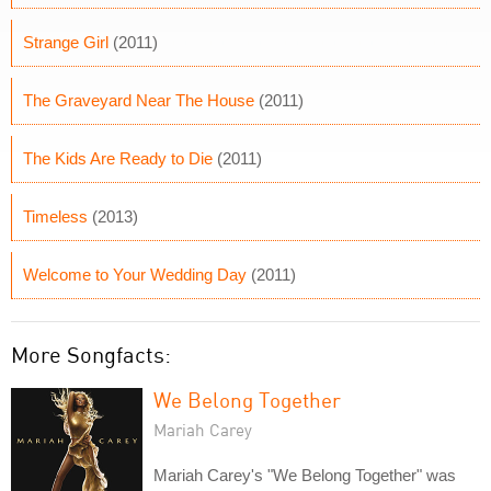
Strange Girl
(2011)
The Graveyard Near The House
(2011)
The Kids Are Ready to Die
(2011)
Timeless
(2013)
Welcome to Your Wedding Day
(2011)
More Songfacts:
We Belong Together
Mariah Carey
Mariah Carey's "We Belong Together" was