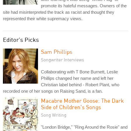
promote its hateful messages. Owners of the
site had misinterpreted the track as racist and thought they
represented their white supremacy views.
Editor's Picks
Sam Phillips
Songwriter Interviews
Collaborating with T Bone Burnett, Leslie
Phillips changed her name and left her
Christian label behind - Robert Plant, who
recorded one of her songs on Raising Sand, is a fan.
Macabre Mother Goose: The Dark
Side of Children's Songs
Song Writing
"London Bridge," "Ring Around the Rosie" and