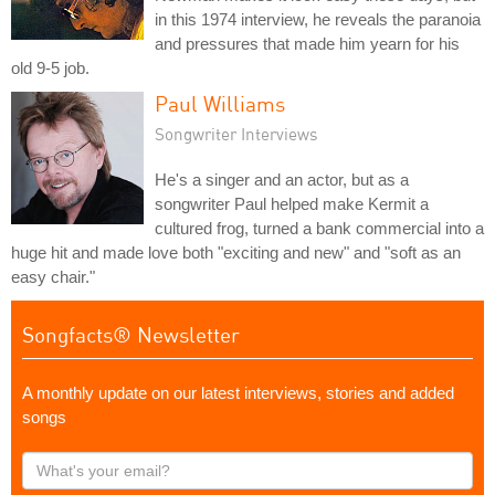
in this 1974 interview, he reveals the paranoia
and pressures that made him yearn for his
old 9-5 job.
Paul Williams
Songwriter Interviews
He's a singer and an actor, but as a
songwriter Paul helped make Kermit a
cultured frog, turned a bank commercial into a
huge hit and made love both "exciting and new" and "soft as an
easy chair."
Songfacts® Newsletter
A monthly update on our latest interviews, stories and added
songs
What's
your