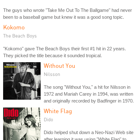
The guys who wrote "Take Me Out To The Ballgame" had never
been to a baseball game but knew it was a good song topic.
Kokomo
The Beach Boys
"Kokomo" gave The Beach Boys their first #1 hit in 22 years.
They picked the title because it sounded tropical.
Without You
Nilsson
The song "Without You," a hit for Nilsson in
1972 and Mariah Carey in 1994, was written
and originally recorded by Badfinger in 1970.
White Flag
Dido
Dido helped shut down a Neo-Nazi Web site
after learning it was using "White Flag" to