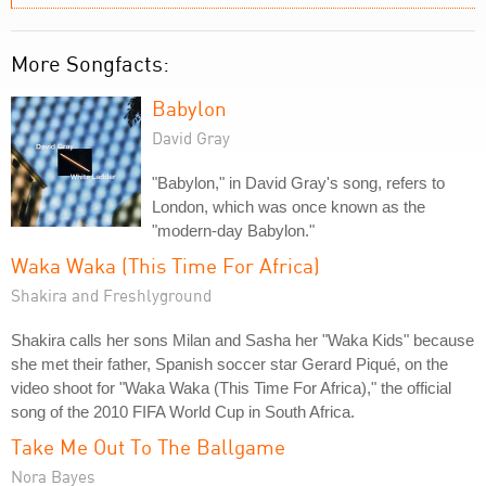
More Songfacts:
Babylon
David Gray
"Babylon," in David Gray's song, refers to
London, which was once known as the
"modern-day Babylon."
Waka Waka (This Time For Africa)
Shakira and Freshlyground
Shakira calls her sons Milan and Sasha her "Waka Kids" because
she met their father, Spanish soccer star Gerard Piqué, on the
video shoot for "Waka Waka (This Time For Africa)," the official
song of the 2010 FIFA World Cup in South Africa.
Take Me Out To The Ballgame
Nora Bayes