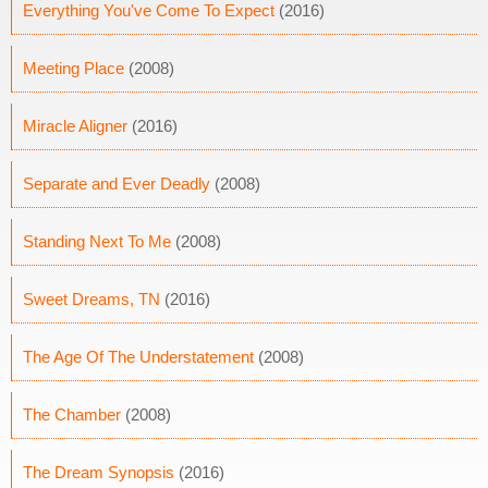
Everything You've Come To Expect
(2016)
Meeting Place
(2008)
Miracle Aligner
(2016)
Separate and Ever Deadly
(2008)
Standing Next To Me
(2008)
Sweet Dreams, TN
(2016)
The Age Of The Understatement
(2008)
The Chamber
(2008)
The Dream Synopsis
(2016)