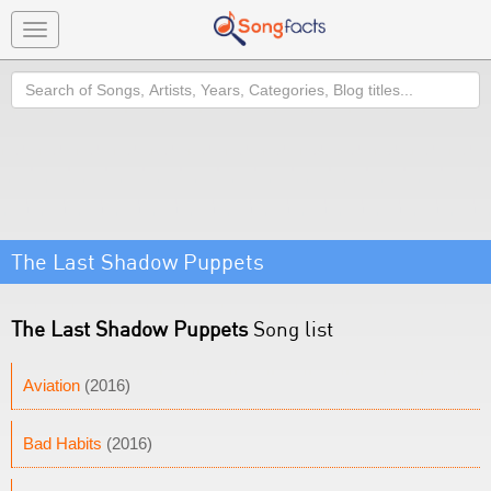
Toggle
navigation
Search
The Last Shadow Puppets
The Last Shadow Puppets
Song list
Aviation
(2016)
Bad Habits
(2016)