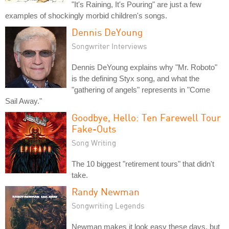
"It's Raining, It's Pouring" are just a few
examples of shockingly morbid children's songs.
Dennis DeYoung
Songwriter Interviews
Dennis DeYoung explains why "Mr. Roboto"
is the defining Styx song, and what the
"gathering of angels" represents in "Come
Sail Away."
Goodbye, Hello: Ten Farewell Tour
Fake-Outs
Song Writing
The 10 biggest "retirement tours" that didn't
take.
Randy Newman
Songwriting Legends
Newman makes it look easy these days, but