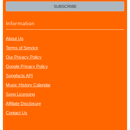
email?
SUBSCRIBE
Information
About Us
Terms of Service
Our Privacy Policy
Google Privacy Policy
Songfacts API
Music History Calendar
Song Licensing
Affiliate Disclosure
Contact Us