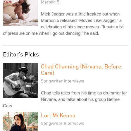
Maroon 5
Mick Jagger was a little freaked out when
Maroon 5 released "Moves Like Jagger," a
celebration of his stage moves. "It puts a bit
of pressure on me when I go out dancing," he said.
Editor's Picks
Chad Channing (Nirvana, Before
Cars)
Songwriter Interviews
Chad tells tales from his time as drummer for
Nirvana, and talks about his group Before
Cars.
Lori McKenna
Songwriter Interviews