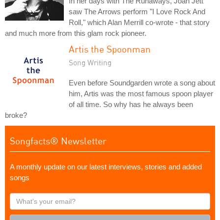
In her days with The Runaways, Joan Jett
saw The Arrows perform "I Love Rock And
Roll," which Alan Merrill co-wrote - that story
and much more from this glam rock pioneer.
Artis the Spoonman
Song Writing
Even before Soundgarden wrote a song about
him, Artis was the most famous spoon player
of all time. So why has he always been
broke?
Songfacts® Newsletter
A monthly update on our latest interviews, stories and added
songs
What's
your
email?