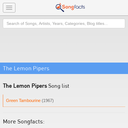
Toggle
navigation
Search
The Lemon Pipers
The Lemon Pipers
Song list
Green Tambourine
(1967)
More Songfacts: