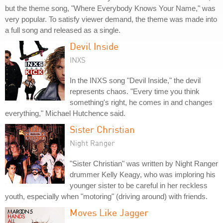
but the theme song, "Where Everybody Knows Your Name," was
very popular. To satisfy viewer demand, the theme was made into
a full song and released as a single.
Devil Inside
INXS
In the INXS song "Devil Inside," the devil
represents chaos. "Every time you think
something's right, he comes in and changes
everything," Michael Hutchence said.
Sister Christian
Night Ranger
"Sister Christian" was written by Night Ranger
drummer Kelly Keagy, who was imploring his
younger sister to be careful in her reckless
youth, especially when "motoring" (driving around) with friends.
Moves Like Jagger