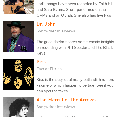
Lori's songs have been recorded by Faith Hill
and Sara Evans. She's performed on the
CMAs and on Oprah. She also has five kids.
Dr. John
Songwriter Interviews
The good doctor shares some candid insights
on recording with Phil Spector and The Black
Keys.
Kiss
Fact or Fiction
Kiss is the subject of many outlandish rumors
- some of which happen to be true. See if you
can spot the fakes.
Alan Merrill of The Arrows
Songwriter Interviews