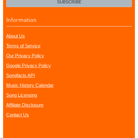
SUBSCRIBE
Information
About Us
Terms of Service
Our Privacy Policy
Google Privacy Policy
Songfacts API
Music History Calendar
Song Licensing
Affiliate Disclosure
Contact Us