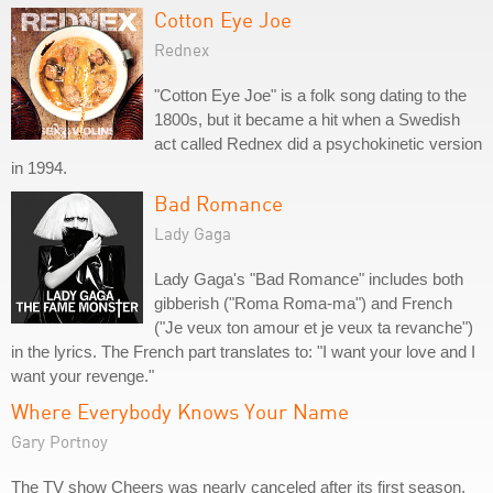
Cotton Eye Joe
Rednex
"Cotton Eye Joe" is a folk song dating to the
1800s, but it became a hit when a Swedish
act called Rednex did a psychokinetic version
in 1994.
Bad Romance
Lady Gaga
Lady Gaga's "Bad Romance" includes both
gibberish ("Roma Roma-ma") and French
("Je veux ton amour et je veux ta revanche")
in the lyrics. The French part translates to: "I want your love and I
want your revenge."
Where Everybody Knows Your Name
Gary Portnoy
The TV show Cheers was nearly canceled after its first season,