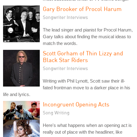
Gary Brooker of Procol Harum
Songwriter Interviews
The lead singer and pianist for Procol Harum,
Gary talks about finding the musical ideas to
match the words.
Scott Gorham of Thin Lizzy and
Black Star Riders
Songwriter Interviews
Writing with Phil Lynott, Scott saw their ill-
fated frontman move to a darker place in his
life and lyrics.
Incongruent Opening Acts
Song Writing
Here's what happens when an opening act is
really out of place with the headliner, like