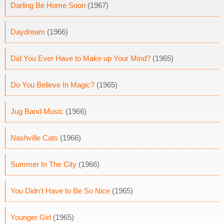
Darling Be Home Soon
(1967)
Daydream
(1966)
Did You Ever Have to Make up Your Mind?
(1965)
Do You Believe In Magic?
(1965)
Jug Band Music
(1966)
Nashville Cats
(1966)
Summer In The City
(1966)
You Didn't Have to Be So Nice
(1965)
Younger Girl
(1965)