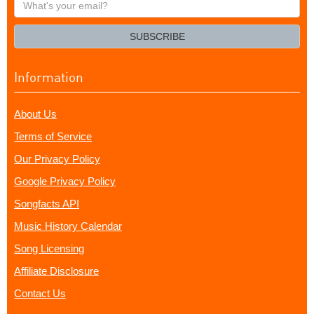
What's
your
email?
SUBSCRIBE
Information
About Us
Terms of Service
Our Privacy Policy
Google Privacy Policy
Songfacts API
Music History Calendar
Song Licensing
Affiliate Disclosure
Contact Us