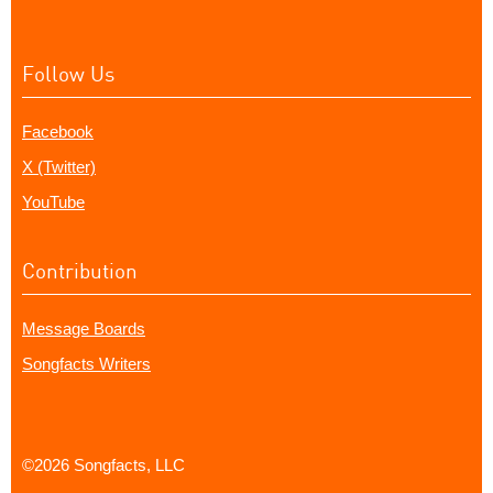
Follow Us
Facebook
X (Twitter)
YouTube
Contribution
Message Boards
Songfacts Writers
©2026 Songfacts, LLC