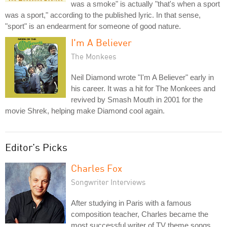
was a smoke" is actually "that's when a sport
was a sport," according to the published lyric. In that sense,
"sport" is an endearment for someone of good nature.
I'm A Believer
The Monkees
Neil Diamond wrote "I'm A Believer" early in
his career. It was a hit for The Monkees and
revived by Smash Mouth in 2001 for the
movie Shrek, helping make Diamond cool again.
Editor's Picks
Charles Fox
Songwriter Interviews
After studying in Paris with a famous
composition teacher, Charles became the
most successful writer of TV theme songs.