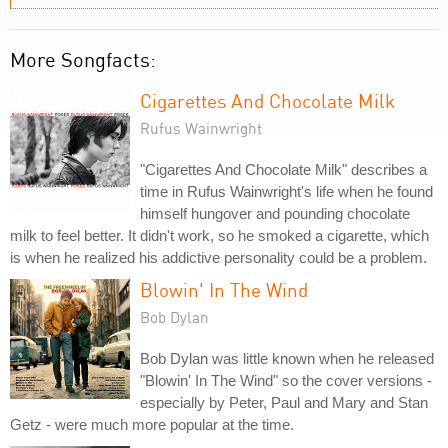
More Songfacts:
Cigarettes And Chocolate Milk
Rufus Wainwright
"Cigarettes And Chocolate Milk" describes a
time in Rufus Wainwright's life when he found
himself hungover and pounding chocolate
milk to feel better. It didn't work, so he smoked a cigarette, which
is when he realized his addictive personality could be a problem.
Blowin' In The Wind
Bob Dylan
Bob Dylan was little known when he released
"Blowin' In The Wind" so the cover versions -
especially by Peter, Paul and Mary and Stan
Getz - were much more popular at the time.