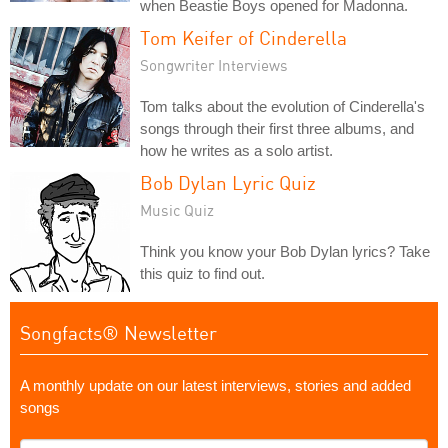
when Beastie Boys opened for Madonna.
Tom Keifer of Cinderella
Songwriter Interviews
Tom talks about the evolution of Cinderella's
songs through their first three albums, and
how he writes as a solo artist.
Bob Dylan Lyric Quiz
Music Quiz
Think you know your Bob Dylan lyrics? Take
this quiz to find out.
Songfacts® Newsletter
A monthly update on our latest interviews, stories and added
songs