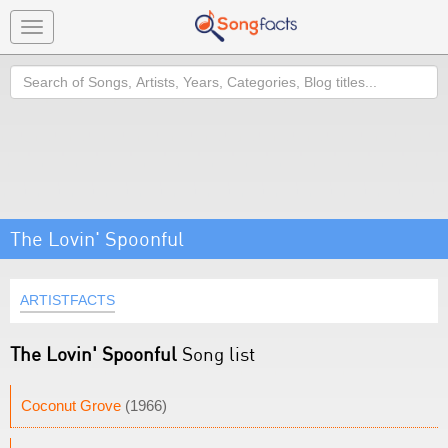
Toggle
navigation
Search
The Lovin' Spoonful
ARTISTFACTS
The Lovin' Spoonful
Song list
Coconut Grove
(1966)