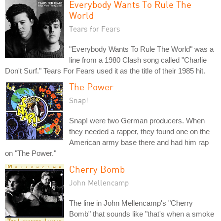
Everybody Wants To Rule The
World
Tears for Fears
"Everybody Wants To Rule The World" was a
line from a 1980 Clash song called "Charlie
Don't Surf." Tears For Fears used it as the title of their 1985 hit.
The Power
Snap!
Snap! were two German producers. When
they needed a rapper, they found one on the
American army base there and had him rap
on "The Power."
Cherry Bomb
John Mellencamp
The line in John Mellencamp's "Cherry
Bomb" that sounds like "that's when a smoke