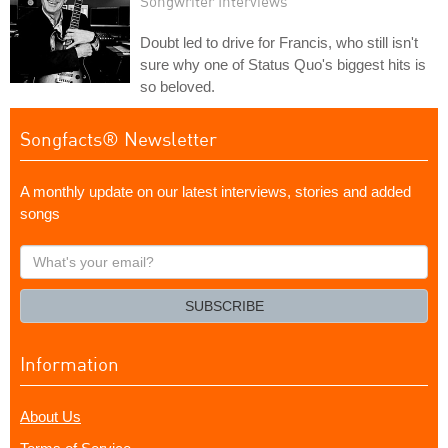
Songwriter Interviews
Doubt led to drive for Francis, who still isn't
sure why one of Status Quo's biggest hits is
so beloved.
Songfacts® Newsletter
A monthly update on our latest interviews, stories and added
songs
What's
your
email?
SUBSCRIBE
Information
About Us