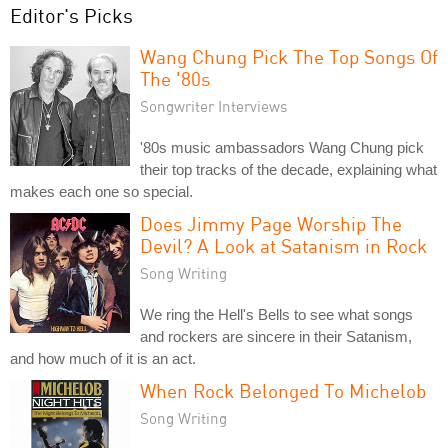
Editor's Picks
Wang Chung Pick The Top Songs Of
The '80s
Songwriter Interviews
'80s music ambassadors Wang Chung pick
their top tracks of the decade, explaining what
makes each one so special.
Does Jimmy Page Worship The
Devil? A Look at Satanism in Rock
Song Writing
We ring the Hell's Bells to see what songs
and rockers are sincere in their Satanism,
and how much of it is an act.
When Rock Belonged To Michelob
Song Writing