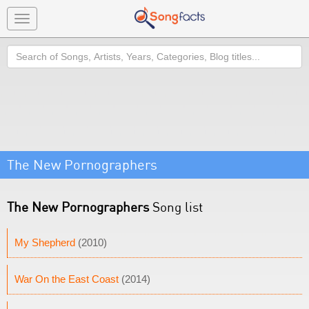
Toggle
navigation
Search
The New Pornographers
The New Pornographers
Song list
My Shepherd
(2010)
War On the East Coast
(2014)