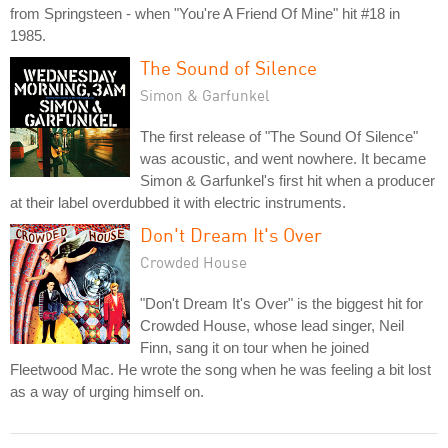
from Springsteen - when "You're A Friend Of Mine" hit #18 in
1985.
The Sound of Silence
Simon & Garfunkel
The first release of "The Sound Of Silence"
was acoustic, and went nowhere. It became
Simon & Garfunkel's first hit when a producer
at their label overdubbed it with electric instruments.
Don't Dream It's Over
Crowded House
"Don't Dream It's Over" is the biggest hit for
Crowded House, whose lead singer, Neil
Finn, sang it on tour when he joined
Fleetwood Mac. He wrote the song when he was feeling a bit lost
as a way of urging himself on.