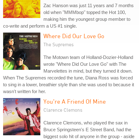
Zac Hanson was just 11 years and 7 months
old when "MMMbop" topped the Hot 100,
making him the youngest group member to
co-write and perform a US #1 single.
Where Did Our Love Go
The Supremes
The Motown team of Holland-Dozier-Holland
wrote "Where Did Our Love Go" with The
Marvelettes in mind, but they turned it down.
When The Supremes recorded the tune, Diana Ross was forced
to sing in a lower, breathier style than she was used to because it
wasn't written for her.
You're A Friend Of Mine
Clarence Clemons
Clarence Clemons, who played the sax in
Bruce Springsteen's E Street Band, had the
biggest solo hit of anyone in the group - aside