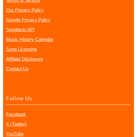
Terms of Service
Our Privacy Policy
Google Privacy Policy
Songfacts API
Music History Calendar
Song Licensing
Affiliate Disclosure
Contact Us
Follow Us
Facebook
X (Twitter)
YouTube