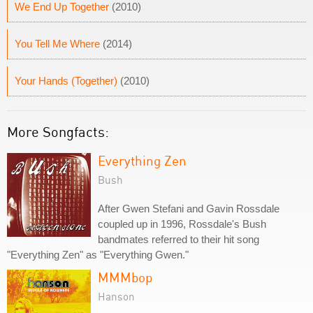
We End Up Together
(2010)
You Tell Me Where
(2014)
Your Hands (Together)
(2010)
More Songfacts:
Everything Zen
Bush
After Gwen Stefani and Gavin Rossdale
coupled up in 1996, Rossdale's Bush
bandmates referred to their hit song
"Everything Zen" as "Everything Gwen."
MMMbop
Hanson