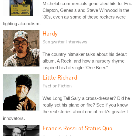
Michelob commercials generated hits for Eric
Clapton, Genesis and Steve Winwood in the
'80s, even as some of these rockers were
fighting alcoholism.
Hardy
Songwriter Interviews
The country hitmaker talks about his debut
album, A Rock, and how a nursery rhyme
inspired his hit single "One Beer."
Little Richard
Fact or Fiction
Was Long Tall Sally a cross-dresser? Did he
really set his piano on fire? See if you know
the real stories about one of rock's greatest
innovators.
Francis Rossi of Status Quo