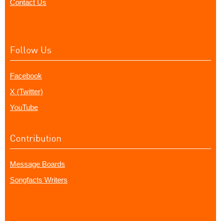
Contact Us
Follow Us
Facebook
X (Twitter)
YouTube
Contribution
Message Boards
Songfacts Writers