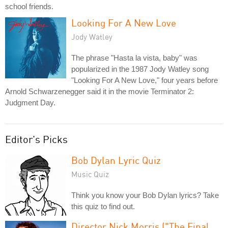
school friends.
Looking For A New Love
Jody Watley
The phrase "Hasta la vista, baby" was
popularized in the 1987 Jody Watley song
"Looking For A New Love," four years before
Arnold Schwarzenegger said it in the movie Terminator 2:
Judgment Day.
Editor's Picks
Bob Dylan Lyric Quiz
Music Quiz
Think you know your Bob Dylan lyrics? Take
this quiz to find out.
Director Nick Morris ("The Final