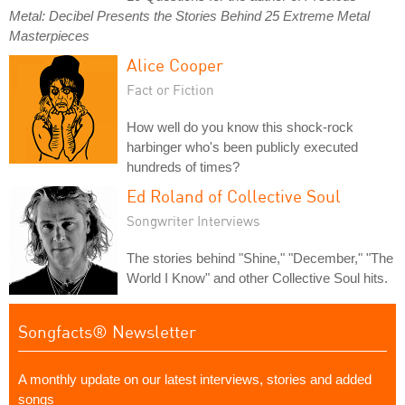
Metal: Decibel Presents the Stories Behind 25 Extreme Metal
Masterpieces
Alice Cooper
Fact or Fiction
How well do you know this shock-rock
harbinger who's been publicly executed
hundreds of times?
Ed Roland of Collective Soul
Songwriter Interviews
The stories behind "Shine," "December," "The
World I Know" and other Collective Soul hits.
Songfacts® Newsletter
A monthly update on our latest interviews, stories and added
songs