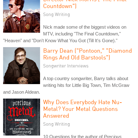
Countdown")
Song Writing
Nick made some of the biggest videos on
MTV, including "The Final Countdown,"
"Heaven" and "Don't Know What You Got (Till It's Gone)."
Barry Dean ("Pontoon," "Diamond
Rings And Old Barstools")
Songwriter Interviews
A top country songwriter, Barry talks about
writing hits for Little Big Town, Tim McGraw
and Jason Aldean.
Why Does Everybody Hate Nu-
Metal? Your Metal Questions
Answered
Song Writing
10 Questions for the author of
Precious