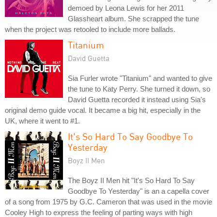
demoed by Leona Lewis for her 2011
Glassheart album. She scrapped the tune
when the project was retooled to include more ballads.
Titanium
David Guetta
Sia Furler wrote "Titanium" and wanted to give
the tune to Katy Perry. She turned it down, so
David Guetta recorded it instead using Sia's
original demo guide vocal. It became a big hit, especially in the
UK, where it went to #1.
It's So Hard To Say Goodbye To
Yesterday
Boyz II Men
The Boyz II Men hit "It's So Hard To Say
Goodbye To Yesterday" is an a capella cover
of a song from 1975 by G.C. Cameron that was used in the movie
Cooley High to express the feeling of parting ways with high