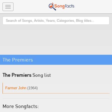
Toggle
navigation
Search
The Premiers
The Premiers
Song list
Farmer John
(1964)
More Songfacts: