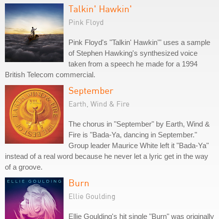
Talkin' Hawkin'
Pink Floyd
Pink Floyd's "Talkin' Hawkin'" uses a sample
of Stephen Hawking's synthesized voice
taken from a speech he made for a 1994
British Telecom commercial.
September
Earth, Wind & Fire
The chorus in "September" by Earth, Wind &
Fire is "Bada-Ya, dancing in September."
Group leader Maurice White left it "Bada-Ya"
instead of a real word because he never let a lyric get in the way
of a groove.
Burn
Ellie Goulding
Ellie Goulding's hit single "Burn" was originally