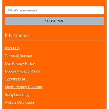
What's
your
email?
SUBSCRIBE
Information
About Us
Terms of Service
Our Privacy Policy
Google Privacy Policy
Songfacts API
Music History Calendar
Song Licensing
Affiliate Disclosure