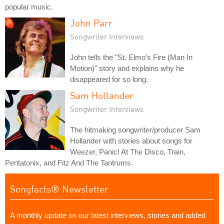
popular music.
John Parr
Songwriter Interviews
John tells the "St. Elmo's Fire (Man In
Motion)" story and explains why he
disappeared for so long.
Sam Hollander
Songwriter Interviews
The hitmaking songwriter/producer Sam
Hollander with stories about songs for
Weezer, Panic! At The Disco, Train,
Pentatonix, and Fitz And The Tantrums.
Songfacts® Newsletter
A monthly update on our latest interviews, stories and added