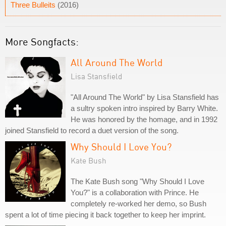
Three Bulleits
(2016)
More Songfacts:
All Around The World
Lisa Stansfield
"All Around The World" by Lisa Stansfield has
a sultry spoken intro inspired by Barry White.
He was honored by the homage, and in 1992
joined Stansfield to record a duet version of the song.
Why Should I Love You?
Kate Bush
The Kate Bush song "Why Should I Love
You?" is a collaboration with Prince. He
completely re-worked her demo, so Bush
spent a lot of time piecing it back together to keep her imprint.