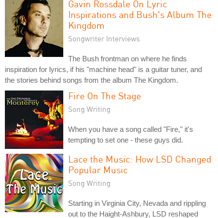
Gavin Rossdale On Lyric
Inspirations and Bush's Album The
Kingdom
Songwriter Interviews
The Bush frontman on where he finds
inspiration for lyrics, if his "machine head" is a guitar tuner, and
the stories behind songs from the album The Kingdom.
Fire On The Stage
Song Writing
When you have a song called "Fire," it's
tempting to set one - these guys did.
Lace the Music: How LSD Changed
Popular Music
Song Writing
Starting in Virginia City, Nevada and rippling
out to the Haight-Ashbury, LSD reshaped