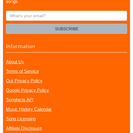
songs
What's
your
email?
SUBSCRIBE
Information
About Us
Terms of Service
Our Privacy Policy
Google Privacy Policy
Songfacts API
Music History Calendar
Song Licensing
Affiliate Disclosure