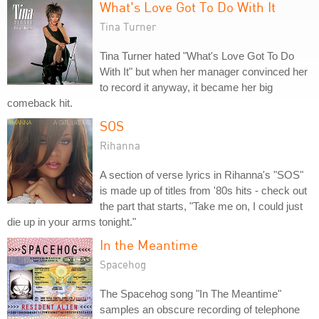
What's Love Got To Do With It
Tina Turner
Tina Turner hated "What's Love Got To Do
With It" but when her manager convinced her
to record it anyway, it became her big
comeback hit.
SOS
Rihanna
A section of verse lyrics in Rihanna's "SOS"
is made up of titles from '80s hits - check out
the part that starts, "Take me on, I could just
die up in your arms tonight."
In the Meantime
Spacehog
The Spacehog song "In The Meantime"
samples an obscure recording of telephone