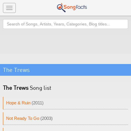
Toggle
navigation
Search
The Trews
The Trews
Song list
Hope & Ruin
(2011)
Not Ready To Go
(2003)