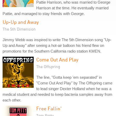
Pattie Harrison, who was married to George
Harrison at the time. He eventually married
Pattie, and managed to stay friends with George.
Up-Up and Away
The 5th Dimension
Jimmy Webb was inspired to write The 5th Dimension song "Up-
Up and Away" after seeing a hot-air balloon his friend flew on
promotions for the Southern California radio station KMEN.
Come Out And Play
The Offspring
The line, "Gotta keep 'em separated" in
"Come Out And Play" by The Offspring came
to lead singer Dexter Holland when he was a
medical student and needed to keep bacteria samples away from
each other.
Free Fallin'
Tom Petty