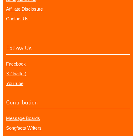
Affiliate Disclosure
Contact Us
Follow Us
Facebook
X (Twitter)
YouTube
Contribution
Message Boards
Songfacts Writers