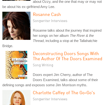
about Ozzy, and the one that may or may not
be about his ex-girlfriend Amy Lee.
Rosanne Cash
Songwriter Interviews
Rosanne talks about the journey that inspired
her songs on her album
The River & the
Thread
, including a stop at the Tallahatchie
Bridge.
Deconstructing Doors Songs With
The Author Of The Doors Examined
Song Writing
Doors expert Jim Cherry, author of The
Doors Examined, talks about some of their
defining songs and exposes some Jim Morrison myths.
Charlotte Caffey of The Go-Go's
Songwriter Interviews