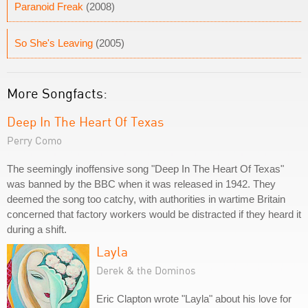
Paranoid Freak
(2008)
So She's Leaving
(2005)
More Songfacts:
Deep In The Heart Of Texas
Perry Como
The seemingly inoffensive song "Deep In The Heart Of Texas"
was banned by the BBC when it was released in 1942. They
deemed the song too catchy, with authorities in wartime Britain
concerned that factory workers would be distracted if they heard it
during a shift.
Layla
Derek & the Dominos
Eric Clapton wrote "Layla" about his love for