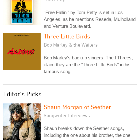
"Free Fallin'" by Tom Petty is set in Los
Angeles, as he mentions Reseda, Mulholland
and Ventura Boulevard.
Three Little Birds
Bob Marley & the Wailers
Bob Marley's backup singers, The I Threes,
claim they are the "Three Little Birds" in his
famous song.
Editor's Picks
Shaun Morgan of Seether
Songwriter Interviews
Shaun breaks down the Seether songs,
including the one about his brother, the one