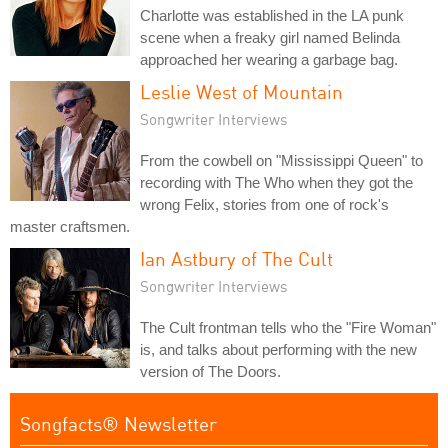
Charlotte was established in the LA punk
scene when a freaky girl named Belinda
approached her wearing a garbage bag.
Leslie West of Mountain
Songwriter Interviews
From the cowbell on "Mississippi Queen" to
recording with The Who when they got the
wrong Felix, stories from one of rock's
master craftsmen.
Ian Astbury of The Cult
Songwriter Interviews
The Cult frontman tells who the "Fire Woman"
is, and talks about performing with the new
version of The Doors.
Songfacts® Newsletter