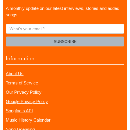
A monthly update on our latest interviews, stories and added
songs
What's
your
email?
SUBSCRIBE
Information
About Us
Terms of Service
Our Privacy Policy
Google Privacy Policy
Songfacts API
Music History Calendar
Song Licensing