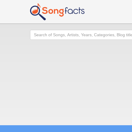
Search