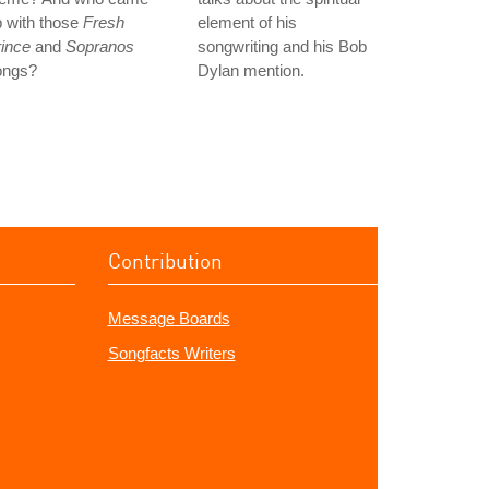
 with those
Fresh
element of his
ince
and
Sopranos
songwriting and his Bob
ongs?
Dylan mention.
Contribution
Message Boards
Songfacts Writers