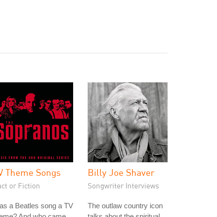
V Theme Songs
Billy Joe Shaver
ct or Fiction
Songwriter Interviews
as a Beatles song a TV
The outlaw country icon
heme? And who came
talks about the spiritual