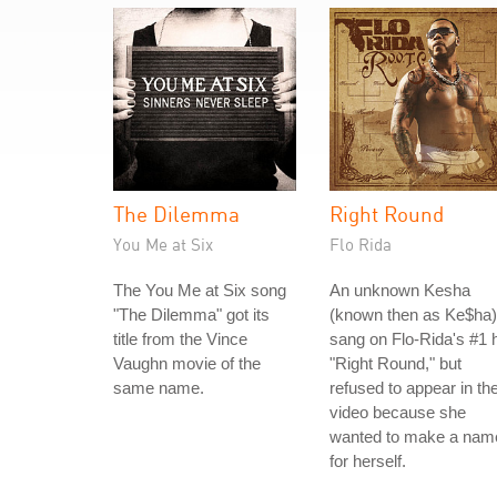
The Dilemma
Right Round
You Me at Six
Flo Rida
The You Me at Six song
An unknown Kesha
"The Dilemma" got its
(known then as Ke$ha)
title from the Vince
sang on Flo-Rida's #1 h
Vaughn movie of the
"Right Round," but
same name.
refused to appear in th
video because she
wanted to make a nam
for herself.