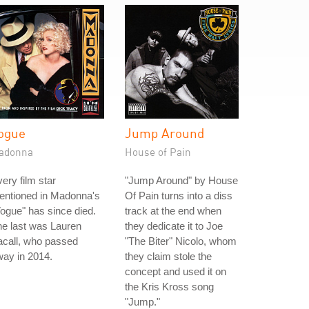
ogue
Jump Around
adonna
House of Pain
ery film star
"Jump Around" by House
entioned in Madonna's
Of Pain turns into a diss
ogue" has since died.
track at the end when
e last was Lauren
they dedicate it to Joe
acall, who passed
"The Biter" Nicolo, whom
ay in 2014.
they claim stole the
concept and used it on
the Kris Kross song
"Jump."