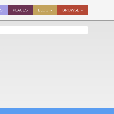
ES
PLACES
BLOG
BROWSE