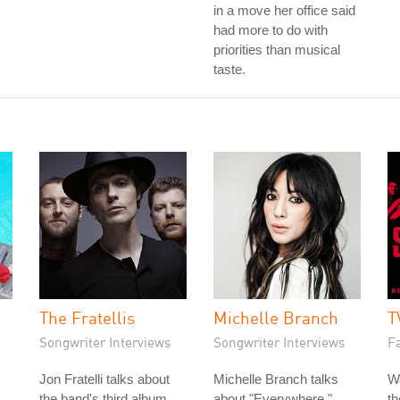
in a move her office said
had more to do with
priorities than musical
taste.
The Fratellis
Michelle Branch
T
Songwriter Interviews
Songwriter Interviews
Fa
Jon Fratelli talks about
Michelle Branch talks
W
the band's third album,
about "Everywhere,"
t