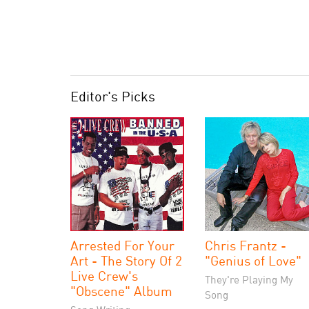
Editor's Picks
Arrested For Your
Chris Frantz -
Art - The Story Of 2
"Genius of Love"
Live Crew's
They're Playing My
"Obscene" Album
Song