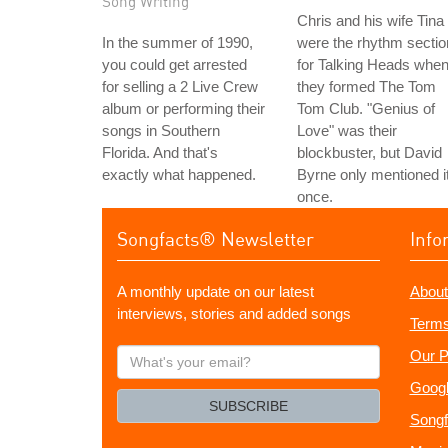
Song Writing
Chris and his wife Tina
In the summer of 1990,
were the rhythm sectio
you could get arrested
for Talking Heads whe
for selling a 2 Live Crew
they formed The Tom
album or performing their
Tom Club. "Genius of
songs in Southern
Love" was their
Florida. And that's
blockbuster, but David
exactly what happened.
Byrne only mentioned i
once.
Songfacts® Newsletter
Info
A monthly update on our latest
About
interviews, stories and added songs
Terms
What's
Our P
your
Googl
email?
SUBSCRIBE
Songf