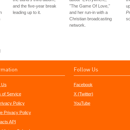
and the five-year break
"The Game Of Love,"
up
n
leading up to it.
and her run-in with a
Pr
n
Christian broadcasting
s
network.
t
rmation
Follow Us
 Us
Facebook
 of Service
X (Twitter)
rivacy Policy
YouTube
e Privacy Policy
acts API