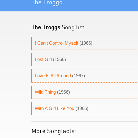
The Troggs
The Troggs
Song list
I Can't Control Myself
(1966)
Lost Girl
(1966)
Love Is All Around
(1967)
Wild Thing
(1966)
With A Girl Like You
(1966)
More Songfacts: