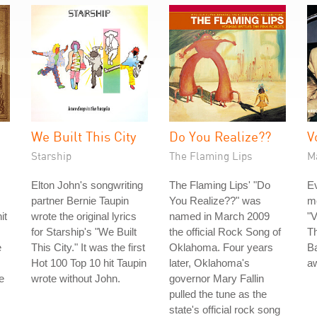
We Built This City
Do You Realize??
V
Starship
The Flaming Lips
M
Elton John's songwriting
The Flaming Lips' "Do
Ev
partner Bernie Taupin
You Realize??" was
m
it
wrote the original lyrics
named in March 2009
"V
for Starship's "We Built
the official Rock Song of
Th
e
This City." It was the first
Oklahoma. Four years
B
Hot 100 Top 10 hit Taupin
later, Oklahoma's
aw
e
wrote without John.
governor Mary Fallin
pulled the tune as the
state's official rock song