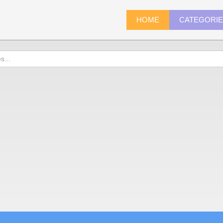
HOME
CATEGORI