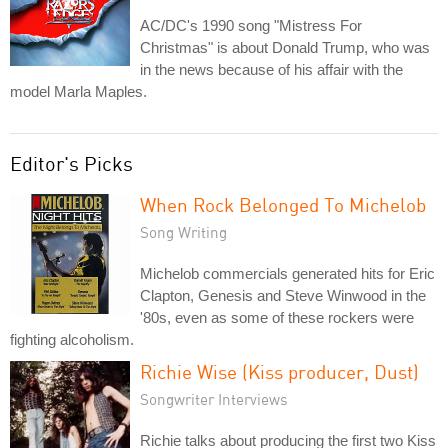
AC/DC's 1990 song "Mistress For
Christmas" is about Donald Trump, who was
in the news because of his affair with the
model Marla Maples.
Editor's Picks
When Rock Belonged To Michelob
Song Writing
Michelob commercials generated hits for Eric
Clapton, Genesis and Steve Winwood in the
'80s, even as some of these rockers were
fighting alcoholism.
Richie Wise (Kiss producer, Dust)
Songwriter Interviews
Richie talks about producing the first two Kiss