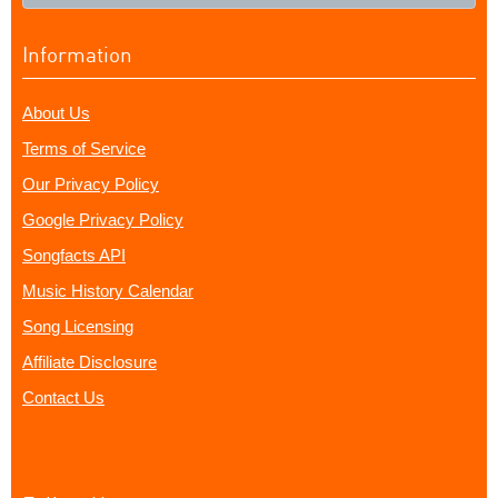
Information
About Us
Terms of Service
Our Privacy Policy
Google Privacy Policy
Songfacts API
Music History Calendar
Song Licensing
Affiliate Disclosure
Contact Us