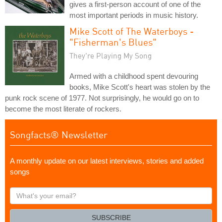
gives a first-person account of one of the
most important periods in music history.
Mike Scott of The Waterboys -
"Fisherman's Blues"
They're Playing My Song
Armed with a childhood spent devouring
books, Mike Scott's heart was stolen by the
punk rock scene of 1977. Not surprisingly, he would go on to
become the most literate of rockers.
Songfacts® Newsletter
A monthly update on our latest interviews, stories and added
songs
What's
your
email?
SUBSCRIBE