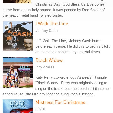
Christmas Day (God Bless Us Everyone)"
came from an unlikely source. It was penned by Dee Snider of
the heavy metal band Twisted Sister.
I Walk The Line
Johnny Cash
In "I Walk The Line," Johnny Cash hums
before each verse. He did this to get his pitch,
as the song changes key several times.
Black Widow
Iggy Azalea
Katy Perry co-wrote Iggy Azalea's hit single
"Black Widow." Perry was originally going to
sing on the track, but she couldn't fit it into her
schedule, so Rita Ora provided the sung vocals instead.
Mistress For Christmas
AC/DC