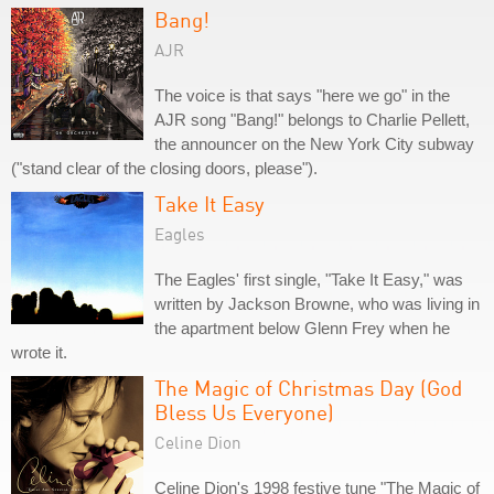
Bang!
AJR
The voice is that says "here we go" in the
AJR song "Bang!" belongs to Charlie Pellett,
the announcer on the New York City subway
("stand clear of the closing doors, please").
Take It Easy
Eagles
The Eagles' first single, "Take It Easy," was
written by Jackson Browne, who was living in
the apartment below Glenn Frey when he
wrote it.
The Magic of Christmas Day (God
Bless Us Everyone)
Celine Dion
Celine Dion's 1998 festive tune "The Magic of