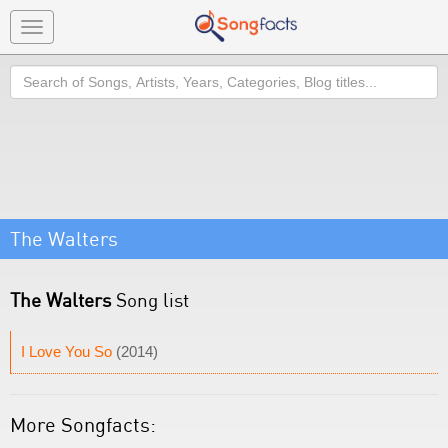
Toggle
navigation
Search
The Walters
The Walters
Song list
I Love You So
(2014)
More Songfacts: