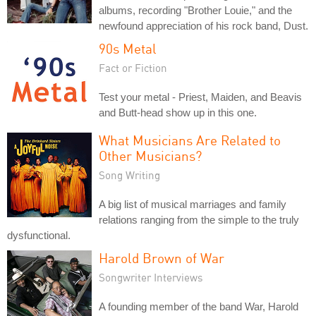
albums, recording "Brother Louie," and the
newfound appreciation of his rock band, Dust.
90s Metal
Fact or Fiction
Test your metal - Priest, Maiden, and Beavis
and Butt-head show up in this one.
What Musicians Are Related to
Other Musicians?
Song Writing
A big list of musical marriages and family
relations ranging from the simple to the truly
dysfunctional.
Harold Brown of War
Songwriter Interviews
A founding member of the band War, Harold