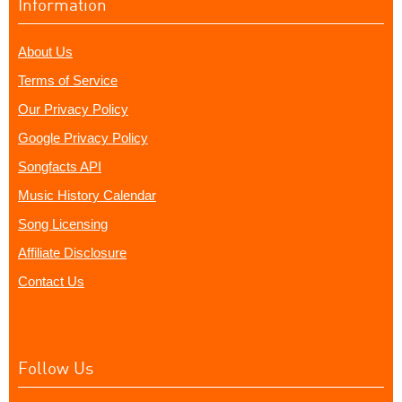
Information
About Us
Terms of Service
Our Privacy Policy
Google Privacy Policy
Songfacts API
Music History Calendar
Song Licensing
Affiliate Disclosure
Contact Us
Follow Us