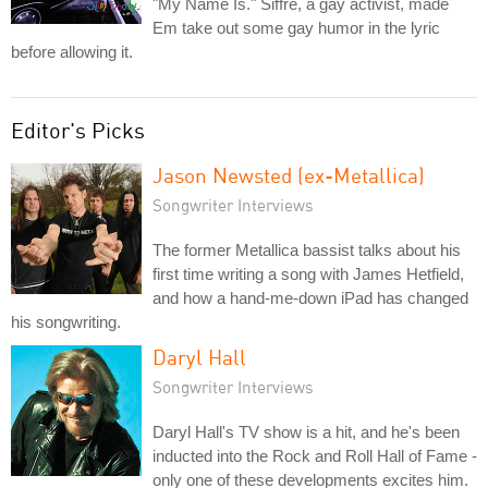
"My Name Is." Siffre, a gay activist, made
Em take out some gay humor in the lyric
before allowing it.
Editor's Picks
Jason Newsted (ex-Metallica)
Songwriter Interviews
The former Metallica bassist talks about his
first time writing a song with James Hetfield,
and how a hand-me-down iPad has changed
his songwriting.
Daryl Hall
Songwriter Interviews
Daryl Hall's TV show is a hit, and he's been
inducted into the Rock and Roll Hall of Fame -
only one of these developments excites him.