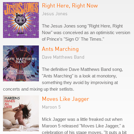
Right Here, Right Now
Jesus Jones
The Jesus Jones song "Right Here, Right
Now" was conceived as an optimistic version
of Prince's "Sign O' The Times."
Ants Marching
Dave Matthews Band
The definitive Dave Matthews Band song,
"Ants Marching" is a look at monotony,
something they avoid by improvising at
concerts and mixing up their setlists.
Moves Like Jagger
Maroon 5
Mick Jagger was a little freaked out when
Maroon 5 released "Moves Like Jagger," a
celebration of his stage moves. "It puts a bit