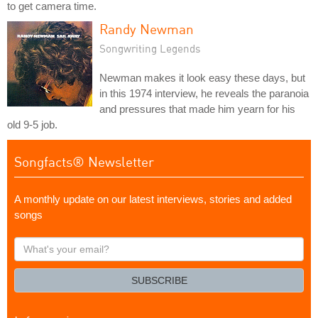
to get camera time.
Randy Newman
Songwriting Legends
Newman makes it look easy these days, but
in this 1974 interview, he reveals the paranoia
and pressures that made him yearn for his
old 9-5 job.
Songfacts® Newsletter
A monthly update on our latest interviews, stories and added
songs
What's
your
email?
SUBSCRIBE