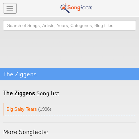
Toggle
navigation
Search
The Ziggens
The Ziggens
Song list
Big Salty Tears
(1996)
More Songfacts: