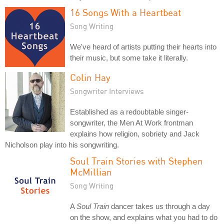
16 Songs With a Heartbeat
Song Writing
We've heard of artists putting their hearts into
their music, but some take it literally.
Colin Hay
Songwriter Interviews
Established as a redoubtable singer-
songwriter, the Men At Work frontman
explains how religion, sobriety and Jack
Nicholson play into his songwriting.
Soul Train Stories with Stephen
McMillian
Song Writing
A
Soul Train
dancer takes us through a day
on the show, and explains what you had to do