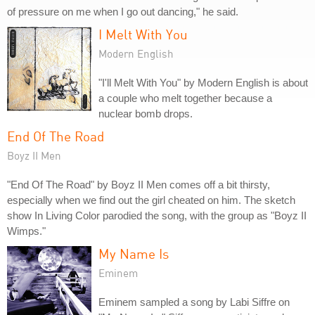
of pressure on me when I go out dancing," he said.
I Melt With You
Modern English
"I'll Melt With You" by Modern English is about
a couple who melt together because a
nuclear bomb drops.
End Of The Road
Boyz II Men
"End Of The Road" by Boyz II Men comes off a bit thirsty,
especially when we find out the girl cheated on him. The sketch
show In Living Color parodied the song, with the group as "Boyz II
Wimps."
My Name Is
Eminem
Eminem sampled a song by Labi Siffre on