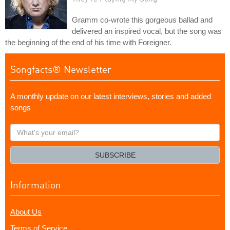
Gramm co-wrote this gorgeous ballad and
delivered an inspired vocal, but the song was
the beginning of the end of his time with Foreigner.
Songfacts® Newsletter
A monthly update on our latest interviews, stories and added
songs
What's
your
email?
SUBSCRIBE
Information
About Us
Terms of Service