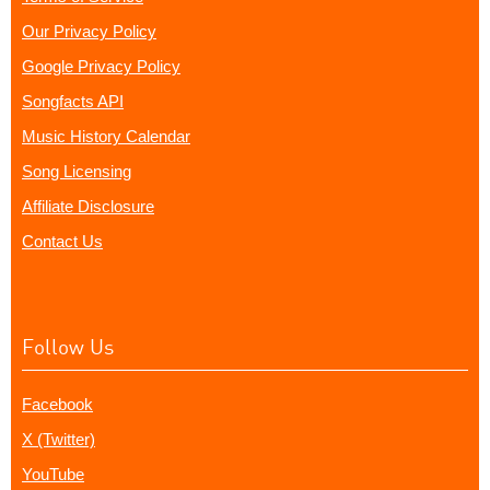
Our Privacy Policy
Google Privacy Policy
Songfacts API
Music History Calendar
Song Licensing
Affiliate Disclosure
Contact Us
Follow Us
Facebook
X (Twitter)
YouTube