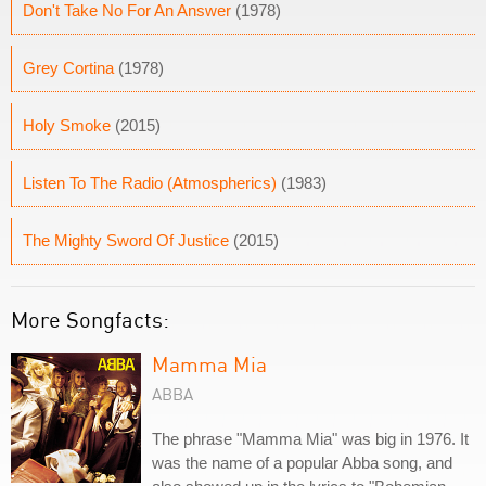
Don't Take No For An Answer
(1978)
Grey Cortina
(1978)
Holy Smoke
(2015)
Listen To The Radio (Atmospherics)
(1983)
The Mighty Sword Of Justice
(2015)
More Songfacts:
Mamma Mia
ABBA
The phrase "Mamma Mia" was big in 1976. It
was the name of a popular Abba song, and