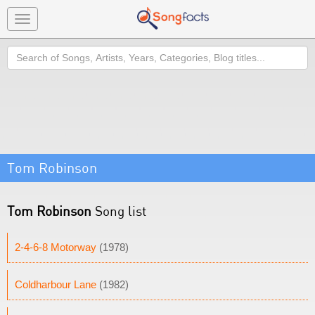
Toggle
navigation
Search
Tom Robinson
Tom Robinson
Song list
2-4-6-8 Motorway
(1978)
Coldharbour Lane
(1982)