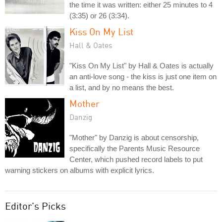
the time it was written: either 25 minutes to 4
(3:35) or 26 (3:34).
Kiss On My List
Hall & Oates
"Kiss On My List" by Hall & Oates is actually
an anti-love song - the kiss is just one item on
a list, and by no means the best.
Mother
Danzig
"Mother" by Danzig is about censorship,
specifically the Parents Music Resource
Center, which pushed record labels to put
warning stickers on albums with explicit lyrics.
Editor's Picks