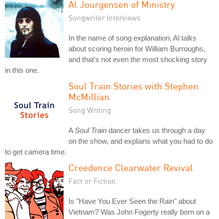
Al Jourgensen of Ministry
Songwriter Interviews
In the name of song explanation, Al talks
about scoring heroin for William Burroughs,
and that's not even the most shocking story
in this one.
Soul Train Stories with Stephen
McMillian
Song Writing
A
Soul Train
dancer takes us through a day
on the show, and explains what you had to do
to get camera time.
Creedence Clearwater Revival
Fact or Fiction
Is "Have You Ever Seen the Rain" about
Vietnam? Was John Fogerty really born on a