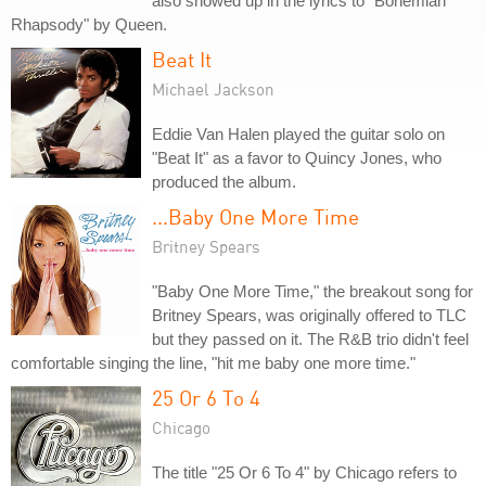
also showed up in the lyrics to "Bohemian
Rhapsody" by Queen.
Beat It
Michael Jackson
Eddie Van Halen played the guitar solo on
"Beat It" as a favor to Quincy Jones, who
produced the album.
...Baby One More Time
Britney Spears
"Baby One More Time," the breakout song for
Britney Spears, was originally offered to TLC
but they passed on it. The R&B trio didn't feel
comfortable singing the line, "hit me baby one more time."
25 Or 6 To 4
Chicago
The title "25 Or 6 To 4" by Chicago refers to