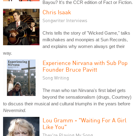
Bayou? It's the CCR edition of Fact or Fiction.
Chris Isaak
Songwriter Interviews
Chris tells the story of "Wicked Game," talks
milkshakes and moonpies at Sun Records,
and explains why women always get their
way.
Experience Nirvana with Sub Pop
Founder Bruce Pavitt
Song Writing
The man who ran Nirvana's first label gets
beyond the sensationalism (drugs, Courtney)
to discuss their musical and cultural triumphs in the years before
Nevermind
.
Lou Gramm - "Waiting For A Girl
Like You"
They're Playing My Song