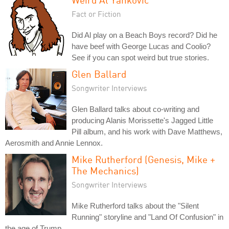
Fact or Fiction
Did Al play on a Beach Boys record? Did he
have beef with George Lucas and Coolio?
See if you can spot weird but true stories.
Glen Ballard
Songwriter Interviews
Glen Ballard talks about co-writing and
producing Alanis Morissette's Jagged Little
Pill album, and his work with Dave Matthews,
Aerosmith and Annie Lennox.
Mike Rutherford (Genesis, Mike +
The Mechanics)
Songwriter Interviews
Mike Rutherford talks about the "Silent
Running" storyline and "Land Of Confusion" in
the age of Trump.