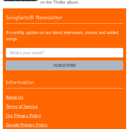
on the Thriller album.
Songfacts® Newsletter
A monthly update on our latest interviews, stories and added
songs
What's
your
email?
SUBSCRIBE
Information
About Us
Terms of Service
Our Privacy Policy
Google Privacy Policy