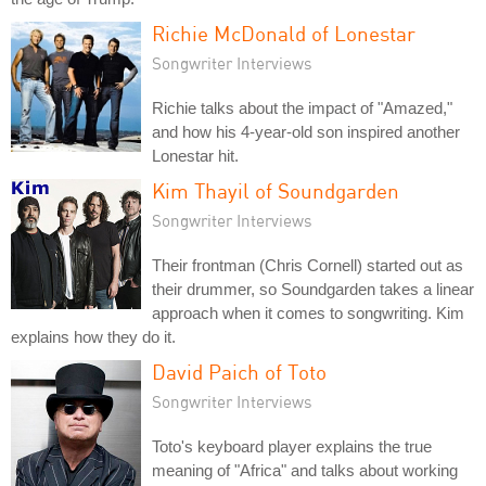
Richie McDonald of Lonestar
Songwriter Interviews
Richie talks about the impact of "Amazed,"
and how his 4-year-old son inspired another
Lonestar hit.
Kim Thayil of Soundgarden
Songwriter Interviews
Their frontman (Chris Cornell) started out as
their drummer, so Soundgarden takes a linear
approach when it comes to songwriting. Kim
explains how they do it.
David Paich of Toto
Songwriter Interviews
Toto's keyboard player explains the true
meaning of "Africa" and talks about working