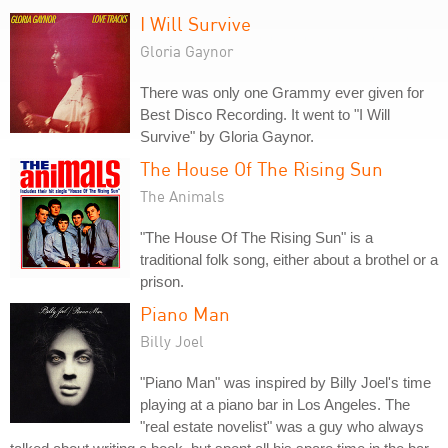
I Will Survive
Gloria Gaynor
There was only one Grammy ever given for
Best Disco Recording. It went to "I Will
Survive" by Gloria Gaynor.
The House Of The Rising Sun
The Animals
"The House Of The Rising Sun" is a
traditional folk song, either about a brothel or a
prison.
Piano Man
Billy Joel
"Piano Man" was inspired by Billy Joel's time
playing at a piano bar in Los Angeles. The
"real estate novelist" was a guy who always