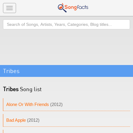
Toggle
navigation
Search
Tribes
Tribes
Song list
Alone Or With Friends
(2012)
Bad Apple
(2012)