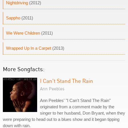
Nightdriving
(2012)
Sappho
(2011)
We Were Children
(2011)
Wrapped Up In a Carpet
(2013)
More Songfacts:
I Can't Stand The Rain
Ann Peebles
Ann Peebles' "I Can't Stand The Rain"
originated from a comment made by the
singer to her husband, Don Bryant, when they
were preparing to head out to a blues show and it began tipping
down with rain.