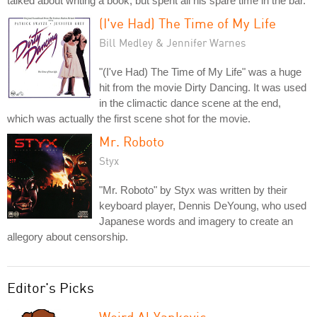
talked about writing a book, but spent all his spare time in the bar.
(I've Had) The Time of My Life
Bill Medley & Jennifer Warnes
"(I've Had) The Time of My Life" was a huge
hit from the movie Dirty Dancing. It was used
in the climactic dance scene at the end,
which was actually the first scene shot for the movie.
Mr. Roboto
Styx
"Mr. Roboto" by Styx was written by their
keyboard player, Dennis DeYoung, who used
Japanese words and imagery to create an
allegory about censorship.
Editor's Picks
Weird Al Yankovic