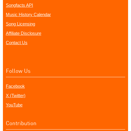
Songfacts API
Music History Calendar
Song Licensing
Affiliate Disclosure
Contact Us
Follow Us
Facebook
X (Twitter)
YouTube
Contribution