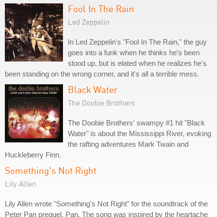
Fool In The Rain
Led Zeppelin
In Led Zeppelin's "Fool In The Rain," the guy
goes into a funk when he thinks he's been
stood up, but is elated when he realizes he's
been standing on the wrong corner, and it's all a terrible mess.
Black Water
The Doobie Brothers
The Doobie Brothers' swampy #1 hit "Black
Water" is about the Mississippi River, evoking
the rafting adventures Mark Twain and
Huckleberry Finn.
Something's Not Right
Lily Allen
Lily Allen wrote "Something's Not Right" for the soundtrack of the
Peter Pan prequel, Pan. The song was inspired by the heartache