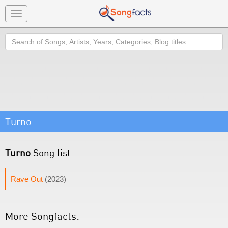
Toggle
navigation
Search
Turno
Turno
Song list
Rave Out
(2023)
More Songfacts: