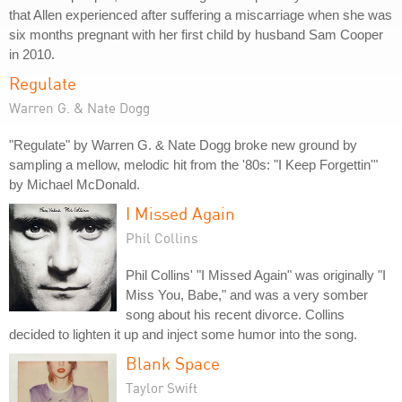
that Allen experienced after suffering a miscarriage when she was
six months pregnant with her first child by husband Sam Cooper
in 2010.
Regulate
Warren G. & Nate Dogg
"Regulate" by Warren G. & Nate Dogg broke new ground by
sampling a mellow, melodic hit from the '80s: "I Keep Forgettin'"
by Michael McDonald.
I Missed Again
Phil Collins
Phil Collins' "I Missed Again" was originally "I
Miss You, Babe," and was a very somber
song about his recent divorce. Collins
decided to lighten it up and inject some humor into the song.
Blank Space
Taylor Swift