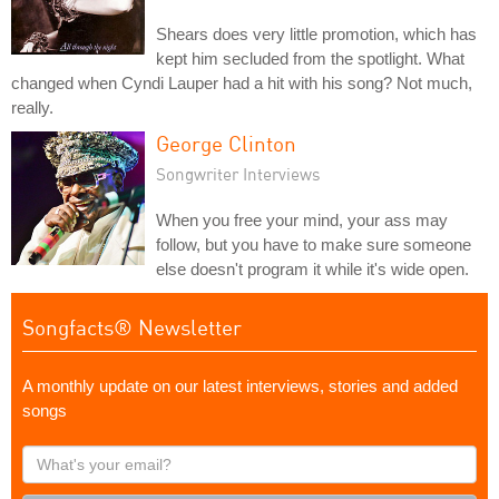
Shears does very little promotion, which has
kept him secluded from the spotlight. What
changed when Cyndi Lauper had a hit with his song? Not much,
really.
George Clinton
Songwriter Interviews
When you free your mind, your ass may
follow, but you have to make sure someone
else doesn't program it while it's wide open.
Songfacts® Newsletter
A monthly update on our latest interviews, stories and added
songs
What's
your