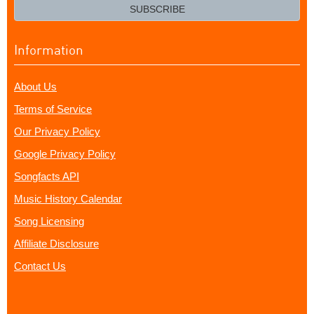
email?
SUBSCRIBE
Information
About Us
Terms of Service
Our Privacy Policy
Google Privacy Policy
Songfacts API
Music History Calendar
Song Licensing
Affiliate Disclosure
Contact Us