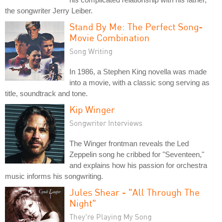
the songwriter Jerry Leiber.
Stand By Me: The Perfect Song-
Movie Combination
Song Writing
In 1986, a Stephen King novella was made
into a movie, with a classic song serving as
title, soundtrack and tone.
Kip Winger
Songwriter Interviews
The Winger frontman reveals the Led
Zeppelin song he cribbed for "Seventeen,"
and explains how his passion for orchestra
music informs his songwriting.
Jules Shear - "All Through The
Night"
They're Playing My Song