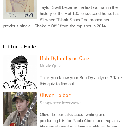
Taylor Swift became the first woman in the
history of the Hot 100 to succeed herself at
#1 when "Blank Space" dethroned her
previous single, "Shake It Off," from the top spot in 2014.
Editor's Picks
Bob Dylan Lyric Quiz
Music Quiz
Think you know your Bob Dylan lyrics? Take
this quiz to find out.
Oliver Leiber
Songwriter Interviews
Oliver Leiber talks about writing and
producing hits for Paula Abdul, and explains
his complicated relationship with his father,