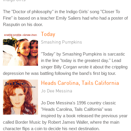
The "Doctor of philosophy" in the Indigo Girls' song "Closer To
Fine" is based on a teacher Emily Saliers had who had a poster of
Rasputin on his door.
Today
Smashing Pumpkins
"Today" by Smashing Pumpkins is sarcastic
in the line "today is the greatest day." Lead
singer Billy Corgan wrote it about the crippling
depression he was battling following the band's first big tour.
Heads Carolina, Tails California
Jo Dee Messina
Jo Dee Messina's 1996 country classic
"Heads Carolina, Tails California" was
inspired by a book released the previous year
called Border Music by Robert James Waller, where the main
character flips a coin to decide his next destination.