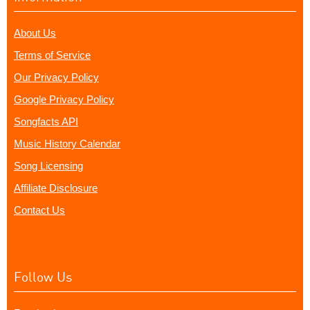
About Us
Terms of Service
Our Privacy Policy
Google Privacy Policy
Songfacts API
Music History Calendar
Song Licensing
Affiliate Disclosure
Contact Us
Follow Us