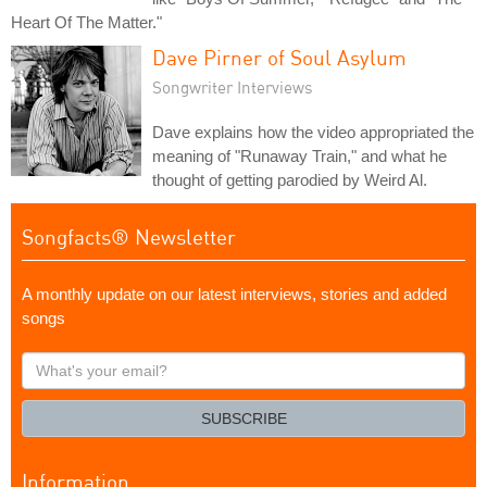
Heart Of The Matter."
Dave Pirner of Soul Asylum
Songwriter Interviews
Dave explains how the video appropriated the
meaning of "Runaway Train," and what he
thought of getting parodied by Weird Al.
Songfacts® Newsletter
A monthly update on our latest interviews, stories and added
songs
What's
your
email?
SUBSCRIBE
Information