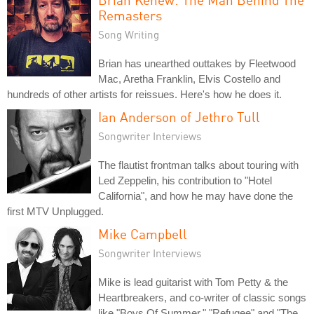
Remasters
Song Writing
Brian has unearthed outtakes by Fleetwood
Mac, Aretha Franklin, Elvis Costello and
hundreds of other artists for reissues. Here's how he does it.
Ian Anderson of Jethro Tull
Songwriter Interviews
The flautist frontman talks about touring with
Led Zeppelin, his contribution to "Hotel
California", and how he may have done the
first MTV Unplugged.
Mike Campbell
Songwriter Interviews
Mike is lead guitarist with Tom Petty & the
Heartbreakers, and co-writer of classic songs
like "Boys Of Summer," "Refugee" and "The