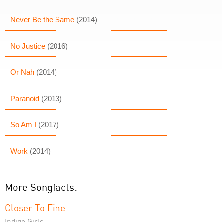
Never Be the Same
(2014)
No Justice
(2016)
Or Nah
(2014)
Paranoid
(2013)
So Am I
(2017)
Work
(2014)
More Songfacts:
Closer To Fine
Indigo Girls