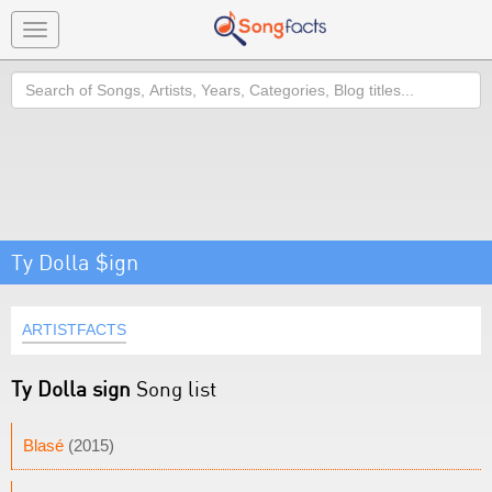
Toggle
navigation
Search
Ty Dolla $ign
ARTISTFACTS
Ty Dolla sign
Song list
Blasé
(2015)