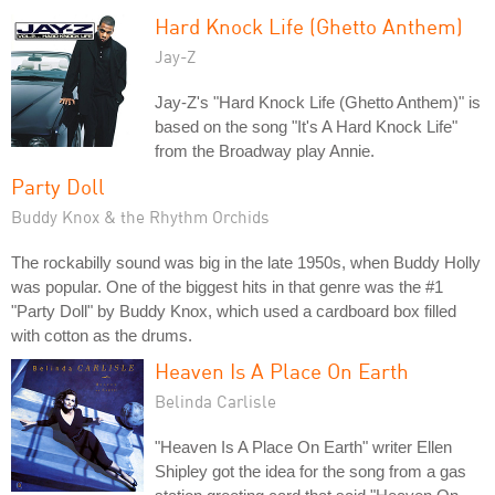
Hard Knock Life (Ghetto Anthem)
Jay-Z
Jay-Z's "Hard Knock Life (Ghetto Anthem)" is
based on the song "It's A Hard Knock Life"
from the Broadway play Annie.
Party Doll
Buddy Knox & the Rhythm Orchids
The rockabilly sound was big in the late 1950s, when Buddy Holly
was popular. One of the biggest hits in that genre was the #1
"Party Doll" by Buddy Knox, which used a cardboard box filled
with cotton as the drums.
Heaven Is A Place On Earth
Belinda Carlisle
"Heaven Is A Place On Earth" writer Ellen
Shipley got the idea for the song from a gas