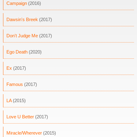
Campaign
(2016)
Dawsin's Breek
(2017)
Don't Judge Me
(2017)
Ego Death
(2020)
Ex
(2017)
Famous
(2017)
LA
(2015)
Love U Better
(2017)
Miracle/Wherever
(2015)