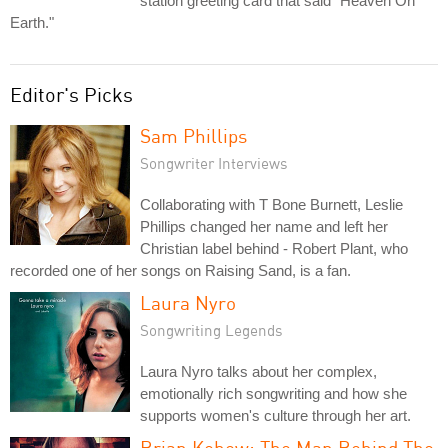
station greeting card that said "Heaven On
Earth."
Editor's Picks
Sam Phillips
Songwriter Interviews
Collaborating with T Bone Burnett, Leslie
Phillips changed her name and left her
Christian label behind - Robert Plant, who
recorded one of her songs on Raising Sand, is a fan.
Laura Nyro
Songwriting Legends
Laura Nyro talks about her complex,
emotionally rich songwriting and how she
supports women's culture through her art.
Brian Kehew: The Man Behind The