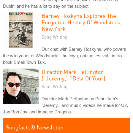
Dubin, and he has a lot to say on the subject.
Barney Hoskyns Explores The
Forgotten History Of Woodstock,
New York
Song Writing
Our chat with Barney Hoskyns, who covers
the wild years of Woodstock - the town, not the festival - in his
book Small Town Talk.
Director Mark Pellington
("Jeremy," "Best Of You")
Song Writing
Director Mark Pellington on Pearl Jam's
"Jeremy," and music videos he made for U2,
Jon Bon Jovi and Imagine Dragons.
Songfacts® Newsletter