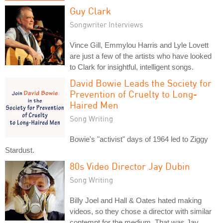
Guy Clark
Songwriter Interviews
Vince Gill, Emmylou Harris and Lyle Lovett
are just a few of the artists who have looked
to Clark for insightful, intelligent songs.
David Bowie Leads the Society for
Prevention of Cruelty to Long-
Haired Men
Song Writing
Bowie's "activist" days of 1964 led to Ziggy
Stardust.
80s Video Director Jay Dubin
Song Writing
Billy Joel and Hall & Oates hated making
videos, so they chose a director with similar
contempt for the medium. That was Jay