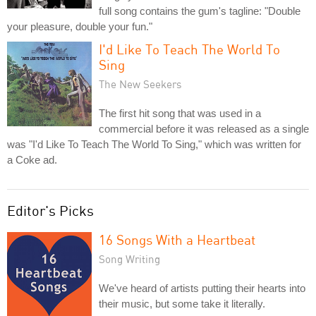
full song contains the gum's tagline: "Double
your pleasure, double your fun."
I'd Like To Teach The World To
Sing
The New Seekers
The first hit song that was used in a
commercial before it was released as a single
was "I'd Like To Teach The World To Sing," which was written for
a Coke ad.
Editor's Picks
16 Songs With a Heartbeat
Song Writing
We've heard of artists putting their hearts into
their music, but some take it literally.