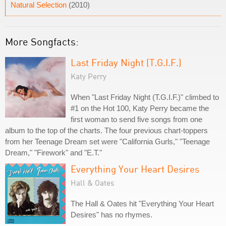
Natural Selection
(2010)
More Songfacts:
Last Friday Night (T.G.I.F.)
Katy Perry
When "Last Friday Night (T.G.I.F.)" climbed to
#1 on the Hot 100, Katy Perry became the
first woman to send five songs from one
album to the top of the charts. The four previous chart-toppers
from her Teenage Dream set were "California Gurls," "Teenage
Dream," "Firework" and "E.T."
Everything Your Heart Desires
Hall & Oates
The Hall & Oates hit "Everything Your Heart
Desires" has no rhymes.