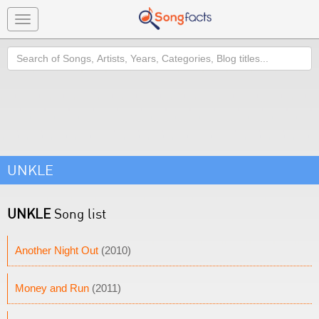
Toggle
navigation
Search
UNKLE
UNKLE
Song list
Another Night Out
(2010)
Money and Run
(2011)