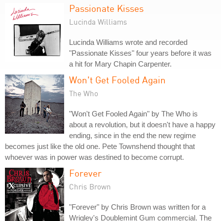
Passionate Kisses
Lucinda Williams
Lucinda Williams wrote and recorded
"Passionate Kisses" four years before it was
a hit for Mary Chapin Carpenter.
Won't Get Fooled Again
The Who
"Won't Get Fooled Again" by The Who is
about a revolution, but it doesn't have a happy
ending, since in the end the new regime
becomes just like the old one. Pete Townshend thought that
whoever was in power was destined to become corrupt.
Forever
Chris Brown
"Forever" by Chris Brown was written for a
Wrigley's Doublemint Gum commercial. The