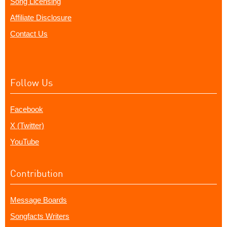
Song Licensing
Affiliate Disclosure
Contact Us
Follow Us
Facebook
X (Twitter)
YouTube
Contribution
Message Boards
Songfacts Writers