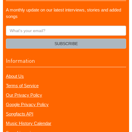
A monthly update on our latest interviews, stories and added
songs
What's
your
email?
SUBSCRIBE
Information
About Us
Terms of Service
Our Privacy Policy
Google Privacy Policy
Songfacts API
Music History Calendar