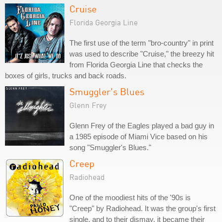
Cruise
Florida Georgia Line
The first use of the term "bro-country" in print
was used to describe "Cruise," the breezy hit
from Florida Georgia Line that checks the
boxes of girls, trucks and back roads.
Smuggler's Blues
Glenn Frey
Glenn Frey of the Eagles played a bad guy in
a 1985 episode of Miami Vice based on his
song "Smuggler's Blues."
Creep
Radiohead
One of the moodiest hits of the '90s is
"Creep" by Radiohead. It was the group's first
single, and to their dismay, it became their