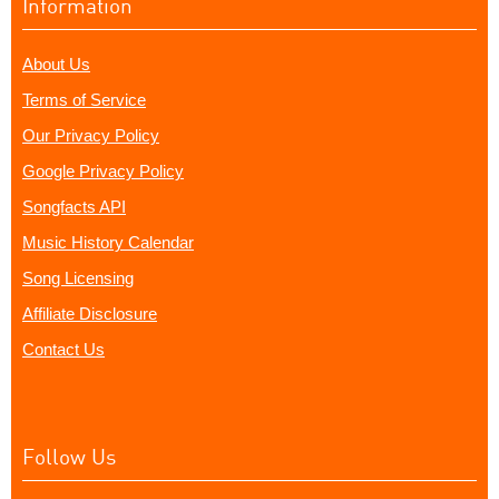
Information
About Us
Terms of Service
Our Privacy Policy
Google Privacy Policy
Songfacts API
Music History Calendar
Song Licensing
Affiliate Disclosure
Contact Us
Follow Us