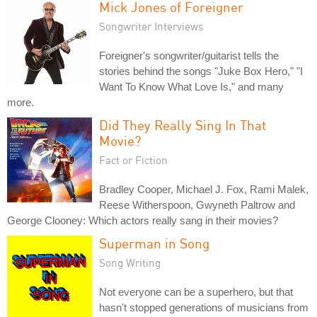
Mick Jones of Foreigner
Songwriter Interviews
Foreigner's songwriter/guitarist tells the
stories behind the songs "Juke Box Hero," "I
Want To Know What Love Is," and many
more.
Did They Really Sing In That
Movie?
Fact or Fiction
Bradley Cooper, Michael J. Fox, Rami Malek,
Reese Witherspoon, Gwyneth Paltrow and
George Clooney: Which actors really sang in their movies?
Superman in Song
Song Writing
Not everyone can be a superhero, but that
hasn't stopped generations of musicians from