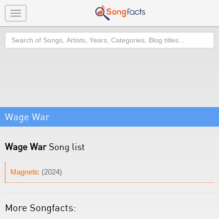
Toggle
navigation
Search
Wage War
Wage War
Song list
Magnetic
(2024)
More Songfacts: