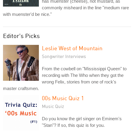
has muenster (cheese), not mustard, as
commonly misheard in the line "medium rare
with muenster'd be nice."
Editor's Picks
Leslie West of Mountain
Songwriter Interviews
From the cowbell on "Mississippi Queen" to
recording with The Who when they got the
wrong Felix, stories from one of rock's
master craftsmen.
00s Music Quiz 1
Music Quiz
Do you know the girl singer on Eminem's
"Stan"? If so, this quiz is for you.