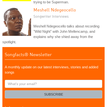
trying to be Superman.
Meshell Ndegeocello
Songwriter Interviews
Meshell Ndegeocello talks about recording
"Wild Night" with John Mellencamp, and
explains why she shied away from the
spotlight.
Songfacts® Newsletter
A monthly update on our latest interviews, stories and added
songs
What's
your
email?
SUBSCRIBE