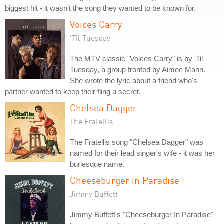
biggest hit - it wasn't the song they wanted to be known for.
Voices Carry
'Til Tuesday
The MTV classic "Voices Carry" is by 'Til
Tuesday, a group fronted by Aimee Mann.
She wrote the lyric about a friend who's
partner wanted to keep their fling a secret.
Chelsea Dagger
The Fratellis
The Fratellis song "Chelsea Dagger" was
named for their lead singer's wife - it was her
burlesque name.
Cheeseburger in Paradise
Jimmy Buffett
Jimmy Buffett's "Cheeseburger In Paradise"