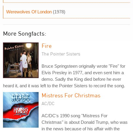
Werewolves Of London
(1978)
More Songfacts:
Fire
The Pointer Sisters
Bruce Springsteen originally wrote "Fire" for
Elvis Presley in 1977, and even sent him a
demo. Sadly the King died before he ever
heard it, and it was left to the Pointer Sisters to record the song.
Mistress For Christmas
AC/DC
AC/DC's 1990 song "Mistress For
Christmas" is about Donald Trump, who was
in the news because of his affair with the