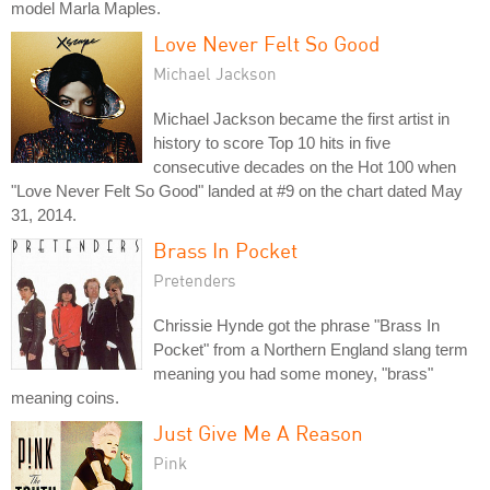
model Marla Maples.
Love Never Felt So Good
Michael Jackson
Michael Jackson became the first artist in
history to score Top 10 hits in five
consecutive decades on the Hot 100 when
"Love Never Felt So Good" landed at #9 on the chart dated May
31, 2014.
Brass In Pocket
Pretenders
Chrissie Hynde got the phrase "Brass In
Pocket" from a Northern England slang term
meaning you had some money, "brass"
meaning coins.
Just Give Me A Reason
Pink