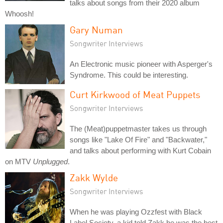
talks about songs from their 2020 album
Whoosh!
Gary Numan
Songwriter Interviews
An Electronic music pioneer with Asperger's
Syndrome. This could be interesting.
Curt Kirkwood of Meat Puppets
Songwriter Interviews
The (Meat)puppetmaster takes us through
songs like "Lake Of Fire" and "Backwater,"
and talks about performing with Kurt Cobain
on MTV
Unplugged
.
Zakk Wylde
Songwriter Interviews
When he was playing Ozzfest with Black
Label Society, a kid told Zakk he was the best