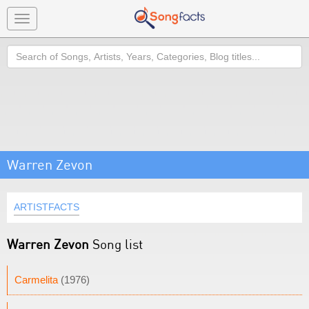
Toggle
navigation
Search
Warren Zevon
ARTISTFACTS
Warren Zevon
Song list
Carmelita
(1976)