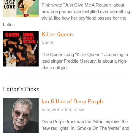
Pink wrote "Just Give Me A Reason" about
how one partner can feel jilted over something
trivial, like how her boyfriend passes her the
butter.
Killer Queen
Queen
The Queen song "Killer Queen," according to
lead singer Freddie Mercury, is about a high-
class call girl.
Editor's Picks
Ian Gillan of Deep Purple
Songwriter Interviews
Deep Purple frontman Ian Gillan explains the
"few red lights" in "Smoke On The Water" and