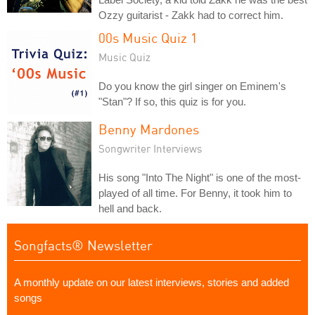
Ozzy guitarist - Zakk had to correct him.
00s Music Quiz 1
Music Quiz
Do you know the girl singer on Eminem's
"Stan"? If so, this quiz is for you.
Benny Mardones
Songwriter Interviews
His song "Into The Night" is one of the most-
played of all time. For Benny, it took him to
hell and back.
Songfacts® Newsletter
A monthly update on our latest interviews, stories and added
songs