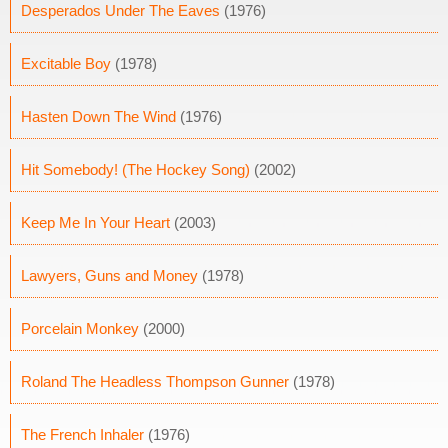
Desperados Under The Eaves
(1976)
Excitable Boy
(1978)
Hasten Down The Wind
(1976)
Hit Somebody! (The Hockey Song)
(2002)
Keep Me In Your Heart
(2003)
Lawyers, Guns and Money
(1978)
Porcelain Monkey
(2000)
Roland The Headless Thompson Gunner
(1978)
The French Inhaler
(1976)