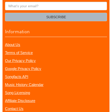
What's
your
email?
SUBSCRIBE
Information
About Us
Terms of Service
Our Privacy Policy
Google Privacy Policy
Songfacts API
Music History Calendar
Song Licensing
Affiliate Disclosure
Contact Us