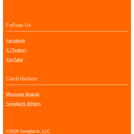
Follow Us
Facebook
X (Twitter)
YouTube
Contribution
Message Boards
Songfacts Writers
©2026 Songfacts, LLC