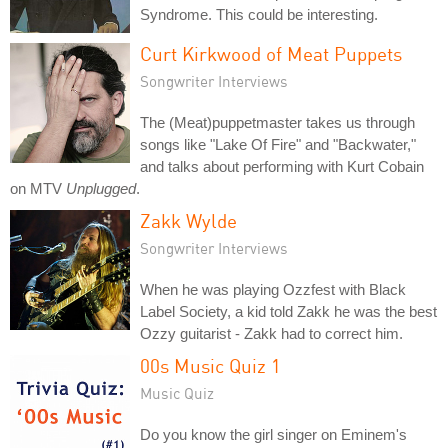
Syndrome. This could be interesting.
Curt Kirkwood of Meat Puppets
Songwriter Interviews
The (Meat)puppetmaster takes us through
songs like "Lake Of Fire" and "Backwater,"
and talks about performing with Kurt Cobain
on MTV
Unplugged
.
Zakk Wylde
Songwriter Interviews
When he was playing Ozzfest with Black
Label Society, a kid told Zakk he was the best
Ozzy guitarist - Zakk had to correct him.
00s Music Quiz 1
Music Quiz
Do you know the girl singer on Eminem's