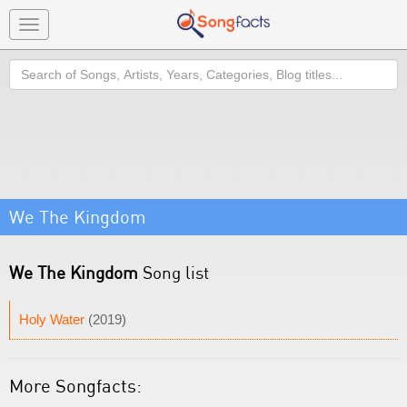
Toggle
navigation
Search
We The Kingdom
We The Kingdom
Song list
Holy Water
(2019)
More Songfacts: