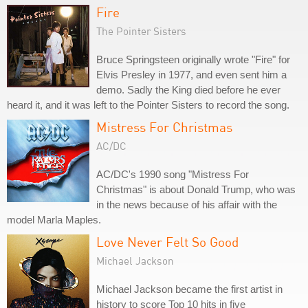
Fire
The Pointer Sisters
Bruce Springsteen originally wrote "Fire" for
Elvis Presley in 1977, and even sent him a
demo. Sadly the King died before he ever
heard it, and it was left to the Pointer Sisters to record the song.
Mistress For Christmas
AC/DC
AC/DC's 1990 song "Mistress For
Christmas" is about Donald Trump, who was
in the news because of his affair with the
model Marla Maples.
Love Never Felt So Good
Michael Jackson
Michael Jackson became the first artist in
history to score Top 10 hits in five