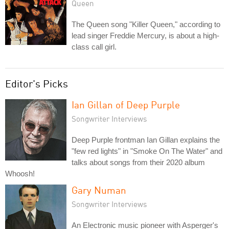
Queen
The Queen song "Killer Queen," according to
lead singer Freddie Mercury, is about a high-
class call girl.
Editor's Picks
Ian Gillan of Deep Purple
Songwriter Interviews
Deep Purple frontman Ian Gillan explains the
"few red lights" in "Smoke On The Water" and
talks about songs from their 2020 album
Whoosh!
Gary Numan
Songwriter Interviews
An Electronic music pioneer with Asperger's