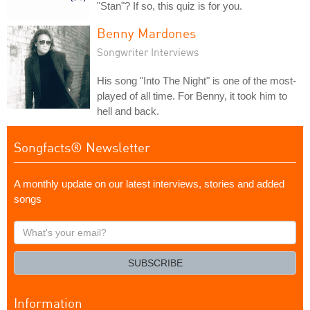
"Stan"? If so, this quiz is for you.
Benny Mardones
Songwriter Interviews
His song "Into The Night" is one of the most-
played of all time. For Benny, it took him to
hell and back.
Songfacts® Newsletter
A monthly update on our latest interviews, stories and added
songs
What's
your
email?
SUBSCRIBE
Information