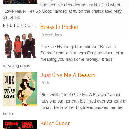
consecutive decades on the Hot 100 when
"Love Never Felt So Good" landed at #9 on the chart dated May
31, 2014.
Brass In Pocket
Pretenders
Chrissie Hynde got the phrase "Brass In
Pocket" from a Northern England slang term
meaning you had some money, "brass"
meaning coins.
Just Give Me A Reason
Pink
Pink wrote "Just Give Me A Reason" about
how one partner can feel jilted over something
trivial, like how her boyfriend passes her the
butter.
Killer Queen