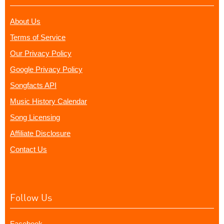
About Us
Terms of Service
Our Privacy Policy
Google Privacy Policy
Songfacts API
Music History Calendar
Song Licensing
Affiliate Disclosure
Contact Us
Follow Us
Facebook