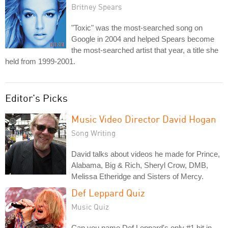
Britney Spears
"Toxic" was the most-searched song on
Google in 2004 and helped Spears become
the most-searched artist that year, a title she
held from 1999-2001.
Editor's Picks
Music Video Director David Hogan
Song Writing
David talks about videos he made for Prince,
Alabama, Big & Rich, Sheryl Crow, DMB,
Melissa Etheridge and Sisters of Mercy.
Def Leppard Quiz
Music Quiz
Can you name Def Leppard's only #1 hit in