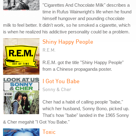
"Cigarettes And Chocolate Milk" describes a
time in Rufus Wainwright's life when he found
himself hungover and pounding chocolate
milk to feel better. It didn't work, so he smoked a cigarette, which
is when he realized his addictive personality could be a problem.
Shiny Happy People
R.E.M.
R.E.M. got the title "Shiny Happy People"
from a Chinese propaganda poster.
I Got You Babe
Sonny & Cher
Cher had a habit of calling people "babe,"
which her husband, Sonny Bono, picked up.
That's how "babe" landed in the 1965 Sonny
& Cher megahit "I Got You Babe."
Toxic