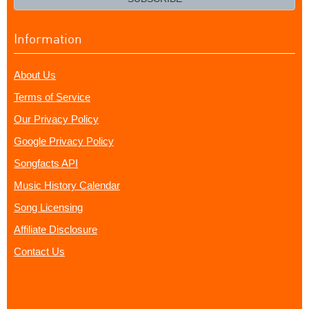
Information
About Us
Terms of Service
Our Privacy Policy
Google Privacy Policy
Songfacts API
Music History Calendar
Song Licensing
Affiliate Disclosure
Contact Us