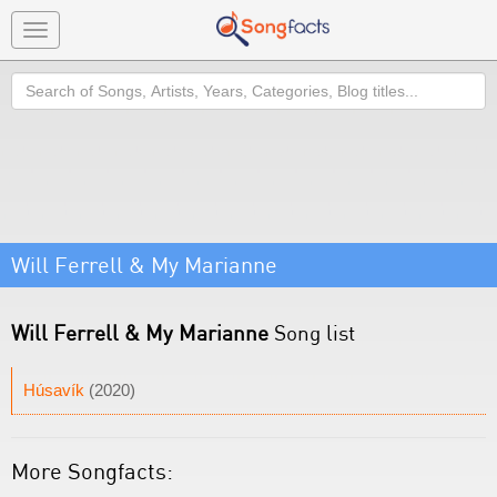
Toggle
navigation
Search
Will Ferrell & My Marianne
Will Ferrell & My Marianne
Song list
Húsavík
(2020)
More Songfacts: