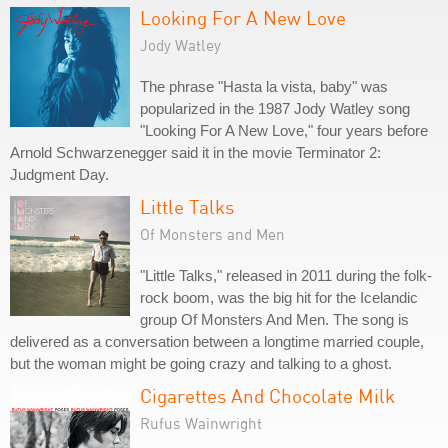
Looking For A New Love
Jody Watley
The phrase "Hasta la vista, baby" was
popularized in the 1987 Jody Watley song
"Looking For A New Love," four years before
Arnold Schwarzenegger said it in the movie Terminator 2:
Judgment Day.
Little Talks
Of Monsters and Men
"Little Talks," released in 2011 during the folk-
rock boom, was the big hit for the Icelandic
group Of Monsters And Men. The song is
delivered as a conversation between a longtime married couple,
but the woman might be going crazy and talking to a ghost.
Cigarettes And Chocolate Milk
Rufus Wainwright