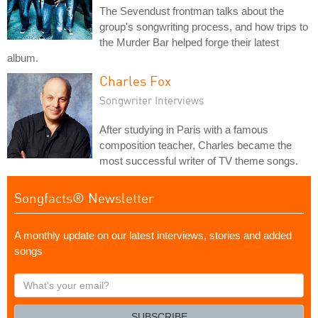
The Sevendust frontman talks about the
group's songwriting process, and how trips to
the Murder Bar helped forge their latest
album.
Charles Fox
Songwriter Interviews
After studying in Paris with a famous
composition teacher, Charles became the
most successful writer of TV theme songs.
Songfacts® Newsletter
A monthly update on our latest interviews, stories and added
songs
What's
your
email?
SUBSCRIBE