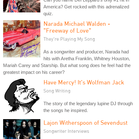
America? Get rocked with this adrenalized
quiz.
Narada Michael Walden -
"Freeway of Love"
They're Playing My Song
As a songwriter and producer, Narada had
hits with Aretha Franklin, Whitney Houston,
Mariah Carey and Starship. But what song does he feel had the
greatest impact on his career?
Have Mercy! It's Wolfman Jack
Song Writing
The story of the legendary lupine DJ through
the songs he inspired.
Lajon Witherspoon of Sevendust
Songwriter Interviews