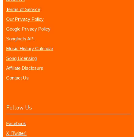
Terms of Service
Our Privacy Policy
Google Privacy Policy
Songfacts API
Music History Calendar
Song Licensing
Affiliate Disclosure
Contact Us
Follow Us
Facebook
X (Twitter)