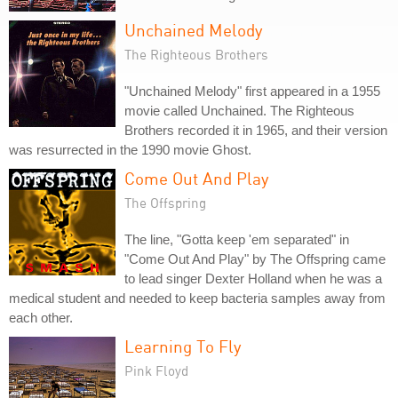
Unchained Melody
The Righteous Brothers
"Unchained Melody" first appeared in a 1955
movie called Unchained. The Righteous
Brothers recorded it in 1965, and their version
was resurrected in the 1990 movie Ghost.
Come Out And Play
The Offspring
The line, "Gotta keep 'em separated" in
"Come Out And Play" by The Offspring came
to lead singer Dexter Holland when he was a
medical student and needed to keep bacteria samples away from
each other.
Learning To Fly
Pink Floyd