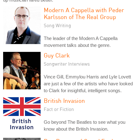
Modern A Cappella with Peder
Karlsson of The Real Group
Song Writing
The leader of the Modern A Cappella
movement talks about the genre.
Guy Clark
Songwriter Interviews
Vince Gill, Emmylou Harris and Lyle Lovett
are just a few of the artists who have looked
to Clark for insightful, intelligent songs.
British Invasion
Fact or Fiction
Go beyond The Beatles to see what you
know about the British Invasion.