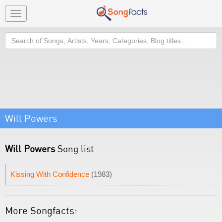
Toggle
navigation
Search
Will Powers
Will Powers
Song list
Kissing With Confidence
(1983)
More Songfacts: