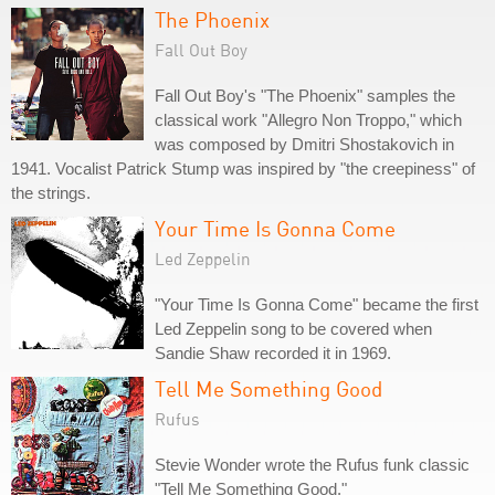
The Phoenix
Fall Out Boy
Fall Out Boy's "The Phoenix" samples the
classical work "Allegro Non Troppo," which
was composed by Dmitri Shostakovich in
1941. Vocalist Patrick Stump was inspired by "the creepiness" of
the strings.
Your Time Is Gonna Come
Led Zeppelin
"Your Time Is Gonna Come" became the first
Led Zeppelin song to be covered when
Sandie Shaw recorded it in 1969.
Tell Me Something Good
Rufus
Stevie Wonder wrote the Rufus funk classic
"Tell Me Something Good."