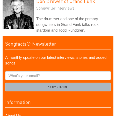
Don Brewer of Grand Funk
Songwriter Interviews
The drummer and one of the primary
songwriters in Grand Funk talks rock
stardom and Todd Rundgren.
Songfacts® Newsletter
A monthly update on our latest interviews, stories and added
songs
What's
your
email?
SUBSCRIBE
Information
About Us