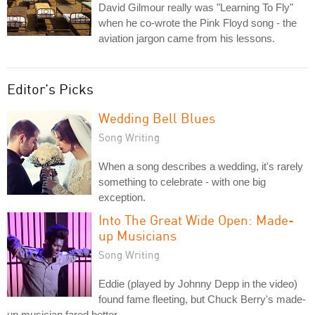
David Gilmour really was "Learning To Fly"
when he co-wrote the Pink Floyd song - the
aviation jargon came from his lessons.
Editor's Picks
Wedding Bell Blues
Song Writing
When a song describes a wedding, it's rarely
something to celebrate - with one big
exception.
Into The Great Wide Open: Made-
up Musicians
Song Writing
Eddie (played by Johnny Depp in the video)
found fame fleeting, but Chuck Berry's made-
up musician fared better.