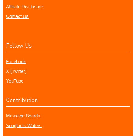
Affiliate Disclosure
Contact Us
Follow Us
Facebook
X (Twitter)
YouTube
Contribution
Message Boards
Songfacts Writers