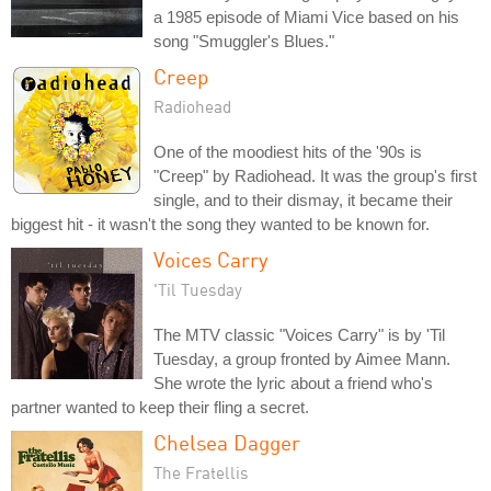
a 1985 episode of Miami Vice based on his
song "Smuggler's Blues."
Creep
Radiohead
One of the moodiest hits of the '90s is
"Creep" by Radiohead. It was the group's first
single, and to their dismay, it became their
biggest hit - it wasn't the song they wanted to be known for.
Voices Carry
'Til Tuesday
The MTV classic "Voices Carry" is by 'Til
Tuesday, a group fronted by Aimee Mann.
She wrote the lyric about a friend who's
partner wanted to keep their fling a secret.
Chelsea Dagger
The Fratellis