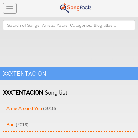
Toggle
navigation
Search
XXXTENTACION
XXXTENTACION
Song list
Arms Around You
(2018)
Bad
(2018)