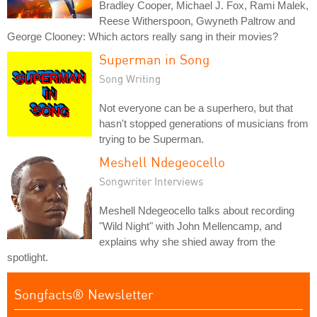
Bradley Cooper, Michael J. Fox, Rami Malek,
Reese Witherspoon, Gwyneth Paltrow and
George Clooney: Which actors really sang in their movies?
Superman in Song
Song Writing
Not everyone can be a superhero, but that
hasn't stopped generations of musicians from
trying to be Superman.
Meshell Ndegeocello
Songwriter Interviews
Meshell Ndegeocello talks about recording
"Wild Night" with John Mellencamp, and
explains why she shied away from the
spotlight.
Songfacts® Newsletter