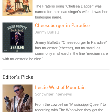
The Fratellis song "Chelsea Dagger" was
named for their lead singer's wife - it was her
burlesque name.
Cheeseburger in Paradise
Jimmy Buffett
Jimmy Buffett's "Cheeseburger In Paradise"
has muenster (cheese), not mustard, as
commonly misheard in the line "medium rare
with muenster'd be nice."
Editor's Picks
Leslie West of Mountain
Songwriter Interviews
From the cowbell on "Mississippi Queen" to
recording with The Who when they got the