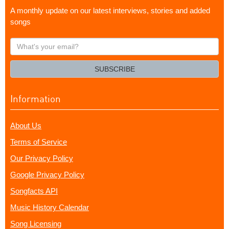
A monthly update on our latest interviews, stories and added
songs
What's
your
email?
SUBSCRIBE
Information
About Us
Terms of Service
Our Privacy Policy
Google Privacy Policy
Songfacts API
Music History Calendar
Song Licensing