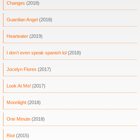
Changes
(2018)
Guardian Angel
(2018)
Hearteater
(2019)
I don't even speak spanish lol
(2018)
Jocelyn Flores
(2017)
Look At Me!
(2017)
Moonlight
(2018)
One Minute
(2018)
Riot
(2015)