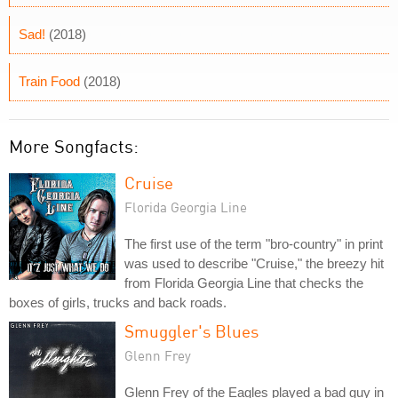
Sad!
(2018)
Train Food
(2018)
More Songfacts:
Cruise
Florida Georgia Line
The first use of the term "bro-country" in print
was used to describe "Cruise," the breezy hit
from Florida Georgia Line that checks the
boxes of girls, trucks and back roads.
Smuggler's Blues
Glenn Frey
Glenn Frey of the Eagles played a bad guy in