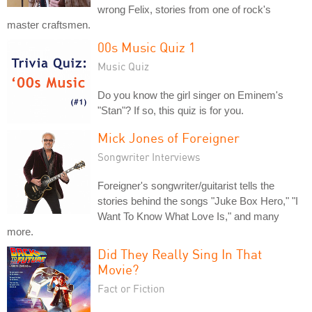
wrong Felix, stories from one of rock's
master craftsmen.
00s Music Quiz 1
Music Quiz
Do you know the girl singer on Eminem's
"Stan"? If so, this quiz is for you.
Mick Jones of Foreigner
Songwriter Interviews
Foreigner's songwriter/guitarist tells the
stories behind the songs "Juke Box Hero," "I
Want To Know What Love Is," and many
more.
Did They Really Sing In That
Movie?
Fact or Fiction