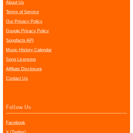
About Us
Terms of Service
Our Privacy Policy
Google Privacy Policy
Songfacts API
Music History Calendar
Song Licensing
Affiliate Disclosure
Contact Us
Follow Us
Facebook
X (Twitter)