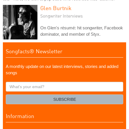
Glen Burtnik
Songwriter Interviews
On Glen's résumé: hit songwriter, Facebook
dominator, and member of Styx.
Songfacts® Newsletter
A monthly update on our latest interviews, stories and added
songs
What's
your
email?
SUBSCRIBE
Information