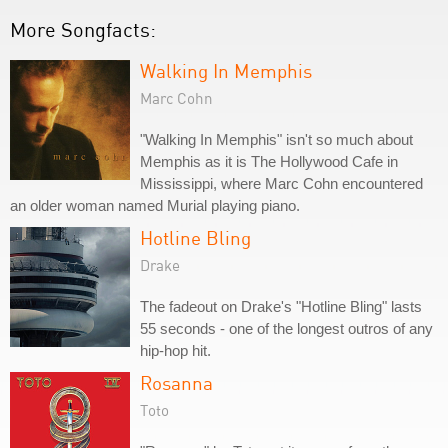
More Songfacts:
Walking In Memphis
Marc Cohn
"Walking In Memphis" isn't so much about
Memphis as it is The Hollywood Cafe in
Mississippi, where Marc Cohn encountered
an older woman named Murial playing piano.
Hotline Bling
Drake
The fadeout on Drake's "Hotline Bling" lasts
55 seconds - one of the longest outros of any
hip-hop hit.
Rosanna
Toto