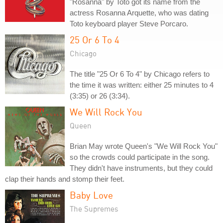
"Rosanna" by Toto got its name from the
actress Rosanna Arquette, who was dating
Toto keyboard player Steve Porcaro.
25 Or 6 To 4
Chicago
The title "25 Or 6 To 4" by Chicago refers to
the time it was written: either 25 minutes to 4
(3:35) or 26 (3:34).
We Will Rock You
Queen
Brian May wrote Queen's "We Will Rock You"
so the crowds could participate in the song.
They didn't have instruments, but they could
clap their hands and stomp their feet.
Baby Love
The Supremes