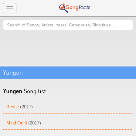
Toggle
navigation
Search
Yungen
Yungen
Song list
Bestie
(2017)
Mind On It
(2017)