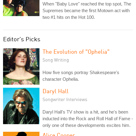
When "Baby Love" reached the top spot, The
Supremes became the first Motown act with
two #1 hits on the Hot 100.
Editor's Picks
The Evolution of "Ophelia"
Song Writing
How five songs portray Shakespeare's
character Ophelia.
Daryl Hall
Songwriter Interviews
Daryl Hall's TV show is a hit, and he's been
inducted into the Rock and Roll Hall of Fame -
only one of these developments excites him.
Alice Cooper