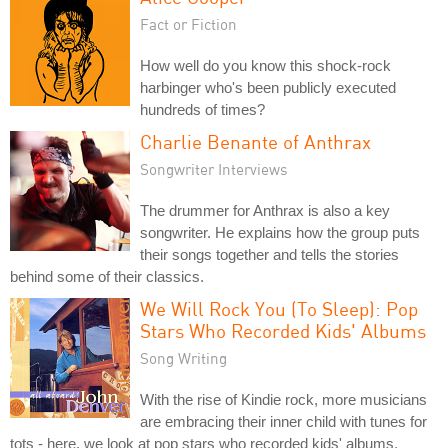
Fact or Fiction
How well do you know this shock-rock
harbinger who's been publicly executed
hundreds of times?
Charlie Benante of Anthrax
Songwriter Interviews
The drummer for Anthrax is also a key
songwriter. He explains how the group puts
their songs together and tells the stories
behind some of their classics.
We Will Rock You (To Sleep): Pop
Stars Who Recorded Kids' Albums
Song Writing
With the rise of Kindie rock, more musicians
are embracing their inner child with tunes for
tots - here, we look at pop stars who recorded kids' albums.