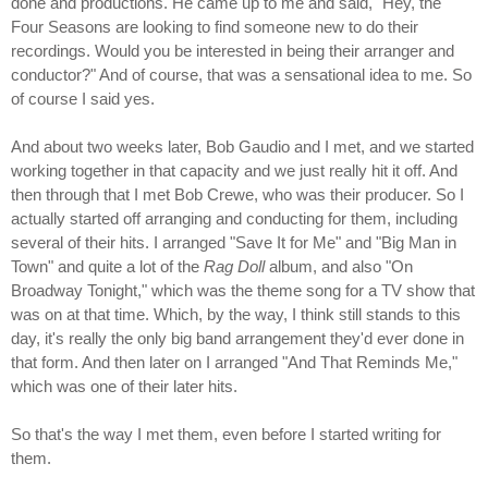
done and productions. He came up to me and said, "Hey, the
Four Seasons are looking to find someone new to do their
recordings. Would you be interested in being their arranger and
conductor?" And of course, that was a sensational idea to me. So
of course I said yes.
And about two weeks later, Bob Gaudio and I met, and we started
working together in that capacity and we just really hit it off. And
then through that I met Bob Crewe, who was their producer. So I
actually started off arranging and conducting for them, including
several of their hits. I arranged "Save It for Me" and "Big Man in
Town" and quite a lot of the
Rag Doll
album, and also "On
Broadway Tonight," which was the theme song for a TV show that
was on at that time. Which, by the way, I think still stands to this
day, it's really the only big band arrangement they'd ever done in
that form. And then later on I arranged "And That Reminds Me,"
which was one of their later hits.
So that's the way I met them, even before I started writing for
them.