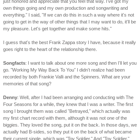
just honored and appreciate that you feel that way. I've got my
own things going and my own production and songwriting and
everything." I said, "If we can do this in such a way where it's not
going to get in the way of other things that I may want to do, it'll be
my pleasure. Let's get together and make some hits."
I guess that's the best Frank Zappa story I have, because it really
goes right to the heart of the relationship there.
Songfacts
: I want to talk about one more song and then I'll let you
go. "Working My Way Back To You" I didn't realize had been
recorded by both Frankie Valli and the Spinners. What are your
memories of that song?
Denny
: Well, after I had been arranging and conducting with The
Four Seasons for a while, they knew that I was a writer. The first
song I brought them was called "Betrayed," which actually was
my first chart record with them, although it was not one of the
biggies. They loved the song, put it on the back. In those days, we
actually had B-sides, so they put it on the back of what became
their current single, which was "Toy Soldier." And "Toy Soldier,"