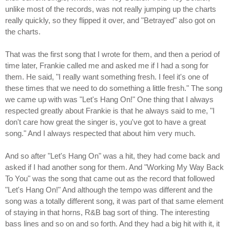
unlike most of the records, was not really jumping up the charts
really quickly, so they flipped it over, and "Betrayed" also got on
the charts.
That was the first song that I wrote for them, and then a period of
time later, Frankie called me and asked me if I had a song for
them. He said, "I really want something fresh. I feel it's one of
these times that we need to do something a little fresh." The song
we came up with was "Let's Hang On!" One thing that I always
respected greatly about Frankie is that he always said to me, "I
don't care how great the singer is, you've got to have a great
song." And I always respected that about him very much.
And so after "Let's Hang On" was a hit, they had come back and
asked if I had another song for them. And "Working My Way Back
To You" was the song that came out as the record that followed
"Let's Hang On!" And although the tempo was different and the
song was a totally different song, it was part of that same element
of staying in that horns, R&B bag sort of thing. The interesting
bass lines and so on and so forth. And they had a big hit with it, it