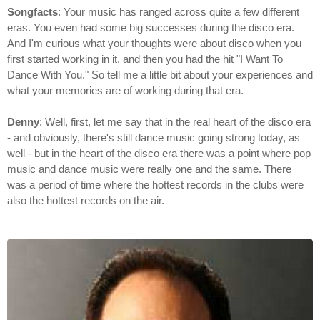
Songfacts
: Your music has ranged across quite a few different
eras. You even had some big successes during the disco era.
And I'm curious what your thoughts were about disco when you
first started working in it, and then you had the hit "I Want To
Dance With You." So tell me a little bit about your experiences and
what your memories are of working during that era.
Denny
: Well, first, let me say that in the real heart of the disco era
- and obviously, there's still dance music going strong today, as
well - but in the heart of the disco era there was a point where pop
music and dance music were really one and the same. There
was a period of time where the hottest records in the clubs were
also the hottest records on the air.