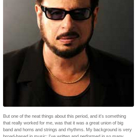
But one of the neat things about this period, and it's something
that really worked for me, was that it was a great union of big
band and horns and strings and rhythms. My background is very
broad-based in music; I've written and performed in so many