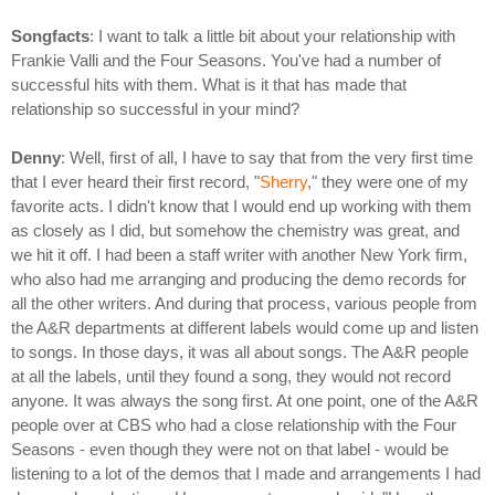
Songfacts
: I want to talk a little bit about your relationship with
Frankie Valli and the Four Seasons. You've had a number of
successful hits with them. What is it that has made that
relationship so successful in your mind?
Denny
: Well, first of all, I have to say that from the very first time
that I ever heard their first record, "
Sherry
," they were one of my
favorite acts. I didn't know that I would end up working with them
as closely as I did, but somehow the chemistry was great, and
we hit it off. I had been a staff writer with another New York firm,
who also had me arranging and producing the demo records for
all the other writers. And during that process, various people from
the A&R departments at different labels would come up and listen
to songs. In those days, it was all about songs. The A&R people
at all the labels, until they found a song, they would not record
anyone. It was always the song first. At one point, one of the A&R
people over at CBS who had a close relationship with the Four
Seasons - even though they were not on that label - would be
listening to a lot of the demos that I made and arrangements I had