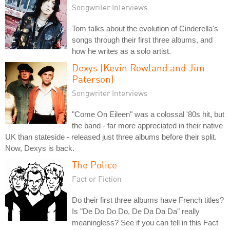
Songwriter Interviews
Tom talks about the evolution of Cinderella's
songs through their first three albums, and
how he writes as a solo artist.
Dexys (Kevin Rowland and Jim
Paterson)
Songwriter Interviews
"Come On Eileen" was a colossal '80s hit, but
the band - far more appreciated in their native
UK than stateside - released just three albums before their split.
Now, Dexys is back.
The Police
Fact or Fiction
Do their first three albums have French titles?
Is "De Do Do Do, De Da Da Da" really
meaningless? See if you can tell in this Fact