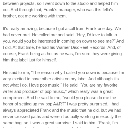
between projects, so I went down to the studio and helped him
out. And through that, Frank's manager, who was this fella's
brother, got me working with them.
It's really amazing, because I got a call from Frank one day. We
had never met. He called me and said, "Hey, I'd love to talk to
you, would you be interested in coming on down to see me?" And
I did. At that time, he had his Warner DiscReet Records. And, of
course, Frank being as hot as he was, I'm sure they were giving
him that label just for himself.
He said to me, "The reason why I called you down is because I'm
very excited to have other artists on my label. And although it's
not what I do, I love pop music." He said, "You are my favorite
writer and producer of pop music," which really was a great
compliment. And he said to me, "would you please do me the
honor of setting up my pop A&R?" I was pretty surprised. I had
always appreciated Frank and the music that he did, but we had
never crossed paths and weren't actually working in exactly the
same bag, so it was a great surprise. I said to him, "Frank, I'm