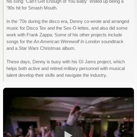
his song "Can't Get Enough of You Baby" ended up being a
'90s hit for Smash Mouth.
In the '70s during the disco era, Denny co-wrote and arranged
music for Disco Tex and the Sex-O-lettes, and also did some
work with Frank Zappa. Some of his other projects include
songs for the
An American Werewolf In London
soundtrack
and a
Star Wars
Christmas album.
These days, Denny is busy with his GI Jams project, which
helps both active and retired military personnel with musical
talent develop their skills and navigate the industry.