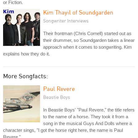
or Fiction.
Kim Thayil of Soundgarden
Songwriter Interviews
Their frontman (Chris Cornell) started out as
their drummer, so Soundgarden takes a linear
approach when it comes to songwriting. Kim
explains how they do it.
More Songfacts:
Paul Revere
Beastie Boys
In Beastie Boys' "Paul Revere," the title refers
to the name of a horse. They took it from a
song in the musical Guys And Dolls where a
character sings, "I got the horse right here, the name is Paul
Revere."