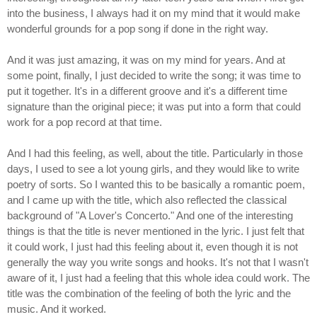
into the business, I always had it on my mind that it would make
wonderful grounds for a pop song if done in the right way.
And it was just amazing, it was on my mind for years. And at
some point, finally, I just decided to write the song; it was time to
put it together. It's in a different groove and it's a different time
signature than the original piece; it was put into a form that could
work for a pop record at that time.
And I had this feeling, as well, about the title. Particularly in those
days, I used to see a lot young girls, and they would like to write
poetry of sorts. So I wanted this to be basically a romantic poem,
and I came up with the title, which also reflected the classical
background of "A Lover's Concerto." And one of the interesting
things is that the title is never mentioned in the lyric. I just felt that
it could work, I just had this feeling about it, even though it is not
generally the way you write songs and hooks. It's not that I wasn't
aware of it, I just had a feeling that this whole idea could work. The
title was the combination of the feeling of both the lyric and the
music. And it worked.