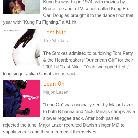
Kung Fu was big in 1974, with movies by
Bruce Lee and a TV series called Kung Fu.
Carl Douglas brought it to the dance floor that
year with "Kung Fu Fighting," a #1 hit.
Last Nite
The Strokes
The Strokes admitted to purloining Tom Petty
& the Heartbreakers' "American Girl" for their
2001 hit "Last Nite." "Yeah, we ripped it off,"
lead singer Julian Casablancas said.
Lean On
Major Lazer
"Lean On" was originally sent by Major Lazer
to both Rihanna and Nicki Minaj's camps as a
slower reggae track. After both parties
rejected the tune, Major Lazer recruited Danish singer MØ to
supply vocals and they recorded it themselves.