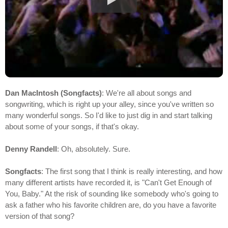
Dan MacIntosh (Songfacts)
: We're all about songs and
songwriting, which is right up your alley, since you've written so
many wonderful songs. So I'd like to just dig in and start talking
about some of your songs, if that's okay.
Denny Randell
: Oh, absolutely. Sure.
Songfacts
: The first song that I think is really interesting, and how
many different artists have recorded it, is "Can't Get Enough of
You, Baby." At the risk of sounding like somebody who's going to
ask a father who his favorite children are, do you have a favorite
version of that song?