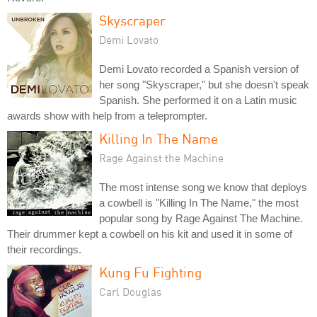
Skyscraper
Demi Lovato
Demi Lovato recorded a Spanish version of
her song "Skyscraper," but she doesn't speak
Spanish. She performed it on a Latin music
awards show with help from a teleprompter.
Killing In The Name
Rage Against the Machine
The most intense song we know that deploys
a cowbell is "Killing In The Name," the most
popular song by Rage Against The Machine.
Their drummer kept a cowbell on his kit and used it in some of
their recordings.
Kung Fu Fighting
Carl Douglas