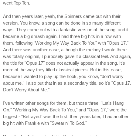
went Top Ten.
And then years later, yeah, the Spinners came out with their
version. You know, a song can be done in so many different
ways. They came out with a fantastic version of the song, and it
became a big smash again. I had three big hits in a row with
them, following "Working My Way Back To You" with "Opus 17."
And there was another case, although the melody I wrote there
was totally original, I purposely gave it a classical feel. And again,
the title for "Opus 17" does not actually appear in the song. It's
more of the way they titled classical pieces. But in this case,
because I wanted to play up the hook, you know, "don't worry
about me," I also put that in as a secondary title, so it's "Opus 17,
Don't Worry About Me."
I've written other songs for them, but those three, "Let's Hang
On," "Working My Way Back To You," and "Opus 17," were the
biggest - "Betrayed" was the first, then years later, I had another
big hit with Frankie with "Swearin' To God."