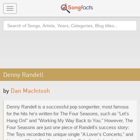
Toggle
navigation
Search
Denny Randell
by
Dan MacIntosh
Denny Randell is a successful pop songwriter, most famous
for the hits he's written for The Four Seasons, such as "Let's
Hang On!" and "Working My Way Back to You." However, The
Four Seasons are just one piece of Randell's success story:
The Toys recorded his unique single "A Lover's Concerto," and