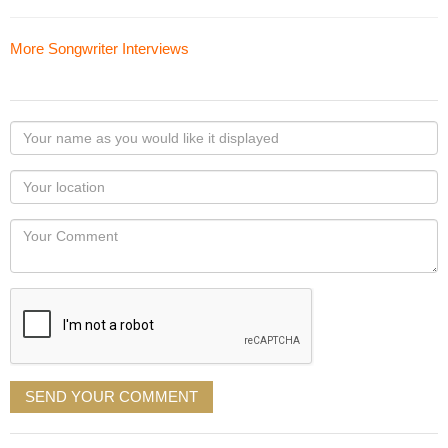
More Songwriter Interviews
Your
name
as
Your
you
Locaton
would
Your
like
Comment
it
displayed
SEND YOUR COMMENT