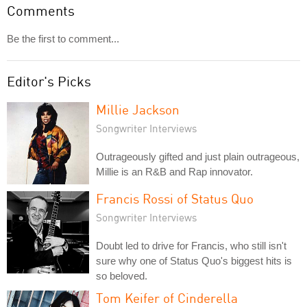
Comments
Be the first to comment...
Editor's Picks
Millie Jackson
Songwriter Interviews
Outrageously gifted and just plain outrageous,
Millie is an R&B and Rap innovator.
Francis Rossi of Status Quo
Songwriter Interviews
Doubt led to drive for Francis, who still isn't
sure why one of Status Quo's biggest hits is
so beloved.
Tom Keifer of Cinderella