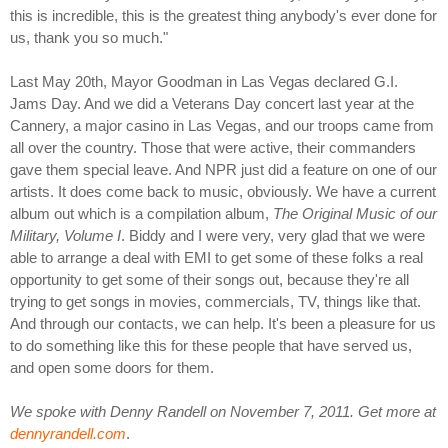
this is incredible, this is the greatest thing anybody's ever done for
us, thank you so much."
Last May 20th, Mayor Goodman in Las Vegas declared G.I.
Jams Day. And we did a Veterans Day concert last year at the
Cannery, a major casino in Las Vegas, and our troops came from
all over the country. Those that were active, their commanders
gave them special leave. And NPR just did a feature on one of our
artists. It does come back to music, obviously. We have a current
album out which is a compilation album,
The Original Music of our
Military, Volume I
. Biddy and I were very, very glad that we were
able to arrange a deal with EMI to get some of these folks a real
opportunity to get some of their songs out, because they're all
trying to get songs in movies, commercials, TV, things like that.
And through our contacts, we can help. It's been a pleasure for us
to do something like this for these people that have served us,
and open some doors for them.
We spoke with Denny Randell on November 7, 2011. Get more at
dennyrandell.com
.