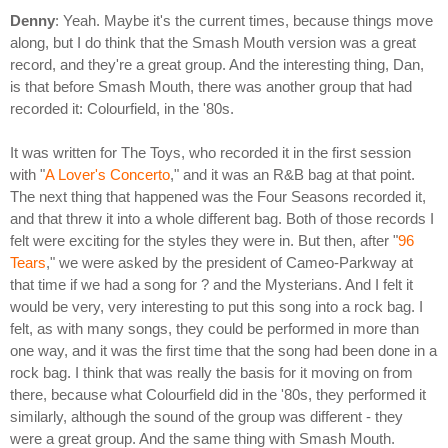
Denny
: Yeah. Maybe it's the current times, because things move
along, but I do think that the Smash Mouth version was a great
record, and they're a great group. And the interesting thing, Dan,
is that before Smash Mouth, there was another group that had
recorded it: Colourfield, in the '80s.
It was written for The Toys, who recorded it in the first session
with "
A Lover's Concerto
," and it was an R&B bag at that point.
The next thing that happened was the Four Seasons recorded it,
and that threw it into a whole different bag. Both of those records I
felt were exciting for the styles they were in. But then, after "
96
Tears
," we were asked by the president of Cameo-Parkway at
that time if we had a song for ? and the Mysterians. And I felt it
would be very, very interesting to put this song into a rock bag. I
felt, as with many songs, they could be performed in more than
one way, and it was the first time that the song had been done in a
rock bag. I think that was really the basis for it moving on from
there, because what Colourfield did in the '80s, they performed it
similarly, although the sound of the group was different - they
were a great group. And the same thing with Smash Mouth.