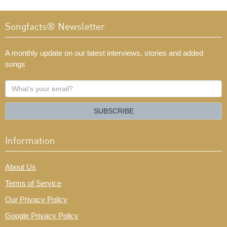
Songfacts® Newsletter
A monthly update on our latest interviews, stories and added
songs
What's
your
email?
SUBSCRIBE
Information
About Us
Terms of Service
Our Privacy Policy
Google Privacy Policy