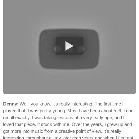
Denny
: Well, you know, it's really interesting. The first time I
played that, I was pretty young. Must have been about 5, 6, I don't
recall exactly. I was taking lessons at a very early age, and I
loved that piece. It stuck with me. Over the years, I grew up and
got more into music from a creative point of view. It's really
interesting, throughout all my later teen years and when I first got