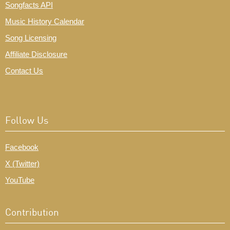
Songfacts API
Music History Calendar
Song Licensing
Affiliate Disclosure
Contact Us
Follow Us
Facebook
X (Twitter)
YouTube
Contribution