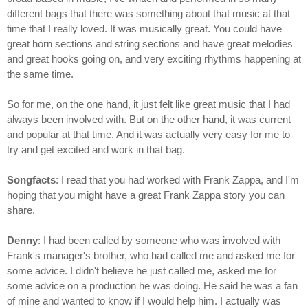
different bags that there was something about that music at that
time that I really loved. It was musically great. You could have
great horn sections and string sections and have great melodies
and great hooks going on, and very exciting rhythms happening at
the same time.
So for me, on the one hand, it just felt like great music that I had
always been involved with. But on the other hand, it was current
and popular at that time. And it was actually very easy for me to
try and get excited and work in that bag.
Songfacts
: I read that you had worked with Frank Zappa, and I'm
hoping that you might have a great Frank Zappa story you can
share.
Denny
: I had been called by someone who was involved with
Frank's manager's brother, who had called me and asked me for
some advice. I didn't believe he just called me, asked me for
some advice on a production he was doing. He said he was a fan
of mine and wanted to know if I would help him. I actually was