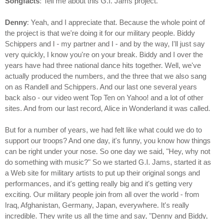
Songfacts
: Tell me about this G.I. Jams project.
Denny
: Yeah, and I appreciate that. Because the whole point of
the project is that we're doing it for our military people. Biddy
Schippers and I - my partner and I - and by the way, I'll just say
very quickly, I know you're on your break. Biddy and I over the
years have had three national dance hits together. Well, we've
actually produced the numbers, and the three that we also sang
on as Randell and Schippers. And our last one several years
back also - our video went Top Ten on Yahoo! and a lot of other
sites. And from our last record, Alice in Wonderland it was called.
But for a number of years, we had felt like what could we do to
support our troops? And one day, it's funny, you know how things
can be right under your nose. So one day we said, "Hey, why not
do something with music?" So we started G.I. Jams, started it as
a Web site for military artists to put up their original songs and
performances, and it's getting really big and it's getting very
exciting. Our military people join from all over the world - from
Iraq, Afghanistan, Germany, Japan, everywhere. It's really
incredible. They write us all the time and say, "Denny and Biddy,