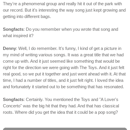
They're a phenomenal group and really hit it out of the park with
our record. But it's interesting the way song just kept growing and
getting into different bags.
Songfacts
: Do you remember when you wrote that song and
what inspired it?
Denny
: Well, I do remember. It's funny, I kind of get a picture in
my mind of writing various songs. It was a great title that we had
come up with. And it just seemed like something that would be
right for the direction we were going with The Toys. And it just felt
real good, so we put it together and just went ahead with it. At that
time, I had a number of titles, and it just felt right. I loved the idea
and fortunately it started out to be something that has resonated.
Songfacts
: Certainly. You mentioned the Toys and "A Lover's
Concerto" was the big hit that they had. And that has classical
roots. Where did you get the idea that it could be a pop song?