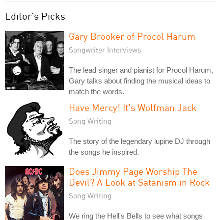
Editor's Picks
Gary Brooker of Procol Harum
Songwriter Interviews
The lead singer and pianist for Procol Harum,
Gary talks about finding the musical ideas to
match the words.
Have Mercy! It's Wolfman Jack
Song Writing
The story of the legendary lupine DJ through
the songs he inspired.
Does Jimmy Page Worship The
Devil? A Look at Satanism in Rock
Song Writing
We ring the Hell's Bells to see what songs