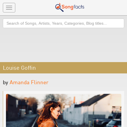
Toggle
navigation
Search
Louise Goffin
by
Amanda Flinner