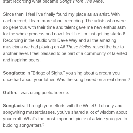
start recording what became
Songs From The Mine
.
Since then, I feel I've finally found my place as an artist. With
each record, I learn more about recording. The artists who were
so generous with their time and talent gave me new enthusiasm
for the whole process and now I feel like I'm just getting started!
Recording in the studio with Dave Way and all the amazing
musicians we had playing on
All These Hellos
raised the bar to
another level. I feel blessed to be part of a community of talented
and inspiring peers.
Songfacts
: In "Bridge of Sighs," you sing about a dream you
once had about your father. Was the song based on a real dream?
Goffin
: I was using poetic license.
Songfacts
: Through your efforts with the WriteGirl charity and
songwriting masterclasses, you've shared a lot of wisdom about
your craft. What's the most important piece of advice you give to
budding songwriters?