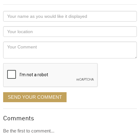
Your
name
as
Your
you
Locaton
would
Your
like
Comment
it
displayed
SEND YOUR COMMENT
Comments
Be the first to comment...