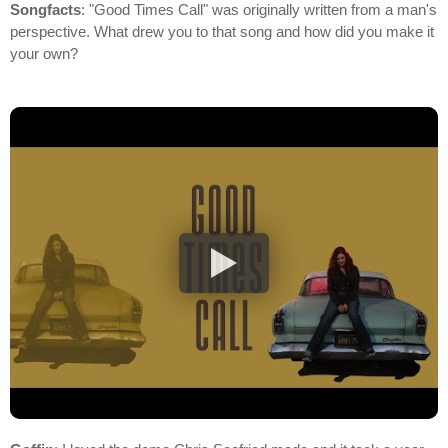
Songfacts
: "Good Times Call" was originally written from a man's
perspective. What drew you to that song and how did you make it
your own?