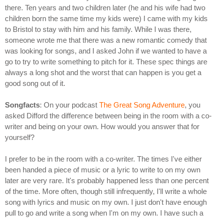
there. Ten years and two children later (he and his wife had two
children born the same time my kids were) I came with my kids
to Bristol to stay with him and his family. While I was there,
someone wrote me that there was a new romantic comedy that
was looking for songs, and I asked John if we wanted to have a
go to try to write something to pitch for it. These spec things are
always a long shot and the worst that can happen is you get a
good song out of it.
Songfacts
: On your podcast
The Great Song Adventure
, you
asked Difford the difference between being in the room with a co-
writer and being on your own. How would you answer that for
yourself?
I prefer to be in the room with a co-writer. The times I've either
been handed a piece of music or a lyric to write to on my own
later are very rare. It's probably happened less than one percent
of the time. More often, though still infrequently, I'll write a whole
song with lyrics and music on my own. I just don't have enough
pull to go and write a song when I'm on my own. I have such a