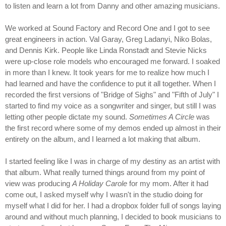
to listen and learn a lot from Danny and other amazing musicians.
We worked at Sound Factory and Record One and I got to see
great engineers in action. Val Garay, Greg Ladanyi, Niko Bolas,
and Dennis Kirk. People like Linda Ronstadt and Stevie Nicks
were up-close role models who encouraged me forward. I soaked
in more than I knew. It took years for me to realize how much I
had learned and have the confidence to put it all together. When I
recorded the first versions of "Bridge of Sighs" and "Fifth of July" I
started to find my voice as a songwriter and singer, but still I was
letting other people dictate my sound.
Sometimes A Circle
was
the first record where some of my demos ended up almost in their
entirety on the album, and I learned a lot making that album.
I started feeling like I was in charge of my destiny as an artist with
that album. What really turned things around from my point of
view was producing
A Holiday Carole
for my mom. After it had
come out, I asked myself why I wasn't in the studio doing for
myself what I did for her. I had a dropbox folder full of songs laying
around and without much planning, I decided to book musicians to