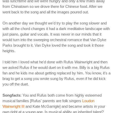
was lunchtime and we were hungry and only a few miles away
from Chinatown so we drove there for Chinese food. After we
went back to the song and all the images poured out.
On another day we thought we'd try to play the song slower and
with all the chord changes it had a dark meditative landscape with
just piano, guitar and vocals. It was never in our minds that it
would turn into the sweeping orchestral romance that Van Dyke
Parks brought to it. Van Dyke loved the song and took it those
heights.
I told him I loved what he'd done with Rufus Wainwright and then
we asked Rufus if he would duet on it with me. Billy is a big Rufus
fan and he kids me about getting replaced by him. You know, it's a
brag to get a song you wrote sung by Rufus, even if he did kick
you off the duet.
Songfacts
: You and Rufus both come from highly esteemed
musical families [Rufus' parents are folk singers
Loudon
Wainwright III
and Kate McGarrigle] and became artists in your
own right at a young age. Is musical ability an inherited talent?