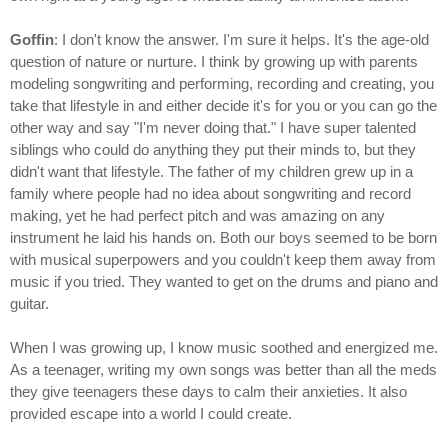
Goffin
: I don't know the answer. I'm sure it helps. It's the age-old
question of nature or nurture. I think by growing up with parents
modeling songwriting and performing, recording and creating, you
take that lifestyle in and either decide it's for you or you can go the
other way and say "I'm never doing that." I have super talented
siblings who could do anything they put their minds to, but they
didn't want that lifestyle. The father of my children grew up in a
family where people had no idea about songwriting and record
making, yet he had perfect pitch and was amazing on any
instrument he laid his hands on. Both our boys seemed to be born
with musical superpowers and you couldn't keep them away from
music if you tried. They wanted to get on the drums and piano and
guitar.
When I was growing up, I know music soothed and energized me.
As a teenager, writing my own songs was better than all the meds
they give teenagers these days to calm their anxieties. It also
provided escape into a world I could create.