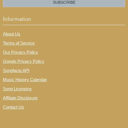
email?
SUBSCRIBE
Information
About Us
Terms of Service
Our Privacy Policy
Google Privacy Policy
Songfacts API
Music History Calendar
Song Licensing
Affiliate Disclosure
Contact Us