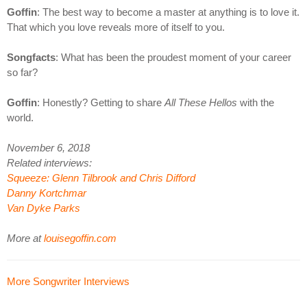
Goffin
: The best way to become a master at anything is to love it.
That which you love reveals more of itself to you.
Songfacts
: What has been the proudest moment of your career
so far?
Goffin
: Honestly? Getting to share
All These Hellos
with the
world.
November 6, 2018
Related interviews:
Squeeze: Glenn Tilbrook and Chris Difford
Danny Kortchmar
Van Dyke Parks
More at
louisegoffin.com
More Songwriter Interviews