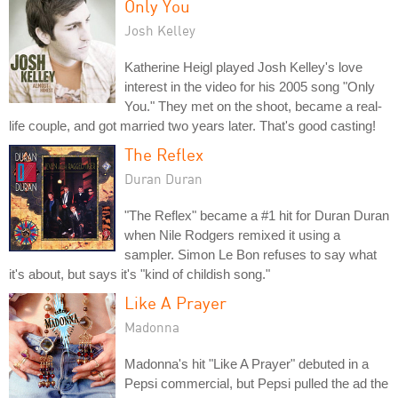
Only You
Josh Kelley
Katherine Heigl played Josh Kelley's love
interest in the video for his 2005 song "Only
You." They met on the shoot, became a real-
life couple, and got married two years later. That's good casting!
The Reflex
Duran Duran
"The Reflex" became a #1 hit for Duran Duran
when Nile Rodgers remixed it using a
sampler. Simon Le Bon refuses to say what
it's about, but says it's "kind of childish song."
Like A Prayer
Madonna
Madonna's hit "Like A Prayer" debuted in a
Pepsi commercial, but Pepsi pulled the ad the