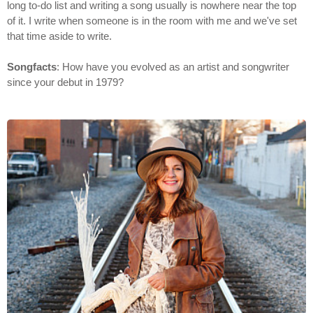
long to-do list and writing a song usually is nowhere near the top
of it. I write when someone is in the room with me and we've set
that time aside to write.
Songfacts
: How have you evolved as an artist and songwriter
since your debut in 1979?