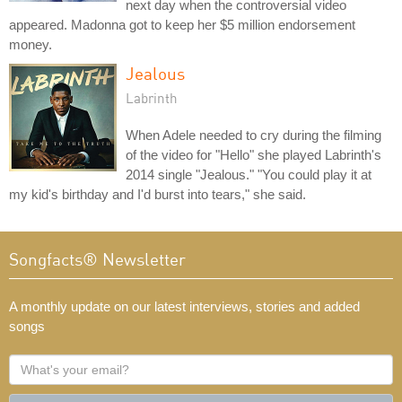
next day when the controversial video
appeared. Madonna got to keep her $5 million endorsement
money.
Jealous
Labrinth
When Adele needed to cry during the filming
of the video for "Hello" she played Labrinth's
2014 single "Jealous." "You could play it at
my kid's birthday and I'd burst into tears," she said.
Songfacts® Newsletter
A monthly update on our latest interviews, stories and added
songs
What's
your