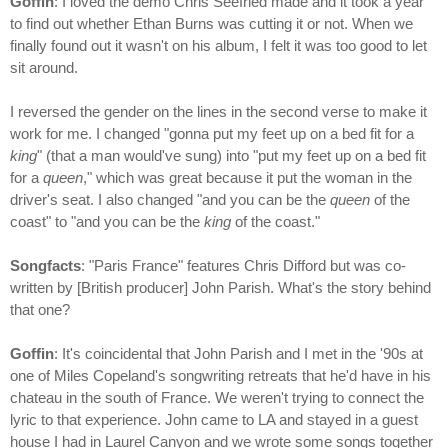
Goffin
: I loved the demo Chris Seefried made and it took a year
to find out whether Ethan Burns was cutting it or not. When we
finally found out it wasn't on his album, I felt it was too good to let
sit around.
I reversed the gender on the lines in the second verse to make it
work for me. I changed "gonna put my feet up on a bed fit for a
king
" (that a man would've sung) into "put my feet up on a bed fit
for a
queen
," which was great because it put the woman in the
driver's seat. I also changed "and you can be the
queen
of the
coast" to "and you can be the
king
of the coast."
Songfacts
: "Paris France" features Chris Difford but was co-
written by [British producer] John Parish. What's the story behind
that one?
Goffin
: It's coincidental that John Parish and I met in the '90s at
one of Miles Copeland's songwriting retreats that he'd have in his
chateau in the south of France. We weren't trying to connect the
lyric to that experience. John came to LA and stayed in a guest
house I had in Laurel Canyon and we wrote some songs together