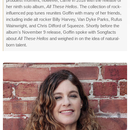
proudest moment, however, came in 2018 with the release of
her ninth solo album,
All These Hellos
. The collection of rock-
influenced pop tunes reunites Goffin with many of her friends,
including indie alt rocker Billy Harvey, Van Dyke Parks, Rufus
Wainwright, and Chris Difford of Squeeze. Shortly before the
album's November 9 release, Goffin spoke with Songfacts
about
All These Hellos
and weighed in on the idea of natural-
born talent.