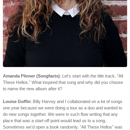
Amanda Flinner (Songfacts)
: Let's start with the title track, "All
These Hellos." What inspired that song and why did you choose
to name the new album after it?
Louise Goffin
: Billy Harvey and I collaborated on a lot of songs
one year because we were doing a tour as a duo and wanted to
do new songs together. We were in such flow writing that any
place that was a start-off point would lead us to a song.
Sometimes we'd open a book randomly. "All These Hellos" was