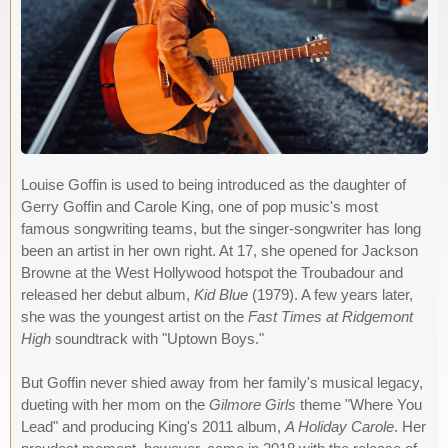
Louise Goffin is used to being introduced as the daughter of
Gerry Goffin and Carole King, one of pop music's most
famous songwriting teams, but the singer-songwriter has long
been an artist in her own right. At 17, she opened for Jackson
Browne at the West Hollywood hotspot the Troubadour and
released her debut album,
Kid Blue
(1979). A few years later,
she was the youngest artist on the
Fast Times at Ridgemont
High
soundtrack with "Uptown Boys."
But Goffin never shied away from her family's musical legacy,
dueting with her mom on the
Gilmore Girls
theme "Where You
Lead" and producing King's 2011 album,
A Holiday Carole
. Her