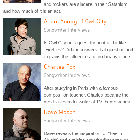
and rockers are sincere in their Satanism,
and how much of it is an act.
Adam Young of Owl City
Songwriter Interviews
Is Owl City on a quest for another hit like
"Fireflies?" Adam answers that question and
explains the influences behind many others.
Charles Fox
Songwriter Interviews
After studying in Paris with a famous
composition teacher, Charles became the
most successful writer of TV theme songs.
Dave Mason
Songwriter Interviews
Dave reveals the inspiration for "Feelin'