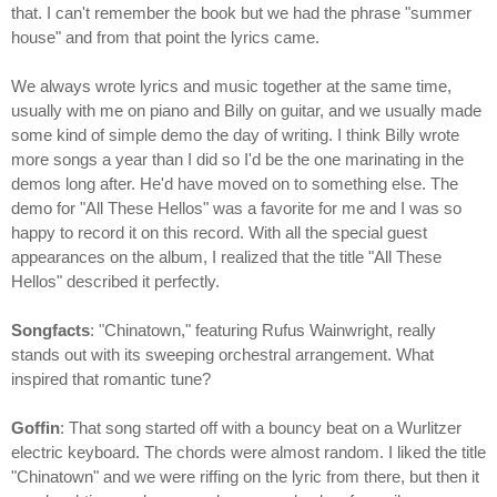
that. I can't remember the book but we had the phrase "summer
house" and from that point the lyrics came.
We always wrote lyrics and music together at the same time,
usually with me on piano and Billy on guitar, and we usually made
some kind of simple demo the day of writing. I think Billy wrote
more songs a year than I did so I'd be the one marinating in the
demos long after. He'd have moved on to something else. The
demo for "All These Hellos" was a favorite for me and I was so
happy to record it on this record. With all the special guest
appearances on the album, I realized that the title "All These
Hellos" described it perfectly.
Songfacts
: "Chinatown," featuring Rufus Wainwright, really
stands out with its sweeping orchestral arrangement. What
inspired that romantic tune?
Goffin
: That song started off with a bouncy beat on a Wurlitzer
electric keyboard. The chords were almost random. I liked the title
"Chinatown" and we were riffing on the lyric from there, but then it