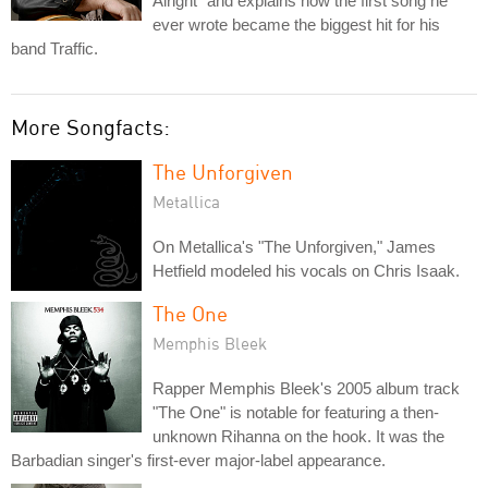
Alright" and explains how the first song he
ever wrote became the biggest hit for his
band Traffic.
More Songfacts:
The Unforgiven
Metallica
On Metallica's "The Unforgiven," James
Hetfield modeled his vocals on Chris Isaak.
The One
Memphis Bleek
Rapper Memphis Bleek's 2005 album track
"The One" is notable for featuring a then-
unknown Rihanna on the hook. It was the
Barbadian singer's first-ever major-label appearance.