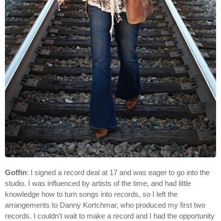
Goffin
: I signed a record deal at 17 and was eager to go into the
studio. I was influenced by artists of the time, and had little
knowledge how to turn songs into records, so I left the
arrangements to Danny Kortchmar, who produced my first two
records. I couldn't wait to make a record and I had the opportunity