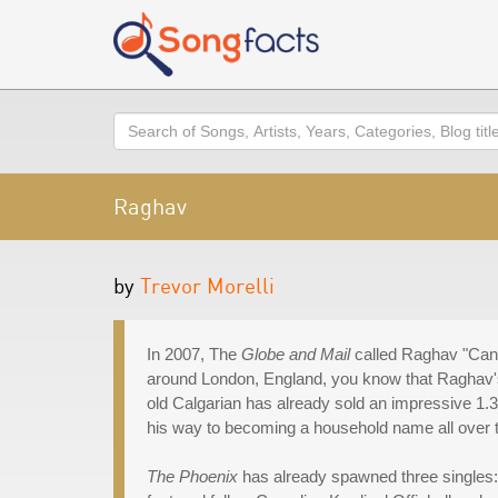
Search
Raghav
by
Trevor Morelli
In 2007, The
Globe and Mail
called Raghav "Canada
around London, England, you know that Raghav's 
old Calgarian has already sold an impressive 1.3
his way to becoming a household name all over 
The Phoenix
has already spawned three singles: 