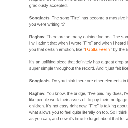
graciously accepted.
Songfacts
: The song "Fire" has become a massive hi
you were writing it?
Raghav
: There are so many outside factors. The song 
I will admit that when I wrote "Fire" and when I heard it, 
you that certain emotion, like "
I Gotta Feelin'
" by the
It's an uplifting piece that definitely has a great drop 
super simple throughout the record. And it just felt like 
Songfacts
: Do you think there are other elements in 
Raghav
: You know, the bridge, "I've paid my dues, I'v
like people work their asses off to pay their mortgage
children. It's not easy right now. "Fire" is talking about
what allows you to feel quite literally on top. So I thin
as you can, and now it's time to forget about that for