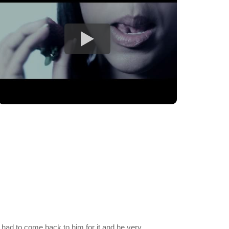
 had to come back to him for it and he very