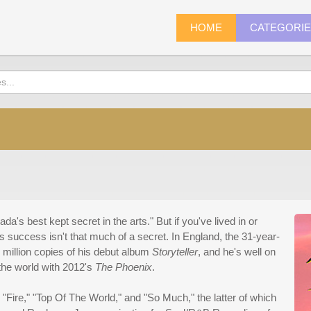
HOME
CATEGORI
's best kept secret in the arts." But if you've lived in or
success isn't that much of a secret. In England, the 31-year-
 million copies of his debut album
Storyteller
, and he's well on
the world with 2012's
The Phoenix
.
"Fire," "Top Of The World," and "So Much," the latter of which