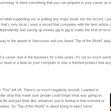
surviving: Is there something that you can pinpoint in your career as a
cord label supporting me or putting any major funds into the record. I 
hat's very local. I want a record that competes with the best artists o
ndependently and saving up money gig to gig to make the kind of reco
y to the airport in Vancouver and you heard "Top of the World" playing
had a career now in the business for a few years. It's not so much weird
ur head or a beat on your computer is now a finished product that anyon
"Fire" left off. There's so much negativity around, I wanted to
milar drop that made sure people could forget what was going on.
l life and just feels like, whatever you're feeling in that moment or
ositive. So "Top of the World" is about trying to inject some