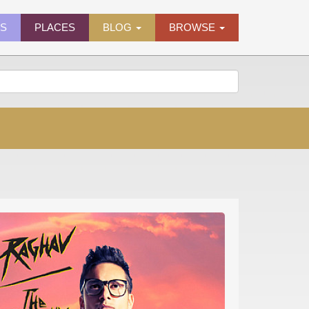
ES
PLACES
BLOG
BROWSE