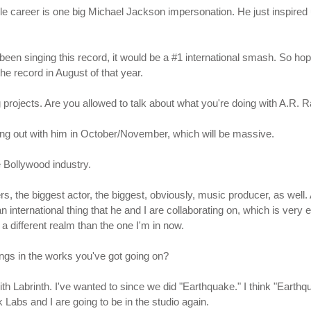
 career is one big Michael Jackson impersonation. He just inspired us.
en singing this record, it would be a #1 international smash. So hopef
he record in August of that year.
 projects. Are you allowed to talk about what you're doing with A.R.
ing out with him in October/November, which will be massive.
he Bollywood industry.
ers, the biggest actor, the biggest, obviously, music producer, as well
 an international thing that he and I are collaborating on, which is very e
 a different realm than the one I'm in now.
ings in the works you've got going on?
with Labrinth. I've wanted to since we did "Earthquake." I think "Eart
Labs and I are going to be in the studio again.