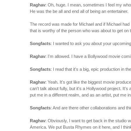
Raghav
: Oh, huge. I mean, sometimes I feel my whole
He was the be all and end all of being an entertainer.
The record was made for Michael and if Michael had be
that is worthy of the person who was about to get on t
Songfacts
: I wanted to ask you about your upcoming
Raghav
: I'm allowed. I have a Bollywood movie com
Songfacts
: I read that it's a big, epic production in t
Raghav
: Yeah. It's got like the biggest movie produc
can't talk about fully, but it's a Hollywood project. It's
put me in a different realm, and as an artist, put me in
Songfacts
: And are there other collaborations and th
Raghav
: Obviously, I want to get back in the studio 
America. We put Busta Rhymes on it here, and I think 