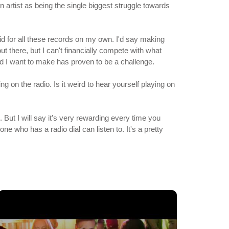
n artist as being the single biggest struggle towards
paid for all these records on my own. I'd say making
ut there, but I can't financially compete with what
rd I want to make has proven to be a challenge.
 on the radio. Is it weird to hear yourself playing on
. But I will say it's very rewarding every time you
e who has a radio dial can listen to. It's a pretty