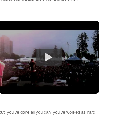
s about: you've done all you can, you've worked as hard