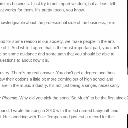
n this business. I just try to not impart wisdom, but at least tell
at works for them. It's pretty tough, you know.
knowledgeable about the professional side of the business, or is
 I find for some reason in our society, we make people in the arts
e of it. And while I agree that is the most important part, you can't
d be some guidance and some path that you should be able to
estions to about how it is.
ndustry. There's no real answer. You don't get a degree and then
ew their options a little bit more coming out of high school and
are in the music industry. It's not just being a singer, necessarily.
e Phoenix
. Why did you pick the song "So Much" to be the first single
ound. I wrote the song in 2010 with this kid named Labyrinth and
. He's working with Tinie Tempah and just cut a record for the