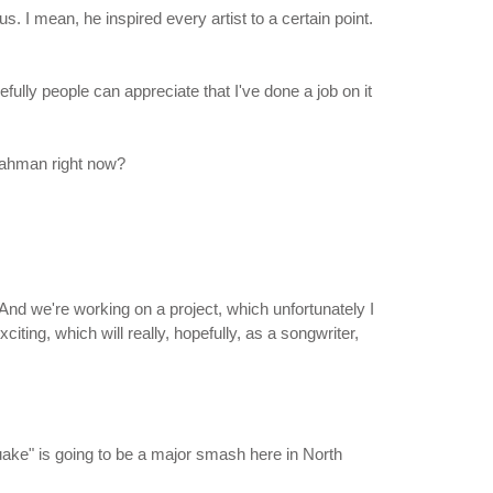
 I mean, he inspired every artist to a certain point.
ully people can appreciate that I've done a job on it
 Rahman right now?
. And we're working on a project, which unfortunately I
xciting, which will really, hopefully, as a songwriter,
hquake" is going to be a major smash here in North