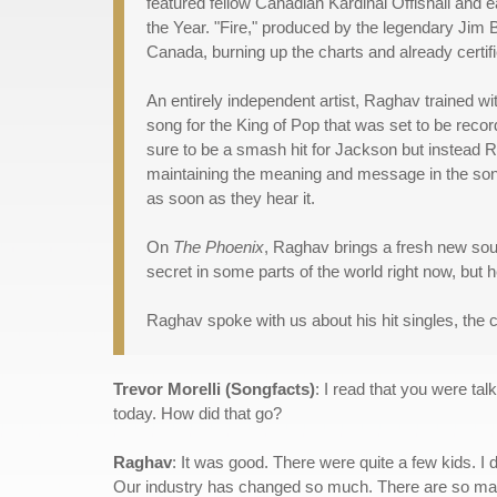
featured fellow Canadian Kardinal Offishall and
the Year. "Fire," produced by the legendary Jim 
Canada, burning up the charts and already certi
An entirely independent artist, Raghav trained 
song for the King of Pop that was set to be reco
sure to be a smash hit for Jackson but instead Ra
maintaining the meaning and message in the song,
as soon as they hear it.
On
The Phoenix
, Raghav brings a fresh new so
secret in some parts of the world right now, but 
Raghav spoke with us about his hit singles, the c
Trevor Morelli (Songfacts)
: I read that you were ta
today. How did that go?
Raghav
: It was good. There were quite a few kids. I 
Our industry has changed so much. There are so many qu