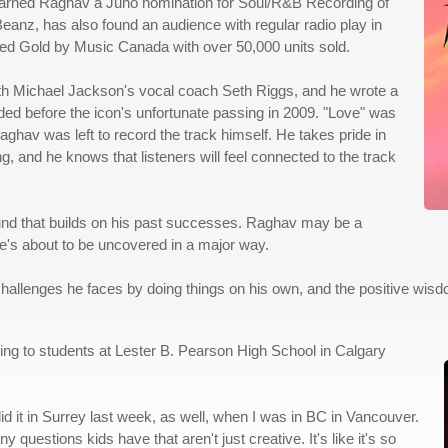
 earned Raghav a Juno nomination for Soul/R&B Recording of
Beanz, has also found an audience with regular radio play in
fied Gold by Music Canada with over 50,000 units sold.
with Michael Jackson's vocal coach Seth Riggs, and he wrote a
rded before the icon's unfortunate passing in 2009. "Love" was
ghav was left to record the track himself. He takes pride in
 and he knows that listeners will feel connected to the track
und that builds on his past successes. Raghav may be a
he's about to be uncovered in a major way.
hallenges he faces by doing things on his own, and the positive wisdo
lking to students at Lester B. Pearson High School in Calgary
did it in Surrey last week, as well, when I was in BC in Vancouver.
estions kids have that aren't just creative. It's like it's so