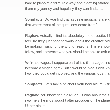
hard to pinpoint a formulaic way about getting started i
them my journey and hopefully they can find a path th
Songfacts
: Do you find that aspiring musicians are 
that where most of the questions come from?
Raghav
: Actually, I find it's absolutely the opposite.
feel like they just need to worry about the creative sid
be making music for the wrong reasons. There shoul
follow, and someone who you should be able to ask qu
We're so vague. I suppose part of it is it's a vague i
become a singer, right? But it would be nice if kids kn
how they could get involved, and the various jobs that 
Songfacts
: Let's talk a bit about your new album,
Th
Raghav
: You know, for "So Much," it was about the s
now he's the most sought after producer on the planet
Usher album.