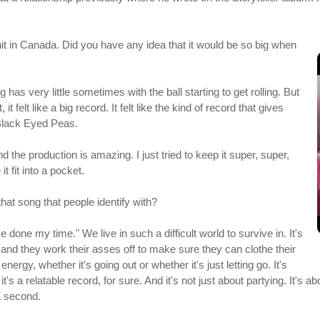
t in Canada. Did you have any idea that it would be so big when
has very little sometimes with the ball starting to get rolling. But
it felt like a big record. It felt like the kind of record that gives
 Black Eyed Peas.
and the production is amazing. I just tried to keep it super, super,
it fit into a pocket.
that song that people identify with?
e done my time." We live in such a difficult world to survive in. It's
 and they work their asses off to make sure they can clothe their
 energy, whether it's going out or whether it's just letting go. It's
k it's a relatable record, for sure. And it's not just about partying. It'
 a second.