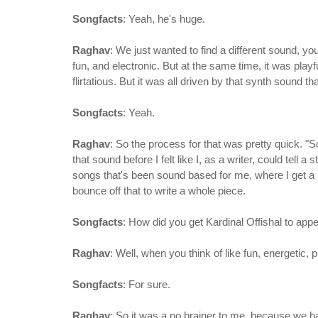
Songfacts
: Yeah, he's huge.
Raghav
: We just wanted to find a different sound, y
fun, and electronic. But at the same time, it was play
flirtatious. But it was all driven by that synth sound 
Songfacts
: Yeah.
Raghav
: So the process for that was pretty quick. "S
that sound before I felt like I, as a writer, could tell a
songs that's been sound based for me, where I get a r
bounce off that to write a whole piece.
Songfacts
: How did you get Kardinal Offishal to app
Raghav
: Well, when you think of like fun, energetic, 
Songfacts
: For sure.
Raghav
: So it was a no brainer to me, because we h