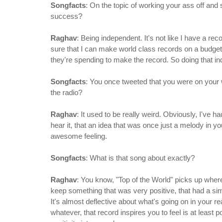
Songfacts
: On the topic of working your ass off and 
success?
Raghav
: Being independent. It's not like I have a re
sure that I can make world class records on a budget t
they're spending to make the record. So doing that i
Songfacts
: You once tweeted that you were on your wa
the radio?
Raghav
: It used to be really weird. Obviously, I've 
hear it, that an idea that was once just a melody in yo
awesome feeling.
Songfacts
: What is that song about exactly?
Raghav
: You know, "Top of the World" picks up where 
keep something that was very positive, that had a si
It's almost deflective about what's going on in your rea
whatever, that record inspires you to feel is at least p