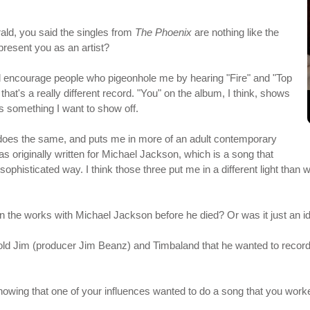
rald, you said the singles from
The Phoenix
are nothing like the
present you as an artist?
ld encourage people who pigeonhole me by hearing "Fire" and "Top
" that's a really different record. "You" on the album, I think, shows
's something I want to show off.
 does the same, and puts me in more of an adult contemporary
s originally written for Michael Jackson, which is a song that
sophisticated way. I think those three put me in a different light than
n the works with Michael Jackson before he died? Or was it just an i
old Jim (producer Jim Beanz) and Timbaland that he wanted to record 
 knowing that one of your influences wanted to do a song that you work