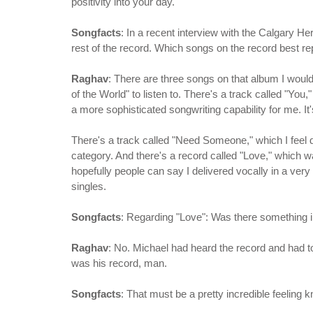
positivity into your day.
Songfacts
: In a recent interview with the Calgary He
rest of the record. Which songs on the record best re
Raghav
: There are three songs on that album I wou
of the World" to listen to. There's a track called "You,
a more sophisticated songwriting capability for me. It
There's a track called "Need Someone," which I feel
category. And there's a record called "Love," which wa
hopefully people can say I delivered vocally in a very 
singles.
Songfacts
: Regarding "Love": Was there something i
Raghav
: No. Michael had heard the record and had t
was his record, man.
Songfacts
: That must be a pretty incredible feeling