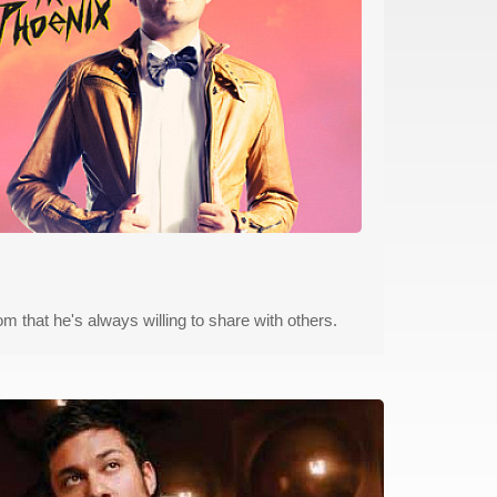
m that he's always willing to share with others.