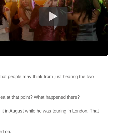
 what people may think from just hearing the two
dea at that point? What happened there?
it in August while he was touring in London. That
ed on.