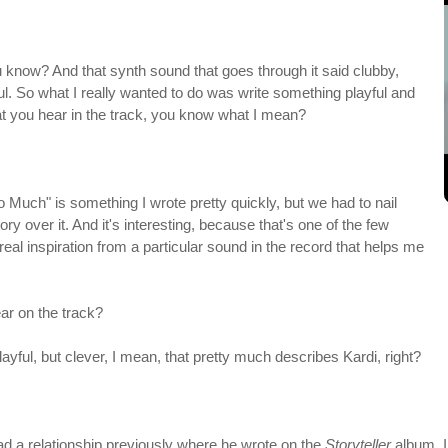
ou know? And that synth sound that goes through it said clubby,
ful. So what I really wanted to do was write something playful and
that you hear in the track, you know what I mean?
o Much" is something I wrote pretty quickly, but we had to nail
 story over it. And it's interesting, because that's one of the few
eal inspiration from a particular sound in the record that helps me
ear on the track?
playful, but clever, I mean, that pretty much describes Kardi, right?
ad a relationship previously where he wrote on the
Storyteller
album. I