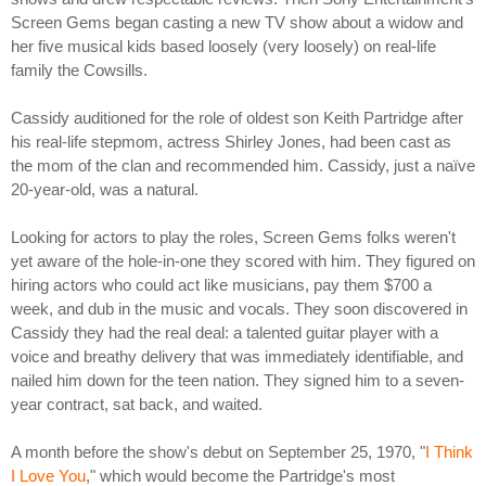
Screen Gems began casting a new TV show about a widow and
her five musical kids based loosely (very loosely) on real-life
family the Cowsills.
Cassidy auditioned for the role of oldest son Keith Partridge after
his real-life stepmom, actress Shirley Jones, had been cast as
the mom of the clan and recommended him. Cassidy, just a naïve
20-year-old, was a natural.
Looking for actors to play the roles, Screen Gems folks weren't
yet aware of the hole-in-one they scored with him. They figured on
hiring actors who could act like musicians, pay them $700 a
week, and dub in the music and vocals. They soon discovered in
Cassidy they had the real deal: a talented guitar player with a
voice and breathy delivery that was immediately identifiable, and
nailed him down for the teen nation. They signed him to a seven-
year contract, sat back, and waited.
A month before the show's debut on September 25, 1970, "
I Think
I Love You
," which would become the Partridge's most