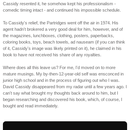
Cassidy resented it, he somehow kept his professionalism -
comedic timing intact - and continued his impossible schedule.
To Cassidy's relief, the Partridges went off the air in 1974. His
agent hadn't brokered a very good deal for him, however, and of
the magazines, lunchboxes, clothing, posters, paperbacks,
coloring books, toys, beach towels, ad nauseam (if you can think
of it, Cassidy's image was likely printed on it), he claimed in his
book to have not received his share of any royalties.
Where does all this leave us? For me, I'd moved on to more
mature musings. My by-then-12-year-old self was ensconced in
junior high school and in the process of figuring out who I was.
David Cassidy disappeared from my radar until a few years ago. I
can't say what brought my thoughts back around to him, but I
began researching and discovered his book, which, of course, I
bought and read immediately.