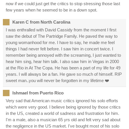
now if we could just get the critics to stop stressing those last
few years when he seemed to be in a down spot.
Karen C from North Carolina
I was enthralled with David Cassidy from the moment I first
saw the debut of The Partridge Family. He paved the way to
young womanhood for me. I have to say, he made me feel
things I had never felt before. I saw him in concert twice. I
remember being annoyed with the screaming, I just wanted to
hear him sing, hear him talk. I also saw him in Vegas in 2000
at the Rio in At The Copa. He has been a part of my life for 49
years. I will always be a fan. He gave so much of himself. RIP
sweet man..you will never be forgotten in my lifetime ❤️
Ishmael from Puerto Rico
Very sad that American music critics ignored his solo efforts
which were very good. I believe being ignored by those critics
in the US, created a world of sadness and frustration for him.
I'm a male, also a musician 65 yrs old and felt very sad about
the negligence in the US market. I've bought most of his solo