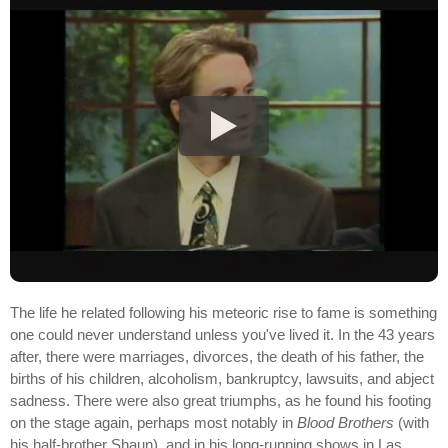
The life he related following his meteoric rise to fame is something
one could never understand unless you've lived it. In the 43 years
after, there were marriages, divorces, the death of his father, the
births of his children, alcoholism, bankruptcy, lawsuits, and abject
sadness. There were also great triumphs, as he found his footing
on the stage again, perhaps most notably in
Blood Brothers
(with
his half-brother Shaun), and in his long-running shows in Las