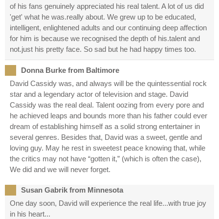
of his fans genuinely appreciated his real talent. A lot of us did
'get' what he was.really about. We grew up to be educated,
intelligent, enlightened adults and our continuing deep affection
for him is because we recognised the depth of his.talent and
not.just his pretty face. So sad but he had happy times too.
Donna Burke from Baltimore
David Cassidy was, and always will be the quintessential rock
star and a legendary actor of television and stage. David
Cassidy was the real deal. Talent oozing from every pore and
he achieved leaps and bounds more than his father could ever
dream of establishing himself as a solid strong entertainer in
several genres. Besides that, David was a sweet, gentle and
loving guy. May he rest in sweetest peace knowing that, while
the critics may not have “gotten it,” (which is often the case),
We did and we will never forget.
Susan Gabrik from Minnesota
One day soon, David will experience the real life...with true joy
in his heart...