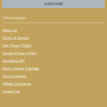
email?
SUBSCRIBE
Information
About Us
Terms of Service
Our Privacy Policy
Google Privacy Policy
Songfacts API
Music History Calendar
Song Licensing
Affiliate Disclosure
Contact Us