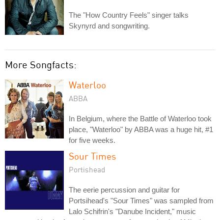
The "How Country Feels" singer talks
Skynyrd and songwriting.
More Songfacts:
Waterloo
ABBA
In Belgium, where the Battle of Waterloo took
place, "Waterloo" by ABBA was a huge hit, #1
for five weeks.
Sour Times
Portishead
The eerie percussion and guitar for
Portsihead's "Sour Times" was sampled from
Lalo Schifrin's "Danube Incident," music