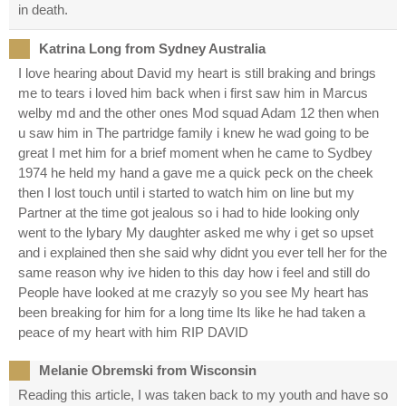
in death.
Katrina Long from Sydney Australia
I love hearing about David my heart is still braking and brings
me to tears i loved him back when i first saw him in Marcus
welby md and the other ones Mod squad Adam 12 then when
u saw him in The partridge family i knew he wad going to be
great I met him for a brief moment when he came to Sydbey
1974 he held my hand a gave me a quick peck on the cheek
then I lost touch until i started to watch him on line but my
Partner at the time got jealous so i had to hide looking only
went to the lybary My daughter asked me why i get so upset
and i explained then she said why didnt you ever tell her for the
same reason why ive hiden to this day how i feel and still do
People have looked at me crazyly so you see My heart has
been breaking for him for a long time Its like he had taken a
peace of my heart with him RIP DAVID
Melanie Obremski from Wisconsin
Reading this article, I was taken back to my youth and have so