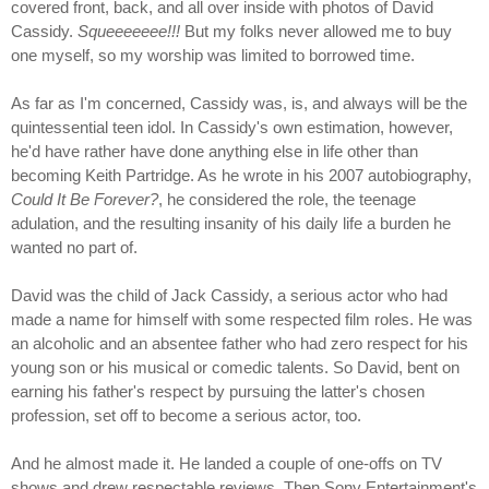
covered front, back, and all over inside with photos of David
Cassidy.
Squeeeeeee!!!
But my folks never allowed me to buy
one myself, so my worship was limited to borrowed time.
As far as I'm concerned, Cassidy was, is, and always will be the
quintessential teen idol. In Cassidy's own estimation, however,
he'd have rather have done anything else in life other than
becoming Keith Partridge. As he wrote in his 2007 autobiography,
Could It Be Forever?
, he considered the role, the teenage
adulation, and the resulting insanity of his daily life a burden he
wanted no part of.
David was the child of Jack Cassidy, a serious actor who had
made a name for himself with some respected film roles. He was
an alcoholic and an absentee father who had zero respect for his
young son or his musical or comedic talents. So David, bent on
earning his father's respect by pursuing the latter's chosen
profession, set off to become a serious actor, too.
And he almost made it. He landed a couple of one-offs on TV
shows and drew respectable reviews. Then Sony Entertainment's