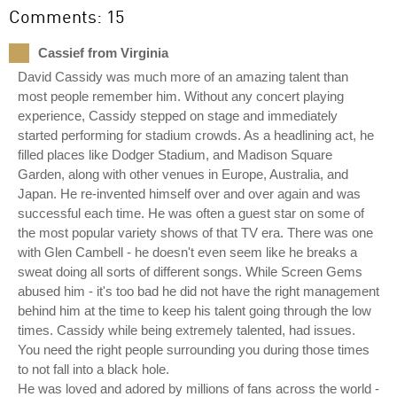
Comments: 15
Cassief from Virginia
David Cassidy was much more of an amazing talent than
most people remember him. Without any concert playing
experience, Cassidy stepped on stage and immediately
started performing for stadium crowds. As a headlining act, he
filled places like Dodger Stadium, and Madison Square
Garden, along with other venues in Europe, Australia, and
Japan. He re-invented himself over and over again and was
successful each time. He was often a guest star on some of
the most popular variety shows of that TV era. There was one
with Glen Cambell - he doesn't even seem like he breaks a
sweat doing all sorts of different songs. While Screen Gems
abused him - it's too bad he did not have the right management
behind him at the time to keep his talent going through the low
times. Cassidy while being extremely talented, had issues.
You need the right people surrounding you during those times
to not fall into a black hole.
He was loved and adored by millions of fans across the world -