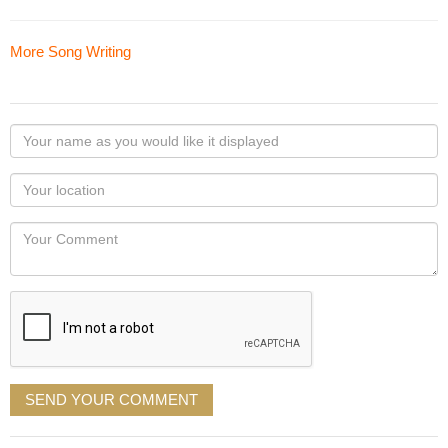
More Song Writing
Your
name
as
Your
you
Locaton
would
Your
like
Comment
it
displayed
SEND YOUR COMMENT