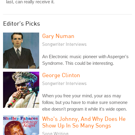
last, can really receive it.
Editor's Picks
Gary Numan
Songwriter Interviews
An Electronic music pioneer with Asperger's
Syndrome. This could be interesting.
George Clinton
Songwriter Interviews
When you free your mind, your ass may
follow, but you have to make sure someone
else doesn't program it while it's wide open.
Who's Johnny, And Why Does He
Show Up In So Many Songs
Song Writing