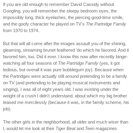
If you are old enough to remember David Cassidy without
Googling, you will remember the sleepy bedroom eyes, the
impossibly long, thick eyelashes, the piercing good-time smile,
and the goofy character he played on TV's
The Partridge Family
from 1970 to 1974.
But that will all come after the images assault you of the shining,
gleaming, streaming brunet feathered 'do which he favored. And it
favored him, too. Did it ever. I know this now after recently binge-
watching all four seasons of
The Partridge Family
(yes, it got
tedious, but overall it was pure bubblegum joy). Because when
the Partridges were actually still around pretending to be a family
on TV (and pretending to be playing musical instruments and
singing), I was all of eight years old. I was existing under the
weight of a crush I didn't understand, about which my big brother
teased me mercilessly (because it was, in the family scheme, his
job).
The other girls in the neighborhood, all older and much wiser than
I, would let me look at their
Tiger Beat
and
Teen
magazines