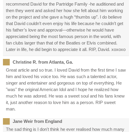
recommend David for the Partridge Family -he auditioned and
then they went and asked her how she felt about him working
on the project and she gave a hugh “thumbs up”. I do believe
that David couldn’t even enjoy his life because he couldn’t get
his father’s love and approval—otherwise he would have
appreciated being the most famous person in the world, with
fan clubs larger than that of the Beatles or Elvis combined.
Later in life, he did begin to appreciate it all. RIP, David. xoxoxo
Christine R. from Atlanta, Ga.
Great article and so true. I loved David from the first time I saw
him and loved his voice too. He was such a talented actor,
singer and entertainer and gorgeous on top of everything. He
"was" the original American Idol and I hope he realized how
much he was adored. He was a sweet soul and his fans knew
it, just another reason to love him as a person. RIP sweet
man.
Jane Weir from England
The sad thing is I don't think he ever realised how much many