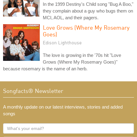
In the 1999 Destiny's Child song "Bug A Boo,"
they complain about a guy who bugs them on
MCI, AOL, and their pagers.
Love Grows (Where My Rosemary
Goes)
Edison Lighthouse
The love is growing in the '70s hit "Love
Grows (Where My Rosemary Goes)"
because rosemary is the name of an herb.
Songfacts® Newsletter
A monthly update on our latest interviews, stories and added
songs
What's
your