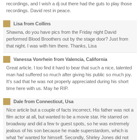
recordings, and I wish a dj out there had the guts to play those
recordings. David rest in peace.
Lisa from Collins
Shawna, do you have pics from the Friday night David
performed Blood Broothers out by the stage door? Just from
that night. I was with him there. Thanks, Lisa
Vanessa Vonrhein from Valencia, California
Great article. I too find it hard to bear that such a nice, talented
man had suffered so much after giving his public so much joy.
It’s sad that he was not properly appreciated during his short
time here with us. May he RIP.
Dale from Connecticut, Usa
Nice article but a couple of facts incorrect. His father was not a
film actor at all, but wanted to be a movie star. He starred on
broadway and did a few tv guest spots, so he was extremely
jealous of his son because he made superstardom, which is
what ‘he’ wanted for himself. Secondly, Shirley Jones did not