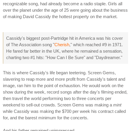
recognizable song, had already become a radio staple. Girls all
over the planet under the age of 25 were going about the business
of making David Cassidy the hottest property on the market.
Cassidy's biggest post-Partridge hit in America was his cover
of The Association song "
Cherish
," which reached #9 in 1971.
He fared far better in the UK, where he remained a sensation,
charting two #1 hits: "How Can I Be Sure" and "Daydreamer."
This is where Cassidy's life began teetering. Screen Gems,
slavering to reap more and more profit from Cassidy's talent and
image, ran him to the point of exhaustion. He would work on the
show during the week, record songs after the day's filming ended,
then travel the world performing two to three concerts per
weekend to sell-out crowds. Screen Gems was making a
mint
while Cassidy was making the $700 per week his contract called
for, and the barest minimum for the concerts.
And his father remained unimpressed.