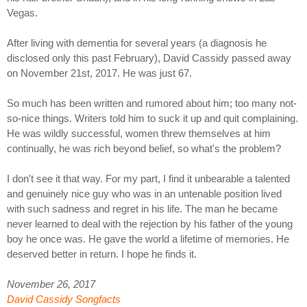
Vegas.
After living with dementia for several years (a diagnosis he
disclosed only this past February), David Cassidy passed away
on November 21st, 2017. He was just 67.
So much has been written and rumored about him; too many not-
so-nice things. Writers told him to suck it up and quit complaining.
He was wildly successful, women threw themselves at him
continually, he was rich beyond belief, so what's the problem?
I don't see it that way. For my part, I find it unbearable a talented
and genuinely nice guy who was in an untenable position lived
with such sadness and regret in his life. The man he became
never learned to deal with the rejection by his father of the young
boy he once was. He gave the world a lifetime of memories. He
deserved better in return. I hope he finds it.
November 26, 2017
David Cassidy Songfacts