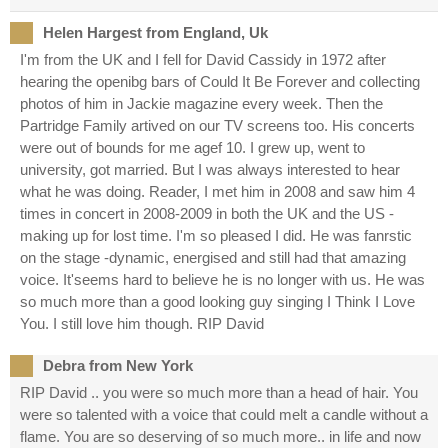
Helen Hargest from England, Uk
I'm from the UK and I fell for David Cassidy in 1972 after
hearing the openibg bars of Could It Be Forever and collecting
photos of him in Jackie magazine every week. Then the
Partridge Family artived on our TV screens too. His concerts
were out of bounds for me agef 10. I grew up, went to
university, got married. But I was always interested to hear
what he was doing. Reader, I met him in 2008 and saw him 4
times in concert in 2008-2009 in both the UK and the US -
making up for lost time. I'm so pleased I did. He was fanrstic
on the stage -dynamic, energised and still had that amazing
voice. It'seems hard to believe he is no longer with us. He was
so much more than a good looking guy singing I Think I Love
You. I still love him though. RIP David
Debra from New York
RIP David .. you were so much more than a head of hair. You
were so talented with a voice that could melt a candle without a
flame. You are so deserving of so much more.. in life and now