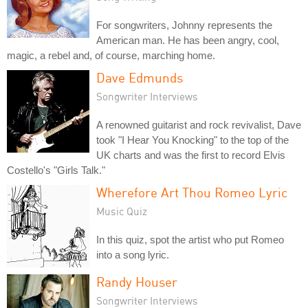
For songwriters, Johnny represents the
American man. He has been angry, cool,
magic, a rebel and, of course, marching home.
Dave Edmunds
Songwriter Interviews
A renowned guitarist and rock revivalist, Dave
took "I Hear You Knocking" to the top of the
UK charts and was the first to record Elvis
Costello's "Girls Talk."
Wherefore Art Thou Romeo Lyric
Music Quiz
In this quiz, spot the artist who put Romeo
into a song lyric.
Randy Houser
Songwriter Interviews