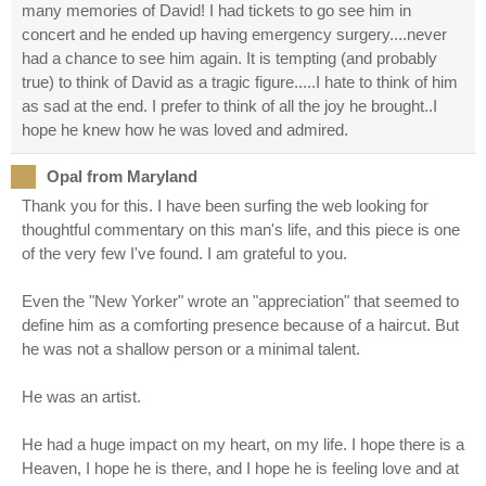
many memories of David! I had tickets to go see him in
concert and he ended up having emergency surgery....never
had a chance to see him again. It is tempting (and probably
true) to think of David as a tragic figure.....I hate to think of him
as sad at the end. I prefer to think of all the joy he brought..I
hope he knew how he was loved and admired.
Opal from Maryland
Thank you for this. I have been surfing the web looking for
thoughtful commentary on this man's life, and this piece is one
of the very few I've found. I am grateful to you.
Even the "New Yorker" wrote an "appreciation" that seemed to
define him as a comforting presence because of a haircut. But
he was not a shallow person or a minimal talent.
He was an artist.
He had a huge impact on my heart, on my life. I hope there is a
Heaven, I hope he is there, and I hope he is feeling love and at