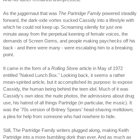
As the juggernaut that was
The Partridge Family
powered steadily
forward, the dark-side vortex sucked Cassidy into a lifestyle with
which he could not keep up. Screaming silently for just one
minute away from the perpetual keening of female voices, the
demands of Screen Gems, and people making paychecks off his
back - and there were many - were escalating him to a breaking
point.
It came in the form of a
Rolling Stone
article in May of 1972
entitled "Naked Lunch Box." Looking back, it seems a rather
mean-spirited article, but it accomplished its purpose: to expose
Cassidy, the human being behind the teen idol. Much of it was
Cassidy's own idea: the nude photos, the admissions about drug
use, his hatred of all things Partridge (in particular, the music). It
was the '70s version of Britney Spears' head-shaving meltdown;
a plea for help from someone who had nowhere to hide.
Still, The Partridge Family writers plugged along, making Keith
Partridge into a more bumbling dork than ever. And as much as