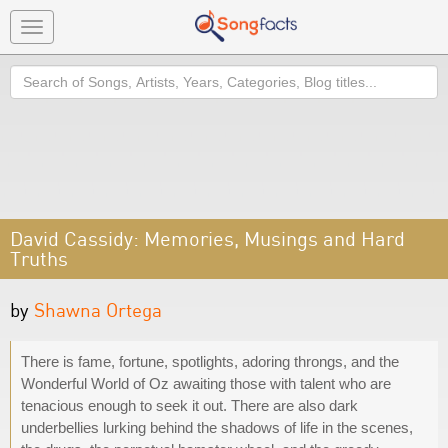
Toggle
navigation
Search
David Cassidy: Memories, Musings and Hard
Truths
by
Shawna Ortega
There is fame, fortune, spotlights, adoring throngs, and the
Wonderful World of Oz awaiting those with talent who are
tenacious enough to seek it out. There are also dark
underbellies lurking behind the shadows of life in the scenes,