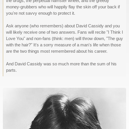
the drugs, the perpetual hamster wheel, and the greedy
money-grubbers who will happily flay the skin off your back if
you're not savvy enough to protect it.
Ask anyone (who remembers) about David Cassidy and you
will likely receive one of two answers. Fans will recite "I Think I
Love You" and non-fans (think: men) will throw down, "The guy
with the hair?" It's a sorry measure of a man's life when those
are the two things most remembered about his career.
And David Cassidy was so much more than the sum of his
parts.