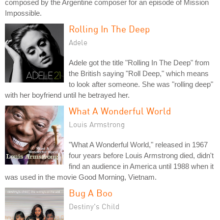
composed by the Argentine composer for an episode of Mission
Impossible.
Rolling In The Deep
Adele
Adele got the title "Rolling In The Deep" from
the British saying "Roll Deep," which means
to look after someone. She was "rolling deep"
with her boyfriend until he betrayed her.
What A Wonderful World
Louis Armstrong
"What A Wonderful World," released in 1967
four years before Louis Armstrong died, didn't
find an audience in America until 1988 when it
was used in the movie Good Morning, Vietnam.
Bug A Boo
Destiny's Child