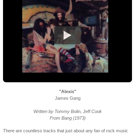
"Alexis"
James Gang
Written by Tommy Bolin, Jeff Cook
From Bang (1973)
There are countless tracks that just about any fan of rock music