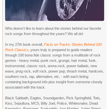
Who doesn't like to learn about the stories behind our favorite
rock songs from throughout the years? We all do!
In my 27th book overall,
Facts on Tracks: Stories Behind 100
Rock Classics
, yours truly is prepared to guide readers
through 100 bona fide classic songs from a multitude of rock
genres - heavy metal, punk rock, grunge, hair metal, funk,
instrumental, classic rock, arena rock, power ballads, new
wave, prog rock, soft rock, power pop, thrash metal, hardcore,
southern rock, rap, alternative, etc. - with each listing
containing background info plus insight from someone closely
associated with the track.
Black Sabbath, Eagles, Soundgarden, Rick Springfield, Toto,
Kiss, Sepultura, MC5, Billy Joel, Police, Whitesnake, Dead
Kennedys, Ramones, Funkadelic, Iron Maiden, Judas Priest,