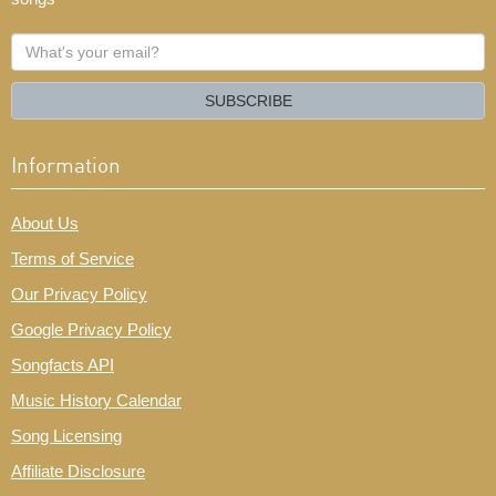
What's
your
email?
SUBSCRIBE
Information
About Us
Terms of Service
Our Privacy Policy
Google Privacy Policy
Songfacts API
Music History Calendar
Song Licensing
Affiliate Disclosure