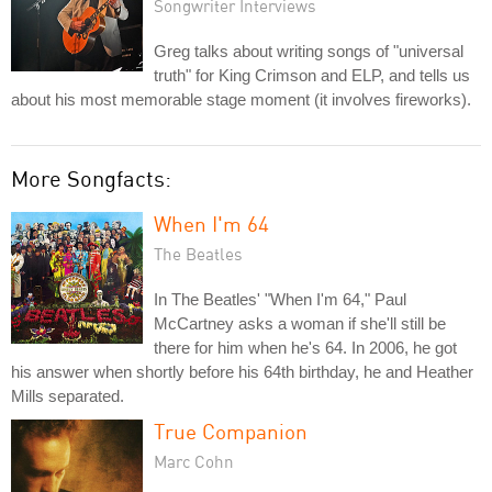
Songwriter Interviews
Greg talks about writing songs of "universal
truth" for King Crimson and ELP, and tells us
about his most memorable stage moment (it involves fireworks).
More Songfacts:
When I'm 64
The Beatles
In The Beatles' "When I'm 64," Paul
McCartney asks a woman if she'll still be
there for him when he's 64. In 2006, he got
his answer when shortly before his 64th birthday, he and Heather
Mills separated.
True Companion
Marc Cohn