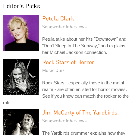
Editor's Picks
Petula Clark
Songwriter Interviews
Petula talks about her hits "Downtown" and
"Don't Sleep In The Subway," and explains
her Michael Jackson connection.
Rock Stars of Horror
Music Quiz
Rock Stars - especially those in the metal
realm - are often enlisted for horror movies.
See if you know can match the rocker to the
role.
Jim McCarty of The Yardbirds
Songwriter Interviews
The Yardbirds drummer explains how they