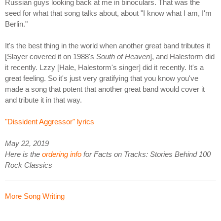
Russian guys looking back at me in binoculars. That was the
seed for what that song talks about, about "I know what I am, I'm
Berlin."
It's the best thing in the world when another great band tributes it
[Slayer covered it on 1988's
South of Heaven
], and Halestorm did
it recently. Lzzy [Hale, Halestorm's singer] did it recently. It's a
great feeling. So it's just very gratifying that you know you've
made a song that potent that another great band would cover it
and tribute it in that way.
"Dissident Aggressor" lyrics
May 22, 2019
Here is the
ordering info
for Facts on Tracks: Stories Behind 100
Rock Classics
More Song Writing