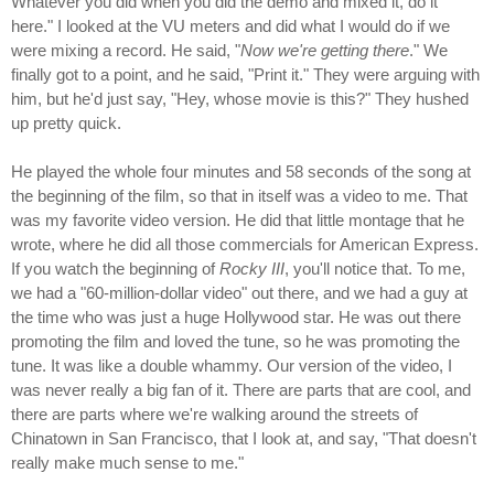
Whatever you did when you did the demo and mixed it, do it
here." I looked at the VU meters and did what I would do if we
were mixing a record. He said, "
Now we're getting there
." We
finally got to a point, and he said, "Print it." They were arguing with
him, but he'd just say, "Hey, whose movie is this?" They hushed
up pretty quick.
He played the whole four minutes and 58 seconds of the song at
the beginning of the film, so that in itself was a video to me. That
was my favorite video version. He did that little montage that he
wrote, where he did all those commercials for American Express.
If you watch the beginning of
Rocky III
, you'll notice that. To me,
we had a "60-million-dollar video" out there, and we had a guy at
the time who was just a huge Hollywood star. He was out there
promoting the film and loved the tune, so he was promoting the
tune. It was like a double whammy. Our version of the video, I
was never really a big fan of it. There are parts that are cool, and
there are parts where we're walking around the streets of
Chinatown in San Francisco, that I look at, and say, "That doesn't
really make much sense to me."