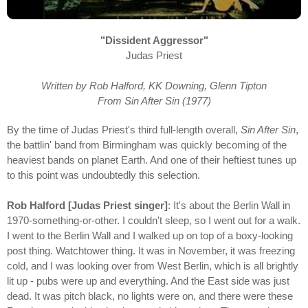
"Dissident Aggressor"
Judas Priest
Written by Rob Halford, KK Downing, Glenn Tipton
From Sin After Sin (1977)
By the time of Judas Priest's third full-length overall,
Sin After Sin
,
the battlin' band from Birmingham was quickly becoming of the
heaviest bands on planet Earth. And one of their heftiest tunes up
to this point was undoubtedly this selection.
Rob Halford [Judas Priest singer]
: It's about the Berlin Wall in
1970-something-or-other. I couldn't sleep, so I went out for a walk.
I went to the Berlin Wall and I walked up on top of a boxy-looking
post thing. Watchtower thing. It was in November, it was freezing
cold, and I was looking over from West Berlin, which is all brightly
lit up - pubs were up and everything. And the East side was just
dead. It was pitch black, no lights were on, and there were these