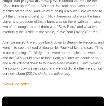
Roger Earl [Foghat drummer]
: We recorded the
Fool for the
City
album up in Sharon, Vermont. We took about two or three
months off the road, and we were doing really well. We wanted to
put the time in and get it right. Nick Jameson, who was the bass
player and producer of that album, was up there [with us] mixing
two of the songs - one of them was "Slow Ride," and what was
eventually the B-side of the single, "Save Your Loving (For Me)."
After we mixed it, we drove back down to Bearsville Records, and
went in to see the head of Bearsville, Paul Fishkin, and said, "This
is our next single." Initially, there were some copies that went out,
and the DJ's would have to fade it out, but later we acquiesced,
and Nick edited it down to four-and-a-half minutes. I love playing
the song - I play it every night, and we just did another version on
our new album [2016's
Under the Influence
].
"Slow Ride" lyrics