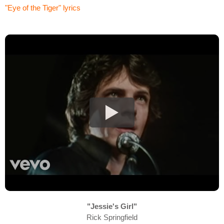
"Eye of the Tiger" lyrics
"Jessie's Girl"
Rick Springfield