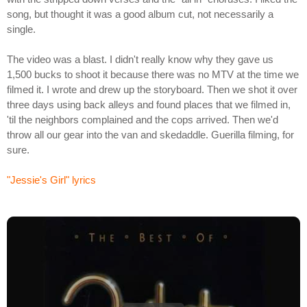
song, but thought it was a good album cut, not necessarily a
single.
The video was a blast. I didn't really know why they gave us
1,500 bucks to shoot it because there was no MTV at the time we
filmed it. I wrote and drew up the storyboard. Then we shot it over
three days using back alleys and found places that we filmed in,
'til the neighbors complained and the cops arrived. Then we'd
throw all our gear into the van and skedaddle. Guerilla filming, for
sure.
"Jessie's Girl" lyrics