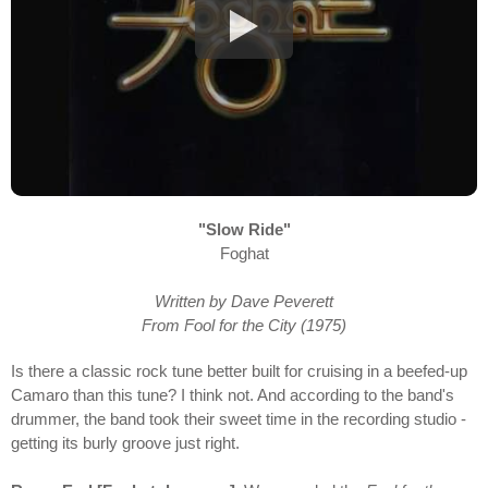
"Slow Ride"
Foghat
Written by Dave Peverett
From Fool for the City (1975)
Is there a classic rock tune better built for cruising in a beefed-up
Camaro than this tune? I think not. And according to the band's
drummer, the band took their sweet time in the recording studio -
getting its burly groove just right.