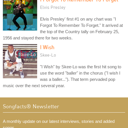
Elvis Presley
Elvis Presley' first #1 on any chart was "I
Forgot To Remember To Forget." It arrived at
the top of the Country tally on February 25,
1956 and stayed there for two weeks.
I Wish
Skee-Lo
"I Wish" by Skee-Lo was the first hit song to
use the word "baller" in the chorus ("I wish I
was a baller..."). That term pervaded pop
music over the next several year.
Songfacts® Newsletter
A monthly update on our latest interviews, stories and added
songs