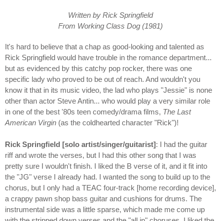
Written by Rick Springfield
From Working Class Dog (1981)
It's hard to believe that a chap as good-looking and talented as
Rick Springfield would have trouble in the romance department...
but as evidenced by this catchy pop rocker, there was one
specific lady who proved to be out of reach. And wouldn't you
know it that in its music video, the lad who plays "Jessie" is none
other than actor Steve Antin... who would play a very similar role
in one of the best '80s teen comedy/drama films,
The Last
American Virgin
(as the coldhearted character "Rick")!
Rick Springfield [solo artist/singer/guitarist]
: I had the guitar
riff and wrote the verses, but I had this other song that I was
pretty sure I wouldn't finish. I liked the B verse of it, and it fit into
the "JG" verse I already had. I wanted the song to build up to the
chorus, but I only had a TEAC four-track [home recording device],
a crappy pawn shop bass guitar and cushions for drums. The
instrumental side was a little sparse, which made me come up
with the stripped down verses and the "all in" choruses. I liked the