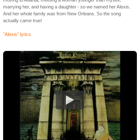
marrying her, and having a daughter - so we named her Alexis.
And her whole family was from New Orleans. So the song
actually came true!
"Alexis" lyrics