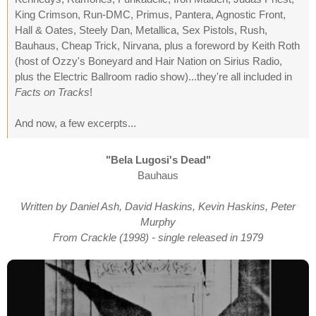
King Crimson, Run-DMC, Primus, Pantera, Agnostic Front,
Hall & Oates, Steely Dan, Metallica, Sex Pistols, Rush,
Bauhaus, Cheap Trick, Nirvana, plus a foreword by Keith Roth
(host of Ozzy's Boneyard and Hair Nation on Sirius Radio,
plus the Electric Ballroom radio show)...they're all included in
Facts on Tracks
!
And now, a few excerpts...
"Bela Lugosi's Dead"
Bauhaus
Written by Daniel Ash, David Haskins, Kevin Haskins, Peter
Murphy
From Crackle (1998) - single released in 1979