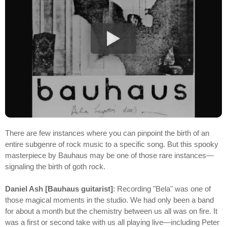
There are few instances where you can pinpoint the birth of an
entire subgenre of rock music to a specific song. But this spooky
masterpiece by Bauhaus may be one of those rare instances—
signaling the birth of goth rock.
Daniel Ash [Bauhaus guitarist]
: Recording "Bela" was one of
those magical moments in the studio. We had only been a band
for about a month but the chemistry between us all was on fire. It
was a first or second take with us all playing live—including Peter