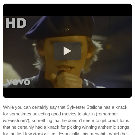
While you can certainly say that Sylvester Stallone has a knack
for sometimes selecting good movies to star in (remember
Rhinestone
?), something that he doesn't seem to get credit for is
that he certainly had a knack for picking winning anthemic songs
for the first few
Rocky
films. Especially, this megahit - which he