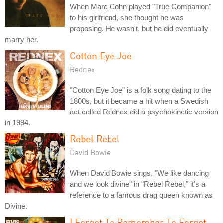
When Marc Cohn played "True Companion"
to his girlfriend, she thought he was
proposing. He wasn't, but he did eventually
marry her.
Cotton Eye Joe
Rednex
"Cotton Eye Joe" is a folk song dating to the
1800s, but it became a hit when a Swedish
act called Rednex did a psychokinetic version
in 1994.
Rebel Rebel
David Bowie
When David Bowie sings, "We like dancing
and we look divine" in "Rebel Rebel," it's a
reference to a famous drag queen known as
Divine.
I Forgot To Remember To Forget