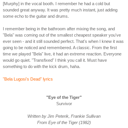
[Murphy] in the vocal booth. I remember he had a cold but
sounded great anyway. It was pretty much instant, just adding
some echo to the guitar and drums.
I remember being in the bathroom after mixing the song, and
"Bela" was coming out of the smallest cheapest speaker you've
ever seen - and it still sounded perfect. That's when I knew it was
going to be noticed and remembered. A classic. From the first
time we played "Bela" live, it had an extreme reaction. Everyone
would go quiet. "Transfixed" I think you call it. Must have
something to do with the kick drum, haha.
"Bela Lugosi's Dead" lyrics
"Eye of the Tiger"
Survivor
Written by Jim Peterik, Frankie Sullivan
From Eye of the Tiger (1982)