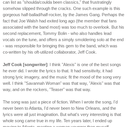
can list as "shoulda/coulda been classics," that frustratingly
somehow slipped through the cracks. One such example is this
gorgeous half-ballad/half-rocker, by the James Gang. Perhaps the
fact that Joe Walsh had exited long ago (the member that fans
associated with the band most) was too much to overlook. But his
second replacement, Tommy Bolin - who also handles lead
vocals on the tune, and offers a simply smoldering solo at the end
- was responsible for bringing this gem to the band, which was
co-written by his oft-utilized collaborator, Jeff Cook.
Jeff Cook [songwriter]
: I think "Alexis" is one of the best songs
he ever did. I wrote the lyrics to that. It had sensitivity, it had
strong lyric imagery, and the music fit the mood of the song very
well. I think "Savannah Woman" was that way, "Alexis" was that
way, and on the rockers, "Teaser" was that way.
The song was just a piece of fiction. When I wrote the song, I'd
never been to Atlanta, I'd never been to New Orleans, and the
lyrics were all just imagination. But what's very interesting is that
whole song came true in my life. Ten years later, I ended up
moving to Atlanta, meeting a woman younger than myself,