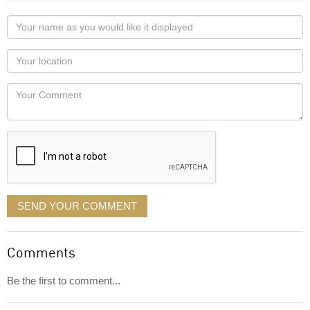
Your
name
as
Your
you
Locaton
would
Your
like
Comment
it
displayed
SEND YOUR COMMENT
Comments
Be the first to comment...