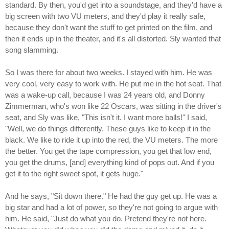
standard. By then, you'd get into a soundstage, and they'd have a
big screen with two VU meters, and they'd play it really safe,
because they don't want the stuff to get printed on the film, and
then it ends up in the theater, and it's all distorted. Sly wanted that
song slamming.
So I was there for about two weeks. I stayed with him. He was
very cool, very easy to work with. He put me in the hot seat. That
was a wake-up call, because I was 24 years old, and Donny
Zimmerman, who's won like 22 Oscars, was sitting in the driver's
seat, and Sly was like, "This isn't it. I want more balls!" I said,
"Well, we do things differently. These guys like to keep it in the
black. We like to ride it up into the red, the VU meters. The more
the better. You get the tape compression, you get that low end,
you get the drums, [and] everything kind of pops out. And if you
get it to the right sweet spot, it gets huge."
And he says, "Sit down there." He had the guy get up. He was a
big star and had a lot of power, so they're not going to argue with
him. He said, "Just do what you do. Pretend they're not here.