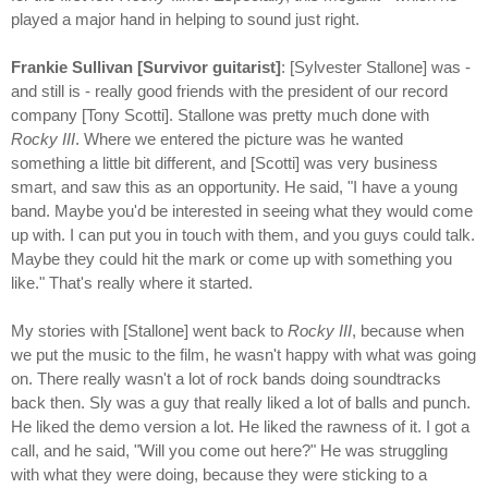
played a major hand in helping to sound just right.
Frankie Sullivan [Survivor guitarist]
: [Sylvester Stallone] was -
and still is - really good friends with the president of our record
company [Tony Scotti]. Stallone was pretty much done with
Rocky III
. Where we entered the picture was he wanted
something a little bit different, and [Scotti] was very business
smart, and saw this as an opportunity. He said, "I have a young
band. Maybe you'd be interested in seeing what they would come
up with. I can put you in touch with them, and you guys could talk.
Maybe they could hit the mark or come up with something you
like." That's really where it started.
My stories with [Stallone] went back to
Rocky III
, because when
we put the music to the film, he wasn't happy with what was going
on. There really wasn't a lot of rock bands doing soundtracks
back then. Sly was a guy that really liked a lot of balls and punch.
He liked the demo version a lot. He liked the rawness of it. I got a
call, and he said, "Will you come out here?" He was struggling
with what they were doing, because they were sticking to a