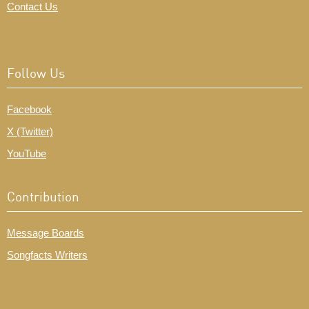
Contact Us
Follow Us
Facebook
X (Twitter)
YouTube
Contribution
Message Boards
Songfacts Writers