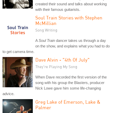
created their sound and talks about working
with their famous guitarists.
Soul Train Stories with Stephen
McMillian
Song Writing
A
Soul Train
dancer takes us through a day
on the show, and explains what you had to do
to get camera time.
Dave Alvin - "4th Of July"
They're Playing My Song
When Dave recorded the first version of the
song with his group the Blasters, producer
Nick Lowe gave him some life-changing
advice.
Greg Lake of Emerson, Lake &
Palmer