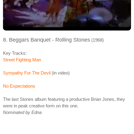
8. Beggars Banquet - Rolling Stones
(1968)
Key Tracks:
Street Fighting Man
Sympathy For The Devil
(in video)
No Expectations
The last Stones album featuring a productive Brian Jones, they
were in peak creative form on this one.
Nominated by Edna