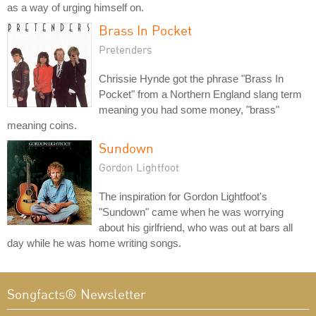
as a way of urging himself on.
Brass In Pocket
Pretenders
Chrissie Hynde got the phrase "Brass In
Pocket" from a Northern England slang term
meaning you had some money, "brass"
meaning coins.
Sundown
Gordon Lightfoot
The inspiration for Gordon Lightfoot's
"Sundown" came when he was worrying
about his girlfriend, who was out at bars all
day while he was home writing songs.
Songfacts® Newsletter