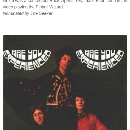
which was a successful Rock Opera. Yes, that's Elton John in the
video playing the Pinball Wizard.
Nominated by The Seeker