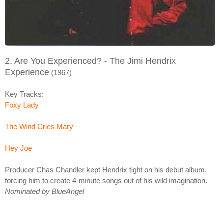
2. Are You Experienced? - The Jimi Hendrix
Experience
(1967)
Key Tracks:
Foxy Lady
The Wind Cries Mary
Hey Joe
Producer Chas Chandler kept Hendrix tight on his debut album,
forcing him to create 4-minute songs out of his wild imagination.
Nominated by BlueAngel