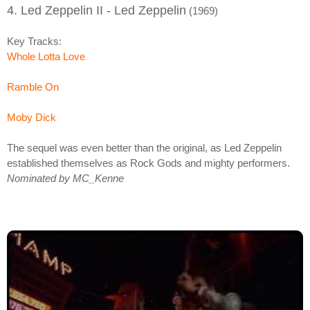
4. Led Zeppelin II - Led Zeppelin
(1969)
Key Tracks:
Whole Lotta Love
Ramble On
Moby Dick
The sequel was even better than the original, as Led Zeppelin
established themselves as Rock Gods and mighty performers.
Nominated by MC_Kenne