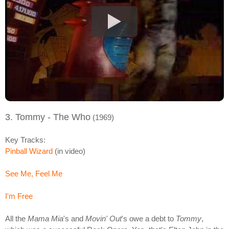
3. Tommy - The Who
(1969)
Key Tracks:
Pinball Wizard
(in video)
See Me, Feel Me
I'm Free
All the
Mama Mia
's and
Movin' Out
's owe a debt to
Tommy
,