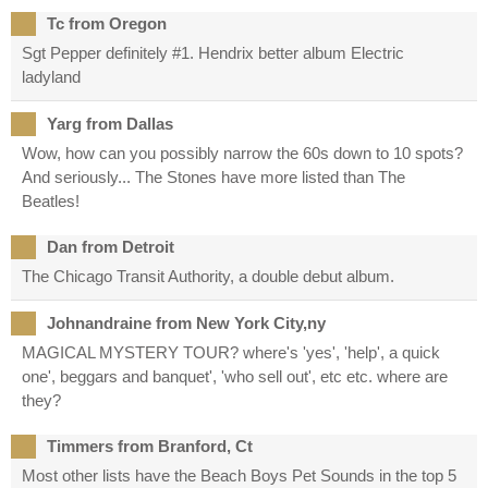
Tc from Oregon
Sgt Pepper definitely #1. Hendrix better album Electric
ladyland
Yarg from Dallas
Wow, how can you possibly narrow the 60s down to 10 spots?
And seriously... The Stones have more listed than The
Beatles!
Dan from Detroit
The Chicago Transit Authority, a double debut album.
Johnandraine from New York City,ny
MAGICAL MYSTERY TOUR? where's 'yes', 'help', a quick
one', beggars and banquet', 'who sell out', etc etc. where are
they?
Timmers from Branford, Ct
Most other lists have the Beach Boys Pet Sounds in the top 5