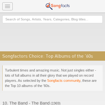
Toggle
navigation
Search
Songfactors Choice: Top Albums of the '60s
Turbulent times and amazing music. Not just singles either -
lots of full albums in all their glory that we played on record
players. As selected by the
Songfacts community
, these are
the Top 10 albums of the '60s.
10. The Band - The Band
(1969)