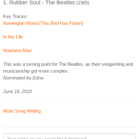
1. Rubber Soul - The Beatles
(1965)
Key Tracks:
Norwegian Wood (This Bird Has Flown)
In My Life
Nowhere Man
This was a turning point for The Beatles, as their songwriting and
musicianship got more complex.
Nominated by Edna
June 16, 2010
More Song Writing
Your