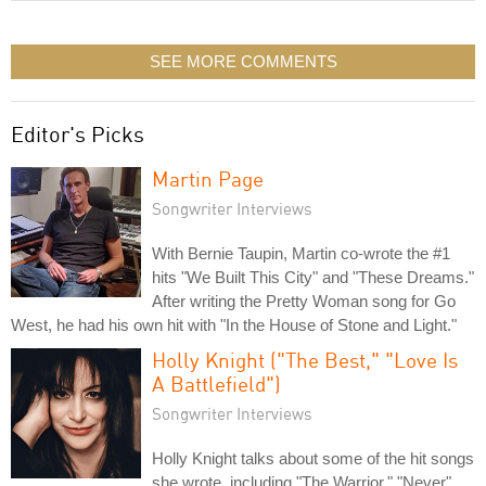
SEE MORE COMMENTS
Editor's Picks
Martin Page
Songwriter Interviews
With Bernie Taupin, Martin co-wrote the #1
hits "We Built This City" and "These Dreams."
After writing the Pretty Woman song for Go
West, he had his own hit with "In the House of Stone and Light."
Holly Knight ("The Best," "Love Is
A Battlefield")
Songwriter Interviews
Holly Knight talks about some of the hit songs
she wrote, including "The Warrior," "Never"