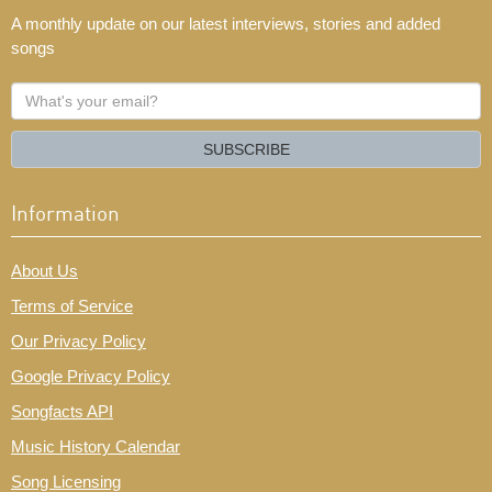
A monthly update on our latest interviews, stories and added
songs
What's
your
email?
SUBSCRIBE
Information
About Us
Terms of Service
Our Privacy Policy
Google Privacy Policy
Songfacts API
Music History Calendar
Song Licensing