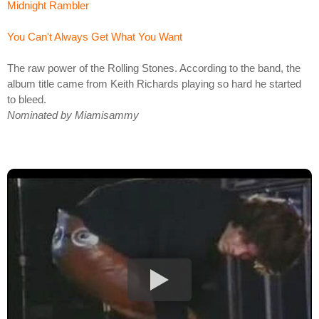
Midnight Rambler
You Can't Always Get What You Want
The raw power of the Rolling Stones. According to the band, the
album title came from Keith Richards playing so hard he started
to bleed.
Nominated by Miamisammy