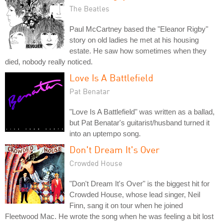
The Beatles
Paul McCartney based the "Eleanor Rigby"
story on old ladies he met at his housing
estate. He saw how sometimes when they
died, nobody really noticed.
Love Is A Battlefield
Pat Benatar
"Love Is A Battlefield" was written as a ballad,
but Pat Benatar's guitarist/husband turned it
into an uptempo song.
Don't Dream It's Over
Crowded House
"Don't Dream It's Over" is the biggest hit for
Crowded House, whose lead singer, Neil
Finn, sang it on tour when he joined
Fleetwood Mac. He wrote the song when he was feeling a bit lost