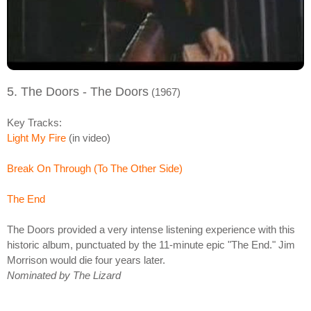
5. The Doors - The Doors
(1967)
Key Tracks:
Light My Fire
(in video)
Break On Through (To The Other Side)
The End
The Doors provided a very intense listening experience with this
historic album, punctuated by the 11-minute epic "The End." Jim
Morrison would die four years later.
Nominated by The Lizard