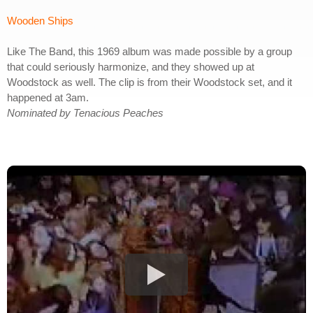
Wooden Ships
Like The Band, this 1969 album was made possible by a group
that could seriously harmonize, and they showed up at
Woodstock as well. The clip is from their Woodstock set, and it
happened at 3am.
Nominated by Tenacious Peaches