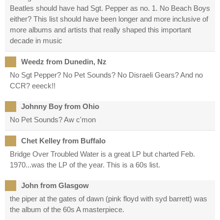
Beatles should have had Sgt. Pepper as no. 1. No Beach Boys
either? This list should have been longer and more inclusive of
more albums and artists that really shaped this important
decade in music
Weedz from Dunedin, Nz
No Sgt Pepper? No Pet Sounds? No Disraeli Gears? And no
CCR? eeeck!!
Johnny Boy from Ohio
No Pet Sounds? Aw c'mon
Chet Kelley from Buffalo
Bridge Over Troubled Water is a great LP but charted Feb.
1970...was the LP of the year. This is a 60s list.
John from Glasgow
the piper at the gates of dawn (pink floyd with syd barrett) was
the album of the 60s A masterpiece.