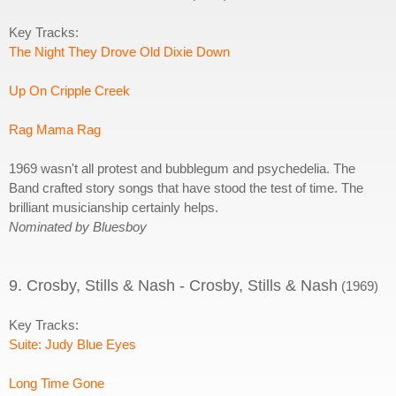
Key Tracks:
The Night They Drove Old Dixie Down
Up On Cripple Creek
Rag Mama Rag
1969 wasn't all protest and bubblegum and psychedelia. The
Band crafted story songs that have stood the test of time. The
brilliant musicianship certainly helps.
Nominated by Bluesboy
9. Crosby, Stills & Nash - Crosby, Stills & Nash
(1969)
Key Tracks:
Suite: Judy Blue Eyes
Long Time Gone