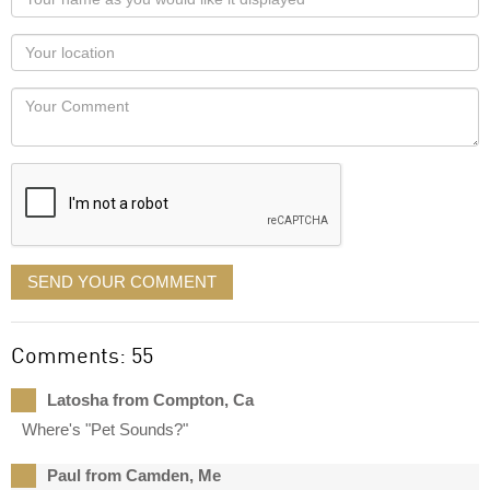
name
as
Your
you
Locaton
would
Your
like
Comment
it
displayed
SEND YOUR COMMENT
Comments: 55
Latosha from Compton, Ca
Where's "Pet Sounds?"
Paul from Camden, Me