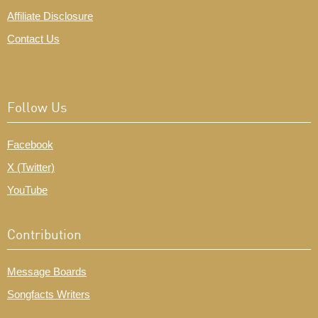
Affiliate Disclosure
Contact Us
Follow Us
Facebook
X (Twitter)
YouTube
Contribution
Message Boards
Songfacts Writers