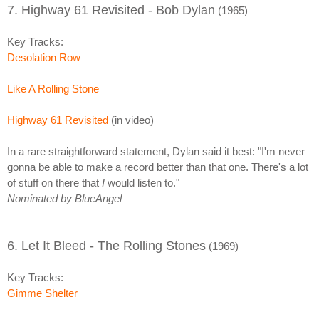
7. Highway 61 Revisited - Bob Dylan
(1965)
Key Tracks:
Desolation Row
Like A Rolling Stone
Highway 61 Revisited
(in video)
In a rare straightforward statement, Dylan said it best: "I'm never
gonna be able to make a record better than that one. There's a lot
of stuff on there that
I
would listen to."
Nominated by BlueAngel
6. Let It Bleed - The Rolling Stones
(1969)
Key Tracks:
Gimme Shelter