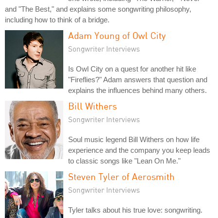
and "The Best," and explains some songwriting philosophy,
including how to think of a bridge.
Adam Young of Owl City
Songwriter Interviews
Is Owl City on a quest for another hit like
"Fireflies?" Adam answers that question and
explains the influences behind many others.
Bill Withers
Songwriter Interviews
Soul music legend Bill Withers on how life
experience and the company you keep leads
to classic songs like "Lean On Me."
Steven Tyler of Aerosmith
Songwriter Interviews
Tyler talks about his true love: songwriting.