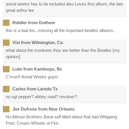
astral weeks has to be included also Loves first album, the late
great arthur lee
Riddler from Gothem
this is a bad list...missing all the important beatles albums..
Vivi from Wilmington, Ca
what about the monkees they are better than the Beatles [my
opinion]
Luke from Kamloops, Bc
C'mon!! Astral Weeks guys!
Carlos from Laredo Tx
no sgt pepper? abbey road? revolver?
Joe Dufrene from New Orleans
No Allman Brothers Band self titled debut that had Whipping
Post. Cream-Wheels of Fire.