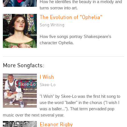
How he identifies the beauty in a melody and
turns sorrow into art.
The Evolution of "Ophelia"
Song Writing
How five songs portray Shakespeare's
character Ophelia.
More Songfacts:
I Wish
Skee-Lo
"I Wish" by Skee-Lo was the first hit song to
use the word "baller" in the chorus ("I wish I
was a baller..."). That term pervaded pop
music over the next several year.
Eleanor Rigby