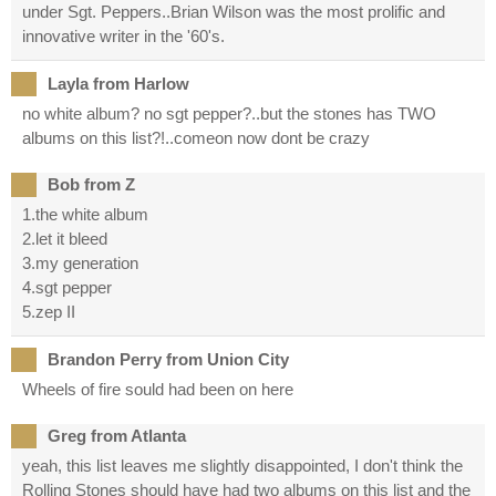
under Sgt. Peppers..Brian Wilson was the most prolific and
innovative writer in the '60's.
Layla from Harlow
no white album? no sgt pepper?..but the stones has TWO
albums on this list?!..comeon now dont be crazy
Bob from Z
1.the white album
2.let it bleed
3.my generation
4.sgt pepper
5.zep II
Brandon Perry from Union City
Wheels of fire sould had been on here
Greg from Atlanta
yeah, this list leaves me slightly disappointed, I don't think the
Rolling Stones should have had two albums on this list and the