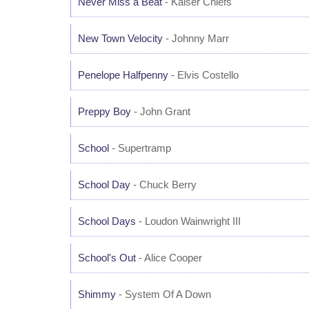
Never Miss a Beat
- Kaiser Chiefs
New Town Velocity
- Johnny Marr
Penelope Halfpenny
- Elvis Costello
Preppy Boy
- John Grant
School
- Supertramp
School Day
- Chuck Berry
School Days
- Loudon Wainwright III
School's Out
- Alice Cooper
Shimmy
- System Of A Down