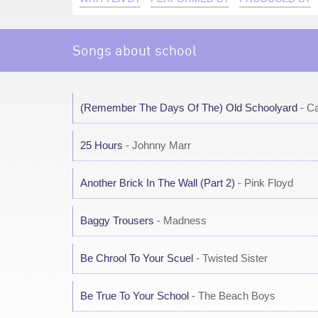
Songs about school
(Remember The Days Of The) Old Schoolyard
- Ca
25 Hours
- Johnny Marr
Another Brick In The Wall (Part 2)
- Pink Floyd
Baggy Trousers
- Madness
Be Chrool To Your Scuel
- Twisted Sister
Be True To Your School
- The Beach Boys