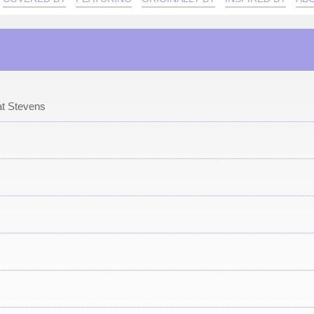
t Stevens