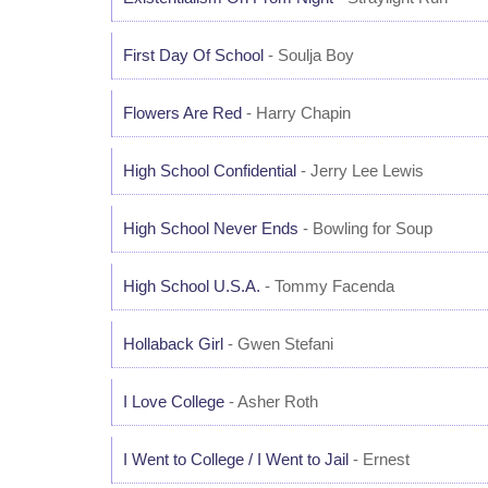
First Day Of School
- Soulja Boy
Flowers Are Red
- Harry Chapin
High School Confidential
- Jerry Lee Lewis
High School Never Ends
- Bowling for Soup
High School U.S.A.
- Tommy Facenda
Hollaback Girl
- Gwen Stefani
I Love College
- Asher Roth
I Went to College / I Went to Jail
- Ernest