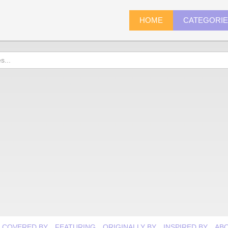
HOME
CATEGORI
COVERED BY
FEATURING
ORIGINALLY BY
INSPIRED BY
AB