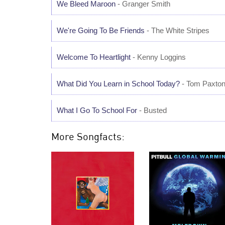
We Bleed Maroon
- Granger Smith
We're Going To Be Friends
- The White Stripes
Welcome To Heartlight
- Kenny Loggins
What Did You Learn in School Today?
- Tom Paxto
What I Go To School For
- Busted
More Songfacts: