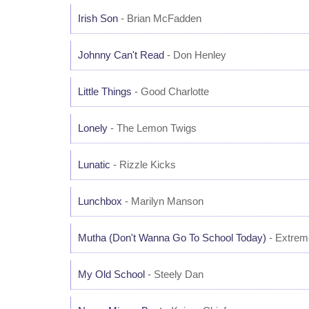
Irish Son
- Brian McFadden
Johnny Can't Read
- Don Henley
Little Things
- Good Charlotte
Lonely
- The Lemon Twigs
Lunatic
- Rizzle Kicks
Lunchbox
- Marilyn Manson
Mutha (Don't Wanna Go To School Today)
- Extrem
My Old School
- Steely Dan