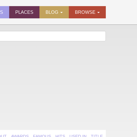
ES
PLACES
BLOG
BROWSE
OUT
AWARDS
FAMOUS
HITS
USED IN
TITLE QUIRK
VIDEO