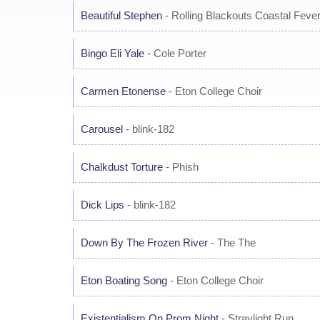
Beautiful Stephen
- Rolling Blackouts Coastal Feve
Bingo Eli Yale
- Cole Porter
Carmen Etonense
- Eton College Choir
Carousel
- blink-182
Chalkdust Torture
- Phish
Dick Lips
- blink-182
Down By The Frozen River
- The The
Eton Boating Song
- Eton College Choir
Existentialism On Prom Night
- Straylight Run