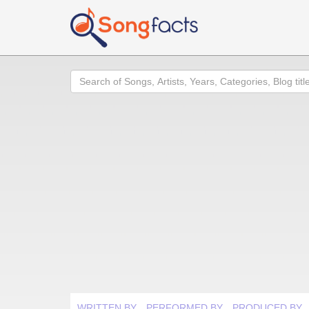
Search
WRITTEN BY
PERFORMED BY
PRODUCED BY