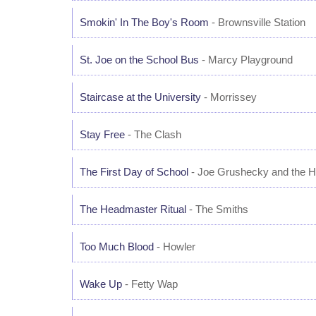
Smokin' In The Boy's Room
- Brownsville Station
St. Joe on the School Bus
- Marcy Playground
Staircase at the University
- Morrissey
Stay Free
- The Clash
The First Day of School
- Joe Grushecky and the 
The Headmaster Ritual
- The Smiths
Too Much Blood
- Howler
Wake Up
- Fetty Wap