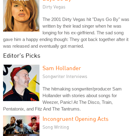
Dirty Vegas
The 2001 Dirty Vegas hit "Days Go By" was
written by their lead singer when he was
longing for his ex-girlfriend. The sad song
gave him a happy ending though: They got back together after it
was released and eventually got married.
Editor's Picks
Sam Hollander
Songwriter Interviews
The hitmaking songwriter/producer Sam
Hollander with stories about songs for
Weezer, Panic! At The Disco, Train,
Pentatonix, and Fitz And The Tantrums.
Incongruent Opening Acts
Song Writing