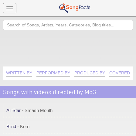
Toggle
navigation
Search
WRITTEN BY
PERFORMED BY
PRODUCED BY
COVERED B
Songs with videos directed by McG
All Star
- Smash Mouth
Blind
- Korn