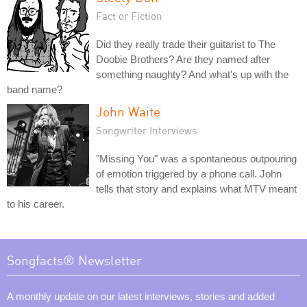
Fact or Fiction
Did they really trade their guitarist to The
Doobie Brothers? Are they named after
something naughty? And what's up with the
band name?
John Waite
Songwriter Interviews
"Missing You" was a spontaneous outpouring
of emotion triggered by a phone call. John
tells that story and explains what MTV meant
to his career.
Songfacts® Newsletter
A monthly update on our latest interviews, stories and added