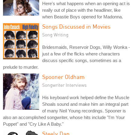
Here's what happens when an opening act is
really out of place with the headliner, like
when Beastie Boys opened for Madonna.
Songs Discussed in Movies
Song Writing
Bridesmaids, Reservoir Dogs, Willy Wonka -
just a few of the flicks where characters
discuss specific songs, sometimes as a
prelude to murder.
Spooner Oldham
Songwriter Interviews
His keyboard work helped define the Muscle
Shoals sound and make him an integral part
of many Neil Young recordings. Spooner is
also an accomplished songwriter, whose hits include "I'm Your
Puppet" and "Cry Like A Baby."
Steely Dan