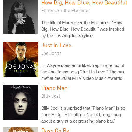
How Big, How Blue, How Beautiful
Florence + the Machine
The title of Florence + the Machine's "How
Big, How Blue, How Beautiful" was inspired
by the Los Angeles skyline.
Just In Love
Joe Jonas
Lil Wayne does an unlikely rap in a remix of
the Joe Jonas song "Just In Love." The pair
met at the 2008 MTV Video Music Awards.
Piano Man
Billy Joel
Billy Joel is surprised that "Piano Man" is so
successful. He called it "an old, long song
about a guy at a depressing piano bar."
Days Go By