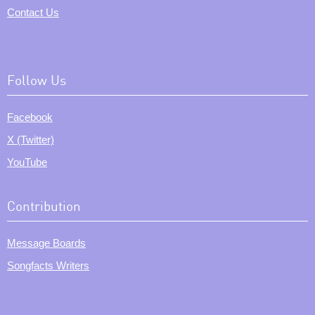
Contact Us
Follow Us
Facebook
X (Twitter)
YouTube
Contribution
Message Boards
Songfacts Writers