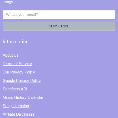
songs
What's
your
email?
SUBSCRIBE
Information
About Us
Terms of Service
Our Privacy Policy
Google Privacy Policy
Songfacts API
Music History Calendar
Song Licensing
Affiliate Disclosure