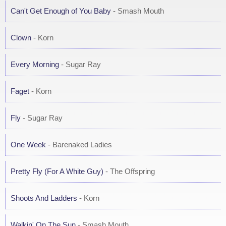
Can't Get Enough of You Baby
- Smash Mouth
Clown
- Korn
Every Morning
- Sugar Ray
Faget
- Korn
Fly
- Sugar Ray
One Week
- Barenaked Ladies
Pretty Fly (For A White Guy)
- The Offspring
Shoots And Ladders
- Korn
Walkin' On The Sun
- Smash Mouth