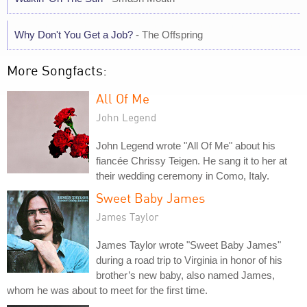
Why Don't You Get a Job?
- The Offspring
More Songfacts:
All Of Me
John Legend
John Legend wrote "All Of Me" about his
fiancée Chrissy Teigen. He sang it to her at
their wedding ceremony in Como, Italy.
Sweet Baby James
James Taylor
James Taylor wrote "Sweet Baby James"
during a road trip to Virginia in honor of his
brother’s new baby, also named James,
whom he was about to meet for the first time.