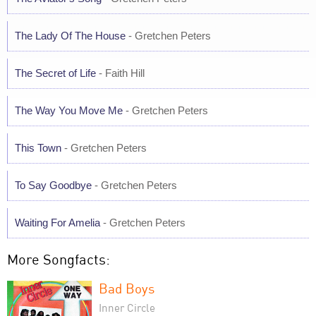
The Lady Of The House
- Gretchen Peters
The Secret of Life
- Faith Hill
The Way You Move Me
- Gretchen Peters
This Town
- Gretchen Peters
To Say Goodbye
- Gretchen Peters
Waiting For Amelia
- Gretchen Peters
More Songfacts:
Bad Boys
Inner Circle