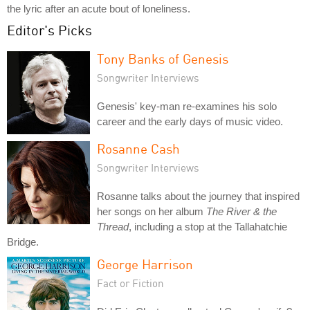
the lyric after an acute bout of loneliness.
Editor's Picks
Tony Banks of Genesis
Songwriter Interviews
Genesis' key-man re-examines his solo
career and the early days of music video.
Rosanne Cash
Songwriter Interviews
Rosanne talks about the journey that inspired
her songs on her album
The River & the
Thread
, including a stop at the Tallahatchie
Bridge.
George Harrison
Fact or Fiction