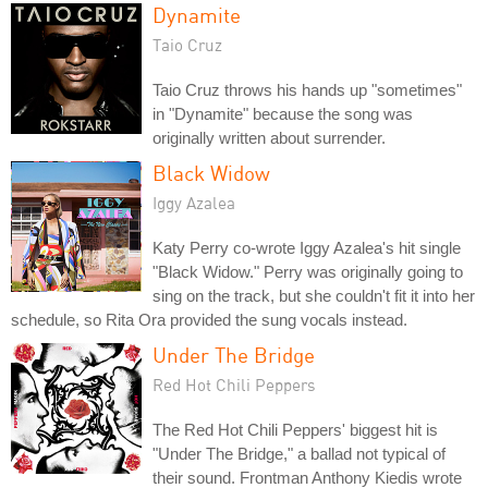
Dynamite
Taio Cruz
Taio Cruz throws his hands up "sometimes"
in "Dynamite" because the song was
originally written about surrender.
Black Widow
Iggy Azalea
Katy Perry co-wrote Iggy Azalea's hit single
"Black Widow." Perry was originally going to
sing on the track, but she couldn't fit it into her
schedule, so Rita Ora provided the sung vocals instead.
Under The Bridge
Red Hot Chili Peppers
The Red Hot Chili Peppers' biggest hit is
"Under The Bridge," a ballad not typical of
their sound. Frontman Anthony Kiedis wrote