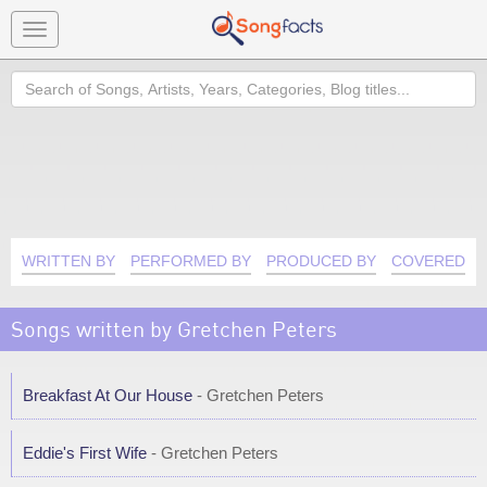
Toggle
navigation
Search
WRITTEN BY
PERFORMED BY
PRODUCED BY
COVERED B
Songs written by Gretchen Peters
Breakfast At Our House
- Gretchen Peters
Eddie's First Wife
- Gretchen Peters