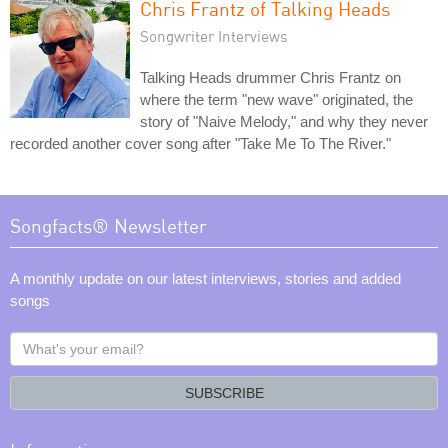
Chris Frantz of Talking Heads
Songwriter Interviews
Talking Heads drummer Chris Frantz on
where the term "new wave" originated, the
story of "Naive Melody," and why they never
recorded another cover song after "Take Me To The River."
Songfacts® Newsletter
A monthly update on our latest interviews, stories and added
songs
What's
your
email?
SUBSCRIBE