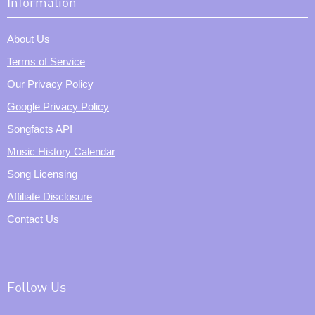
Information
About Us
Terms of Service
Our Privacy Policy
Google Privacy Policy
Songfacts API
Music History Calendar
Song Licensing
Affiliate Disclosure
Contact Us
Follow Us