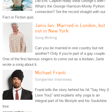
Did Eric Clapton really steal George's wife?
What's the George Harrison-Monty Python
connection? Set the record straight with our
Fact or Fiction quiz.
Janis Ian: Married in London, but
not in New York
Song Writing
Can you be married in one country but not
another? Only if you're part of a gay couple.
One of the first famous singers to come out as a lesbian, Janis
wrote a song about it.
Michael Franti
Songwriter Interviews
Franti tells the story behind his hit "Say Hey (I
Love You)" and explains why yoga is an
integral part of his lifestyle and his Soulshine
tour.