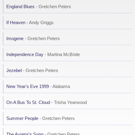
England Blues
- Gretchen Peters
If Heaven
- Andy Griggs
Imogene
- Gretchen Peters
Independence Day
- Martina McBride
Jezebel
- Gretchen Peters
New Year's Eve 1999
- Alabama
On A Bus To St. Cloud
- Trisha Yearwood
Summer People
- Gretchen Peters
The Aviator's Song
- Gretchen Peters