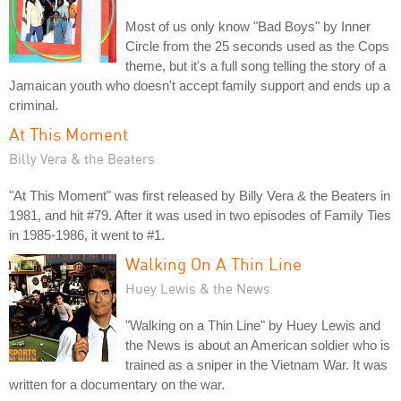
Most of us only know "Bad Boys" by Inner
Circle from the 25 seconds used as the Cops
theme, but it's a full song telling the story of a
Jamaican youth who doesn't accept family support and ends up a
criminal.
At This Moment
Billy Vera & the Beaters
"At This Moment" was first released by Billy Vera & the Beaters in
1981, and hit #79. After it was used in two episodes of Family Ties
in 1985-1986, it went to #1.
Walking On A Thin Line
Huey Lewis & the News
"Walking on a Thin Line" by Huey Lewis and
the News is about an American soldier who is
trained as a sniper in the Vietnam War. It was
written for a documentary on the war.