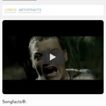
LYRICS
ARTISTFACTS
Songfacts®: