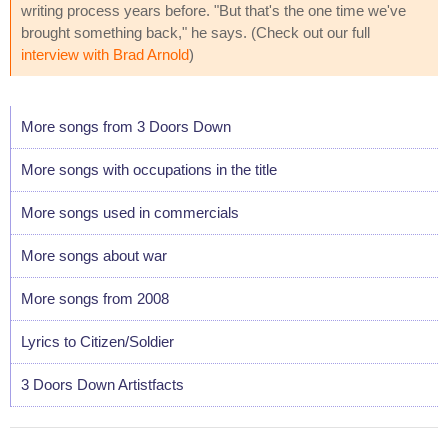
writing process years before. "But that's the one time we've
brought something back," he says. (Check out our full
interview with Brad Arnold
)
More songs from 3 Doors Down
More songs with occupations in the title
More songs used in commercials
More songs about war
More songs from 2008
Lyrics to Citizen/Soldier
3 Doors Down Artistfacts