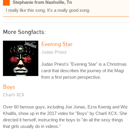
Stephanie from Nashville, Tn
I really like this song. It's a really good song.
More Songfacts:
Evening Star
Judas Priest
Judas Priest's "Evening Star" is a Christmas
carol that describes the journey of the Magi
from a first person perspective.
Boys
Charli XCX
Over 60 famous guys, including Joe Jonas, Ezra Koenig and Wiz
Khalifa, show up in the 2017 video for "Boys" by Charli XCX. She
directed it herself, instructing the boys to "do all the sexy things
that girls usually do in videos."