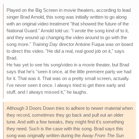
Played on the Big Screen in movie theaters, according to lead
singer Brad Arnold, this song was initially written to go along
with an original video treatment "that showed the future of the
National Guard." Arnold told us: "I wrote the song kind of to it,
and they wound up changing the video around to go with the
song more."
Training Day
director Antoine Fuqua was on board
to direct this video. "He did a real, real good job on it," says
Brad.
He has yet to see his song/video in a movie theater, but Brad
says that he's "seen it once, at the little premiere party we had
for it. That was it. That was on a pretty small screen, actually.
I've never seen it once. I always tried to get there early and
stuff, and I always missed it," he laughs.
Although 3 Doors Down tries to adhere to newer material when
they record, sometimes they go back and pull out an older
tune. And with a few tweaks, they might find it's something
they need. Such is the case with this song. Brad says this
song was originally written during the
Away From The Sun