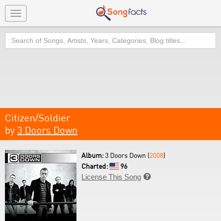
Toggle
navigation
Search
Citizen/Soldier
by
3 Doors Down
Album:
3 Doors Down (
2008
)
Charted:
96
License This Song
