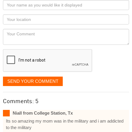
Your
name
as
Your
you
Locaton
would
Your
like
Comment
it
displayed
SEND YOUR COMMENT
Comments: 5
Niall from College Station, Tx
Its so amazing my mom was in the military and i am addicted
to the military