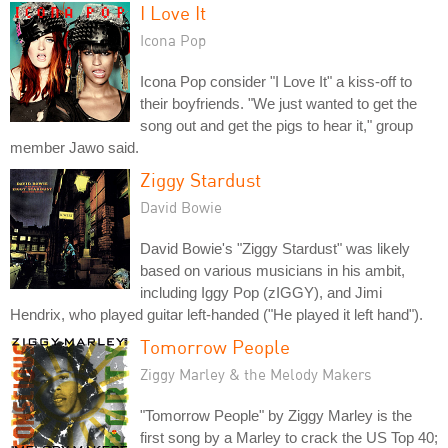
I Love It
Icona Pop
Icona Pop consider "I Love It" a kiss-off to
their boyfriends. "We just wanted to get the
song out and get the pigs to hear it," group
member Jawo said.
Ziggy Stardust
David Bowie
David Bowie's "Ziggy Stardust" was likely
based on various musicians in his ambit,
including Iggy Pop (zIGGY), and Jimi
Hendrix, who played guitar left-handed ("He played it left hand").
Tomorrow People
Ziggy Marley & the Melody Makers
"Tomorrow People" by Ziggy Marley is the
first song by a Marley to crack the US Top 40;