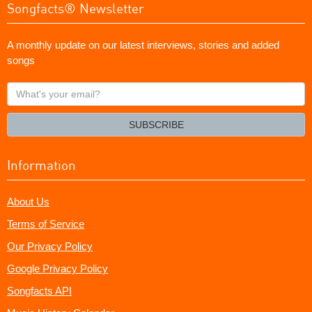
Songfacts® Newsletter
A monthly update on our latest interviews, stories and added
songs
What's
your
email?
SUBSCRIBE
Information
About Us
Terms of Service
Our Privacy Policy
Google Privacy Policy
Songfacts API