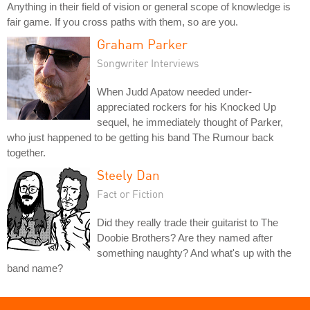
Anything in their field of vision or general scope of knowledge is
fair game. If you cross paths with them, so are you.
Graham Parker
Songwriter Interviews
When Judd Apatow needed under-
appreciated rockers for his Knocked Up
sequel, he immediately thought of Parker,
who just happened to be getting his band The Rumour back
together.
Steely Dan
Fact or Fiction
Did they really trade their guitarist to The
Doobie Brothers? Are they named after
something naughty? And what's up with the
band name?