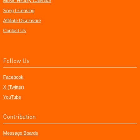
Music History Calendar
Song Licensing
Affiliate Disclosure
Contact Us
Follow Us
Facebook
X (Twitter)
YouTube
Contribution
Message Boards