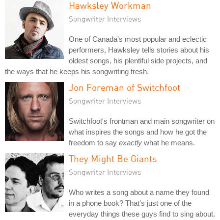
Hawksley Workman
Songwriter Interviews
One of Canada's most popular and eclectic
performers, Hawksley tells stories about his
oldest songs, his plentiful side projects, and
the ways that he keeps his songwriting fresh.
Jon Foreman of Switchfoot
Songwriter Interviews
Switchfoot's frontman and main songwriter on
what inspires the songs and how he got the
freedom to say
exactly
what he means.
They Might Be Giants
Songwriter Interviews
Who writes a song about a name they found
in a phone book? That's just one of the
everyday things these guys find to sing about.