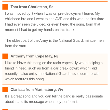
Tom from Charleston, Sc
I was moved by it when I was on pre-deployment leave. My
childhood bro and I went to see AVP and this was the first time
I had ever seen the video, or even heard the song, form that
moment I had to get my hands on this track.
The oldest part of the Army is the National Guard, mintue men
from the start.
Anthony from Cape May, Nj
I like to blaze this song on the radio especially when helping a
friend in need, such as from a car break down; which i did
recently. I also enjoy the National Guard movie commercial
which features this song
Clarissa from Martinsburg, Wv
It's a great song and you can tell the band is really passionate
about it and its message when they perform it