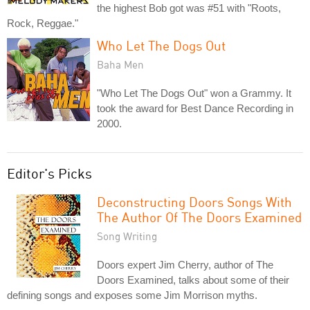
the highest Bob got was #51 with "Roots,
Rock, Reggae."
Who Let The Dogs Out
Baha Men
"Who Let The Dogs Out" won a Grammy. It
took the award for Best Dance Recording in
2000.
Editor's Picks
Deconstructing Doors Songs With
The Author Of The Doors Examined
Song Writing
Doors expert Jim Cherry, author of The
Doors Examined, talks about some of their
defining songs and exposes some Jim Morrison myths.