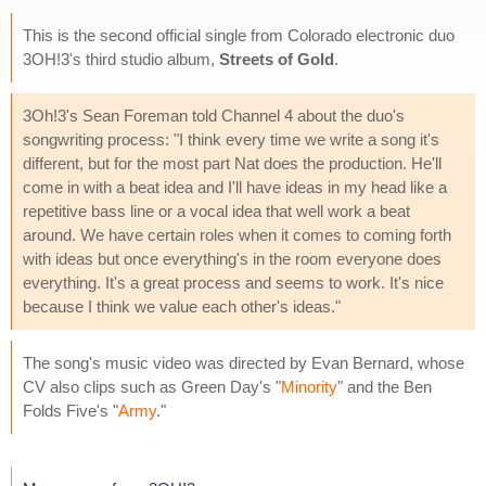
This is the second official single from Colorado electronic duo
3OH!3's third studio album,
Streets of Gold
.
3Oh!3's Sean Foreman told Channel 4 about the duo's
songwriting process: "I think every time we write a song it's
different, but for the most part Nat does the production. He'll
come in with a beat idea and I'll have ideas in my head like a
repetitive bass line or a vocal idea that well work a beat
around. We have certain roles when it comes to coming forth
with ideas but once everything's in the room everyone does
everything. It's a great process and seems to work. It's nice
because I think we value each other's ideas."
The song's music video was directed by Evan Bernard, whose
CV also clips such as Green Day's "
Minority
" and the Ben
Folds Five's "
Army
."