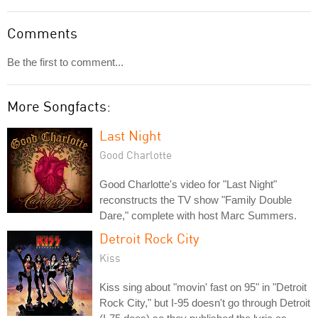
Comments
Be the first to comment...
More Songfacts:
Last Night
Good Charlotte
Good Charlotte's video for "Last Night"
reconstructs the TV show "Family Double
Dare," complete with host Marc Summers.
Detroit Rock City
Kiss
Kiss sing about "movin' fast on 95" in "Detroit
Rock City," but I-95 doesn't go through Detroit