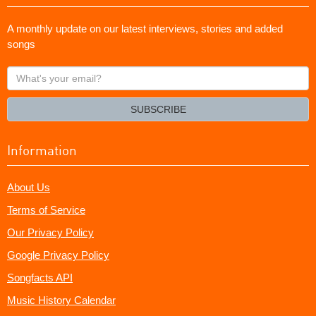
A monthly update on our latest interviews, stories and added
songs
What's
your
email?
SUBSCRIBE
Information
About Us
Terms of Service
Our Privacy Policy
Google Privacy Policy
Songfacts API
Music History Calendar