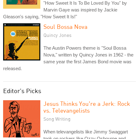
"How Sweet It Is To Be Loved By You" by
Marvin Gaye was inspired by Jackie
Gleason's saying, "How Sweet It Is!"
Soul Bossa Nova
Quincy Jones
The Austin Powers theme is "Soul Bossa
Nova," written by Quincy Jones in 1962 - the
same year the first James Bond movie was
released.
Editor's Picks
Jesus Thinks You're a Jerk: Rock
vs. Televangelists
Song Writing
When televangelists like Jimmy Swaggart
took on rockers like Ozzy Osbourne and