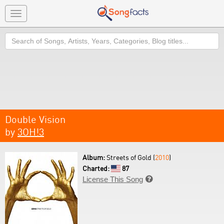
Toggle
navigation
Search
Double Vision
by
3OH!3
Album:
Streets of Gold (
2010
)
Charted:
87
License This Song
