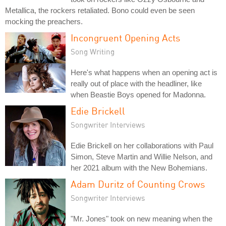
Metallica, the rockers retaliated. Bono could even be seen
mocking the preachers.
Incongruent Opening Acts
Song Writing
Here's what happens when an opening act is
really out of place with the headliner, like
when Beastie Boys opened for Madonna.
Edie Brickell
Songwriter Interviews
Edie Brickell on her collaborations with Paul
Simon, Steve Martin and Willie Nelson, and
her 2021 album with the New Bohemians.
Adam Duritz of Counting Crows
Songwriter Interviews
"Mr. Jones" took on new meaning when the