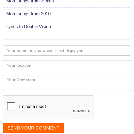
More songs from 3OH!3
More songs from 2010
Lyrics to Double Vision
Your
name
as
Your
you
Locaton
would
Your
like
Comment
it
displayed
SEND YOUR COMMENT