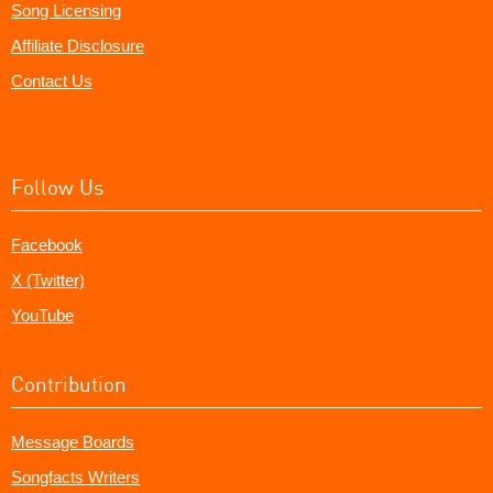
Song Licensing
Affiliate Disclosure
Contact Us
Follow Us
Facebook
X (Twitter)
YouTube
Contribution
Message Boards
Songfacts Writers