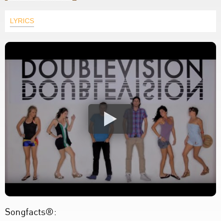
LYRICS
Songfacts®: