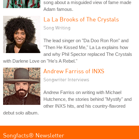
song about a misguided view of fame made
Adam famous.
La La Brooks of The Crystals
Song Writing
The lead singer on "Da Doo Ron Ron" and
"Then He Kissed Me," La La explains how
and why Phil Spector replaced The Crystals
with Darlene Love on "He's A Rebel."
Andrew Farriss of INXS
Songwriter Interviews
Andrew Farriss on writing with Michael
Hutchence, the stories behind "Mystify" and
other INXS hits, and his country-flavored
debut solo album.
Songfacts® Newsletter