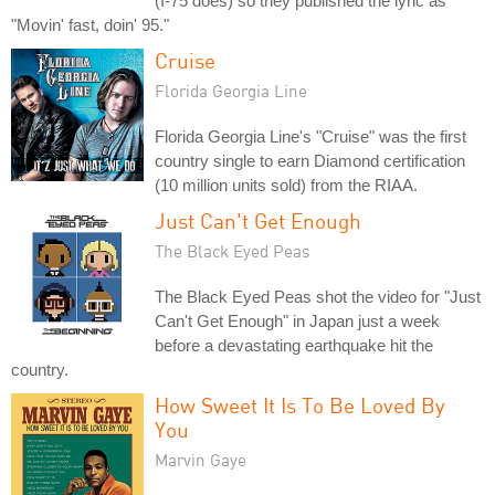
(I-75 does) so they published the lyric as
"Movin' fast, doin' 95."
Cruise
Florida Georgia Line
Florida Georgia Line's "Cruise" was the first
country single to earn Diamond certification
(10 million units sold) from the RIAA.
Just Can't Get Enough
The Black Eyed Peas
The Black Eyed Peas shot the video for "Just
Can't Get Enough" in Japan just a week
before a devastating earthquake hit the
country.
How Sweet It Is To Be Loved By
You
Marvin Gaye