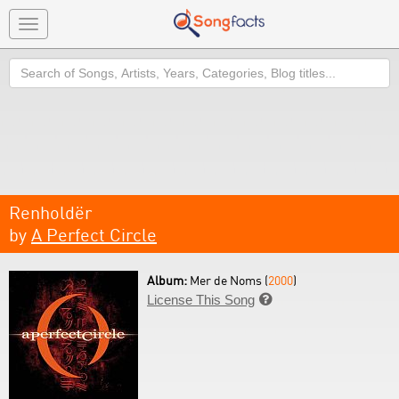
Toggle
navigation
Search
Renholdër
by
A Perfect Circle
Album:
Mer de Noms (
2000
)
License This Song
