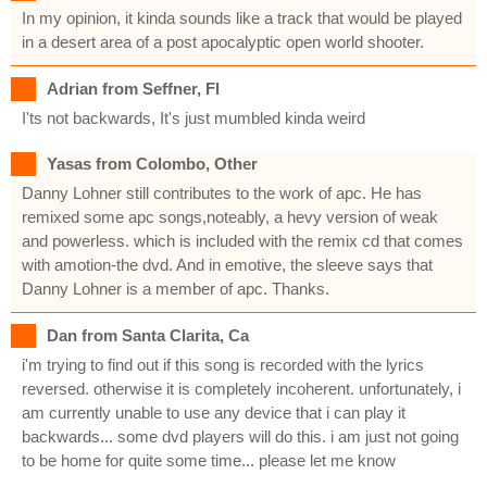
In my opinion, it kinda sounds like a track that would be played
in a desert area of a post apocalyptic open world shooter.
Adrian from Seffner, Fl
I'ts not backwards, It's just mumbled kinda weird
Yasas from Colombo, Other
Danny Lohner still contributes to the work of apc. He has
remixed some apc songs,noteably, a hevy version of weak
and powerless. which is included with the remix cd that comes
with amotion-the dvd. And in emotive, the sleeve says that
Danny Lohner is a member of apc. Thanks.
Dan from Santa Clarita, Ca
i'm trying to find out if this song is recorded with the lyrics
reversed. otherwise it is completely incoherent. unfortunately, i
am currently unable to use any device that i can play it
backwards... some dvd players will do this. i am just not going
to be home for quite some time... please let me know