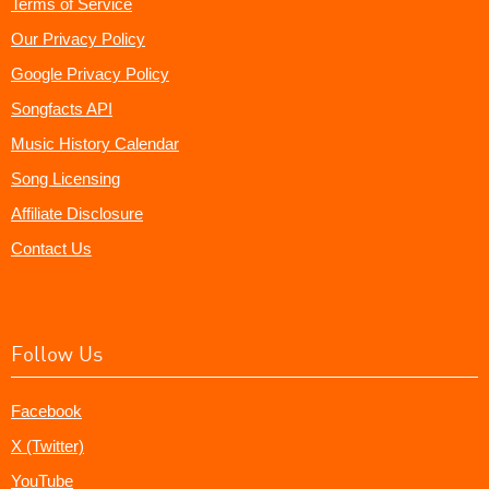
Terms of Service
Our Privacy Policy
Google Privacy Policy
Songfacts API
Music History Calendar
Song Licensing
Affiliate Disclosure
Contact Us
Follow Us
Facebook
X (Twitter)
YouTube