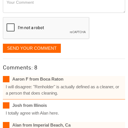
Your
like
Comment
it
displayed
SEND YOUR COMMENT
Comments: 8
Aaron F from Boca Raton
I will disagree: "Renholder" is actually defined as a cleaner, or
a person that does cleaning.
Josh from Illinois
I totally agree with Alan here.
Alan from Imperial Beach, Ca