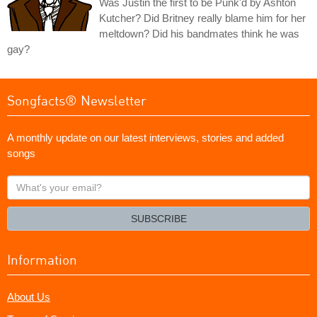
Was Justin the first to be Punk'd by Ashton
Kutcher? Did Britney really blame him for her
meltdown? Did his bandmates think he was
gay?
Songfacts® Newsletter
A monthly update on our latest interviews, stories and added
songs
What's
your
email?
SUBSCRIBE
Information
About Us