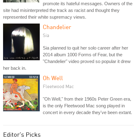
promote its hateful messages. Owners of the
site had misinterpreted the track as racist and thought they
represented their white supremacy views.
Chandelier
Sia
Sia planned to quit her solo career after her
2014 album 1000 Forms of Fear, but the
"Chandelier" video proved so popular it drew
her back in.
Oh Well
Fleetwood Mac
"Oh Well," from their 1960s Peter Green era,
is the only Fleetwood Mac song played in
concert in every decade they've been extant.
Editor's Picks