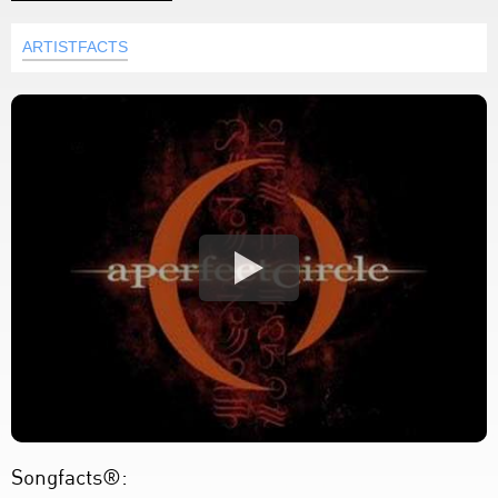
ARTISTFACTS
Songfacts®: