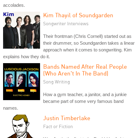
accolades.
Kim Thayil of Soundgarden
Songwriter Interviews
Their frontman (Chris Cornell) started out as
their drummer, so Soundgarden takes a linear
approach when it comes to songwriting. Kim
explains how they do it.
Bands Named After Real People
(Who Aren't In The Band)
Song Writing
How a gym teacher, a janitor, and a junkie
became part of some very famous band
names.
Justin Timberlake
Fact or Fiction