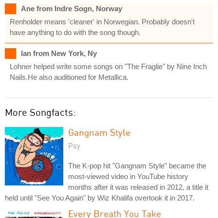
Ane from Indre Sogn, Norway
Renholder means 'cleaner' in Norwegian. Probably doesn't
have anything to do with the song though.
Ian from New York, Ny
Lohner helped write some songs on "The Fraglie" by Nine Inch
Nails.He also auditioned for Metallica.
More Songfacts:
Gangnam Style
Psy
The K-pop hit "Gangnam Style" became the
most-viewed video in YouTube history
months after it was released in 2012, a title it
held until "See You Again" by Wiz Khalifa overtook it in 2017.
Every Breath You Take