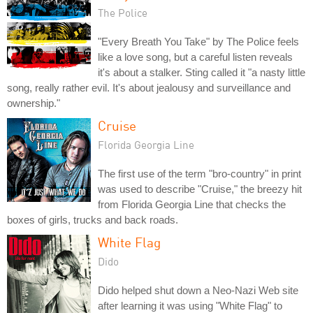
The Police
"Every Breath You Take" by The Police feels
like a love song, but a careful listen reveals
it's about a stalker. Sting called it "a nasty little
song, really rather evil. It's about jealousy and surveillance and
ownership."
Cruise
Florida Georgia Line
The first use of the term "bro-country" in print
was used to describe "Cruise," the breezy hit
from Florida Georgia Line that checks the
boxes of girls, trucks and back roads.
White Flag
Dido
Dido helped shut down a Neo-Nazi Web site
after learning it was using "White Flag" to