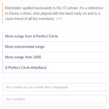
Renholder spelled backwards is Re: D Lohner. It's a reference
to Danny Lohner, who played with the band early on and is a
close friend of all the members.
>>>
More songs from A Perfect Circle
More instrumental songs
More songs from 2000
A Perfect Circle Artistfacts
Your
name
as
Your
you
Locaton
would