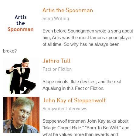
Artis the Spoonman
Song Writing
Even before Soundgarden wrote a song about
him, Artis was the most famous spoon player
of all time. So why has he always been
broke?
Jethro Tull
Fact or Fiction
Stage urinals, flute devices, and the real
Aqualung in this Fact or Fiction.
John Kay of Steppenwolf
Songwriter Interviews
Steppenwolf frontman John Kay talks about
"Magic Carpet Ride," "Born To Be Wild," and
what he values more than awards and