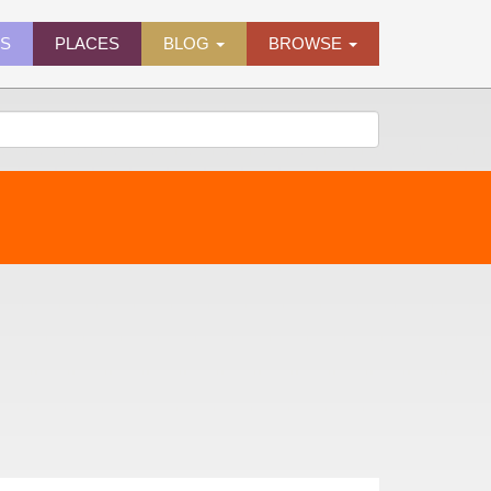
ES
PLACES
BLOG
BROWSE