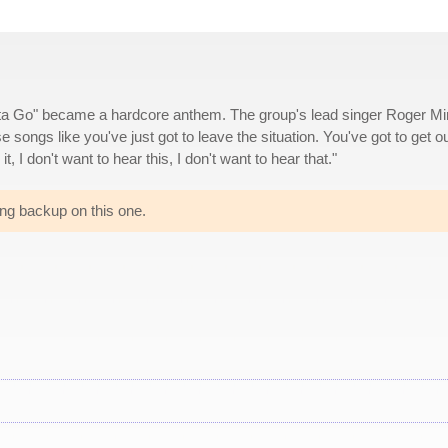
tta Go" became a hardcore anthem. The group's lead singer Roger Mi
ose songs like you've just got to leave the situation. You've got to get ou
 it, I don't want to hear this, I don't want to hear that."
ng backup on this one.