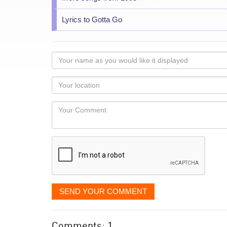
Lyrics to Gotta Go
Your
name
as
Your
you
Locaton
would
Your
like
Comment
it
displayed
SEND YOUR COMMENT
Comments: 1