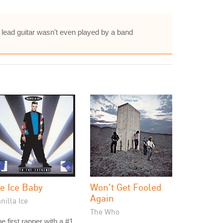
he lead guitar wasn't even played by a band
ce Ice Baby
Won't Get Fooled
Again
nilla Ice
The Who
e first rapper with a #1