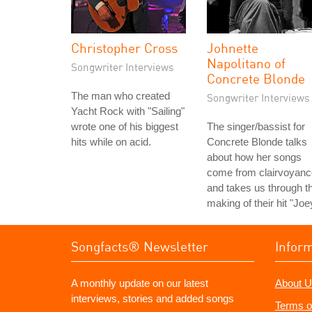
Christopher Cross
Johnette
Napolitano of
Songwriter Interviews
Concrete Blonde
The man who created
Songwriter Interviews
Yacht Rock with "Sailing"
wrote one of his biggest
The singer/bassist for
hits while on acid.
Concrete Blonde talks
about how her songs
come from clairvoyanc
and takes us through t
making of their hit "Joe
Songfacts® Newsletter
Infor
A monthly update on our latest
About U
interviews, stories and added songs
Terms o