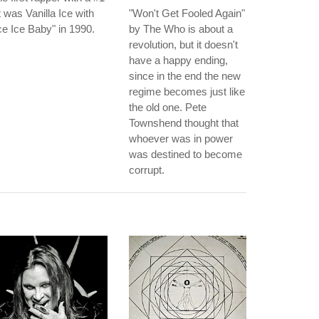
t was Vanilla Ice with
"Won't Get Fooled Again"
ce Ice Baby" in 1990.
by The Who is about a
revolution, but it doesn't
have a happy ending,
since in the end the new
regime becomes just like
the old one. Pete
Townshend thought that
whoever was in power
was destined to become
corrupt.