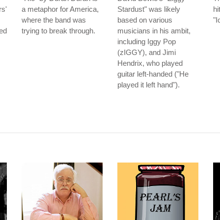
s'
a metaphor for America,
Stardust" was likely
hi
where the band was
based on various
"I
led
trying to break through.
musicians in his ambit,
including Iggy Pop
(zIGGY), and Jimi
Hendrix, who played
guitar left-handed ("He
played it left hand").