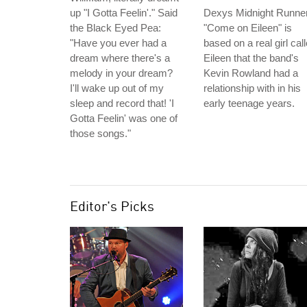
up "I Gotta Feelin'." Said
Dexys Midnight Runner
the Black Eyed Pea:
"Come on Eileen" is
"Have you ever had a
based on a real girl cal
dream where there's a
Eileen that the band's
melody in your dream?
Kevin Rowland had a
I'll wake up out of my
relationship with in his
sleep and record that! 'I
early teenage years.
Gotta Feelin' was one of
those songs."
Editor's Picks