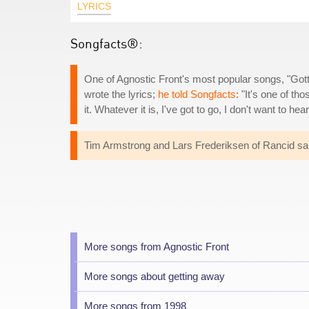
LYRICS
Songfacts®:
One of Agnostic Front's most popular songs, "Go
wrote the lyrics;
he told Songfacts
: "It's one of th
it. Whatever it is, I've got to go, I don't want to hear
Tim Armstrong and Lars Frederiksen of Rancid sa
More songs from Agnostic Front
More songs about getting away
More songs from 1998