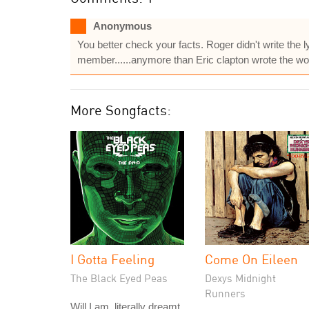
Anonymous
You better check your facts. Roger didn't write the l
member......anymore than Eric clapton wrote the wor
More Songfacts:
I Gotta Feeling
Come On Eileen
The Black Eyed Peas
Dexys Midnight
Runners
Will.I.am, literally dreamt