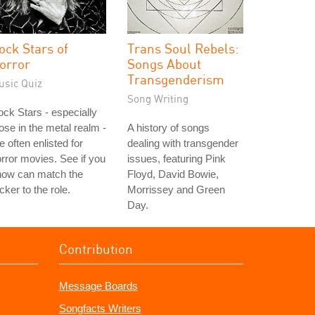
ock Stars of
Trans Soul Rebels:
orror
Songs About
Transgenderism
usic Quiz
Song Writing
ck Stars - especially
ose in the metal realm -
A history of songs
e often enlisted for
dealing with transgender
rror movies. See if you
issues, featuring Pink
now can match the
Floyd, David Bowie,
cker to the role.
Morrissey and Green
Day.
Contribution
Message Boards
Songfacts Writers