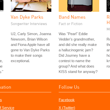
Van Dyke Parks
Band Names
R
H
Songwriter Interviews
Fact or Fiction
M
U2, Carly Simon, Joanna
Was "Pearl" Eddie
Newsom, Brian Wilson
Vedder's grandmother,
Ro
and Fiona Apple have all
and did she really make
th
gone to Van Dyke Parks
a hallucinogenic jam?
ar
to make their songs
Did Journey have a
ho
e,
exceptional.
contest to name the
k
he
group? And what does
ro
y."
KISS stand for anyway?
mation
Follow Us
s
Facebook
f Service
X (Twitter)