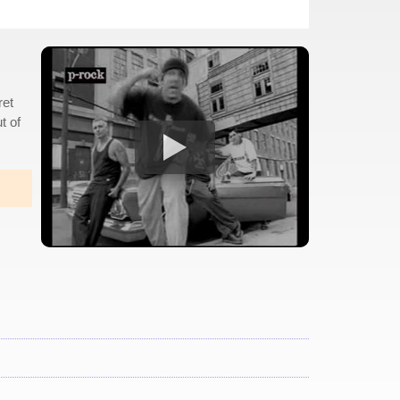
ret
t of