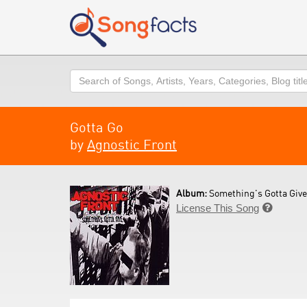
Search
Gotta Go
by
Agnostic Front
Album:
Something's Gotta Give
License This Song
