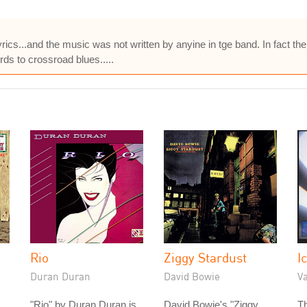
yrics...and the music was not written by anyine in tge band. In fact t
ds to crossroad blues.....
Rio
Ziggy Stardust
I
Duran Duran
David Bowie
Va
"Rio" by Duran Duran is
David Bowie's "Ziggy
Th