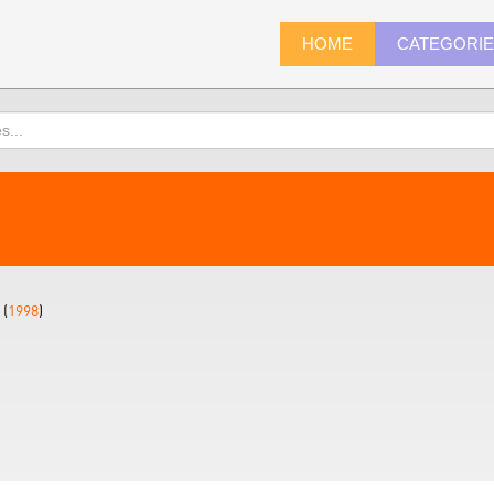
HOME
CATEGORI
 (
1998
)