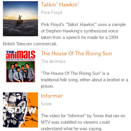
Talkin' Hawkin'
Pink Floyd
Pink Floyd's "Talkin' Hawkin'" uses a sample
of Stephen Hawking's synthesized voice
taken from a speech he made for a 1994
British Telecom commercial.
The House Of The Rising Sun
The Animals
"The House Of The Rising Sun" is a
traditional folk song, either about a brothel or a
prison.
Informer
Snow
The video for "Informer" by Snow that ran on
MTV was subtitled so viewers could
understand what he was saying.