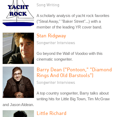
Song Writing
A scholarly analysis of yacht rock favorites
("Steal Away," "Baker Street"...) with a
member of the leading YR cover band.
Stan Ridgway
Songwriter Interviews
Go beyond the Wall of Voodoo with this
cinematic songwriter.
Barry Dean ("Pontoon," "Diamond
Rings And Old Barstools")
Songwriter Interviews
A top country songwriter, Barry talks about
writing hits for Little Big Town, Tim McGraw
and Jason Aldean.
Little Richard