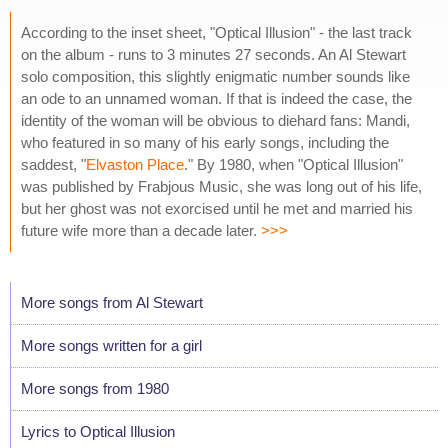
According to the inset sheet, "Optical Illusion" - the last track
on the album - runs to 3 minutes 27 seconds. An Al Stewart
solo composition, this slightly enigmatic number sounds like
an ode to an unnamed woman. If that is indeed the case, the
identity of the woman will be obvious to diehard fans: Mandi,
who featured in so many of his early songs, including the
saddest, "
Elvaston Place
." By 1980, when "Optical Illusion"
was published by Frabjous Music, she was long out of his life,
but her ghost was not exorcised until he met and married his
future wife more than a decade later.
>>>
More songs from Al Stewart
More songs written for a girl
More songs from 1980
Lyrics to Optical Illusion