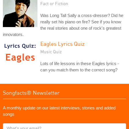
Fact or Fiction
Was Long Tall Sally a cross-dresser? Did he
really set his piano on fire? See if you know
the real stories about one of rock's greatest
innovators.
Eagles Lyrics Quiz
Music Quiz
Lots of life lessons in these Eagles lyrics -
can you match them to the correct song?
Songfacts® Newsletter
A monthly update on our latest interviews, stories and added
songs
What's