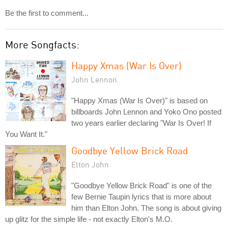
Be the first to comment...
More Songfacts:
Happy Xmas (War Is Over)
John Lennon
"Happy Xmas (War Is Over)" is based on
billboards John Lennon and Yoko Ono posted
two years earlier declaring "War Is Over! If
You Want It."
Goodbye Yellow Brick Road
Elton John
"Goodbye Yellow Brick Road" is one of the
few Bernie Taupin lyrics that is more about
him than Elton John. The song is about giving
up glitz for the simple life - not exactly Elton's M.O.