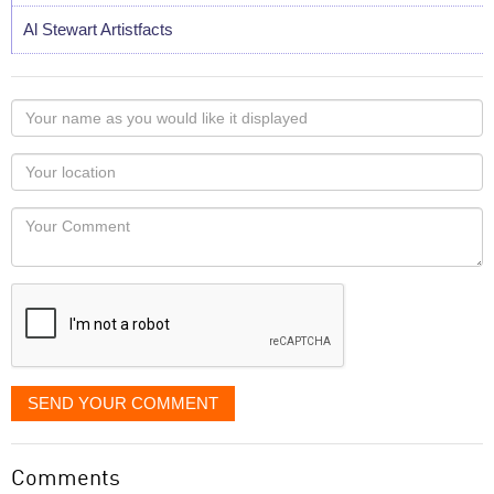
Al Stewart Artistfacts
Your
name
as
Your
you
Locaton
would
Your
like
Comment
it
displayed
SEND YOUR COMMENT
Comments