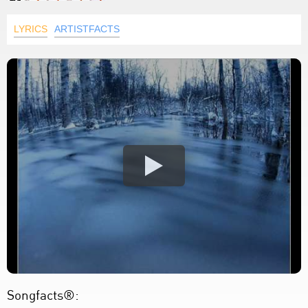
LYRICS
ARTISTFACTS
Songfacts®: