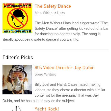
The Safety Dance
Men Without Hats
The Men Without Hats lead singer wrote "The
Safety Dance" after getting kicked out of a bar
for dancing too aggressively. The song is
literally about being safe to dance if you want to.
Editor's Picks
80s Video Director Jay Dubin
Song Writing
Billy Joel and Hall & Oates hated making
videos, so they chose a director with similar
contempt for the medium. That was Jay
Dubin, and he has a lot to say on the subject.
Yacht Rock!