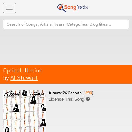
Toggle
navigation
Search
Optical Illusion
by
Al Stewart
Album:
24 Carrots (
1980
)
License This Song
