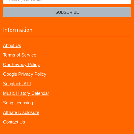
your
email?
SUBSCRIBE
Information
About Us
Terms of Service
Our Privacy Policy
Google Privacy Policy
Songfacts API
Music History Calendar
Song Licensing
Affiliate Disclosure
Contact Us