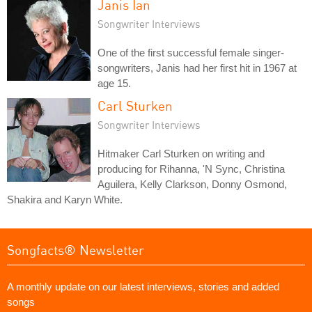
Janis Ian
Songwriter Interviews
One of the first successful female singer-
songwriters, Janis had her first hit in 1967 at
age 15.
Carl Sturken
Songwriter Interviews
Hitmaker Carl Sturken on writing and
producing for Rihanna, 'N Sync, Christina
Aguilera, Kelly Clarkson, Donny Osmond,
Shakira and Karyn White.
Songfacts® Newsletter
A monthly update on our latest interviews, stories and added
songs