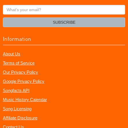
What's
your
email?
SUBSCRIBE
Information
About Us
Terms of Service
Our Privacy Policy
Google Privacy Policy
Songfacts API
Music History Calendar
Song Licensing
Affiliate Disclosure
Contact Us