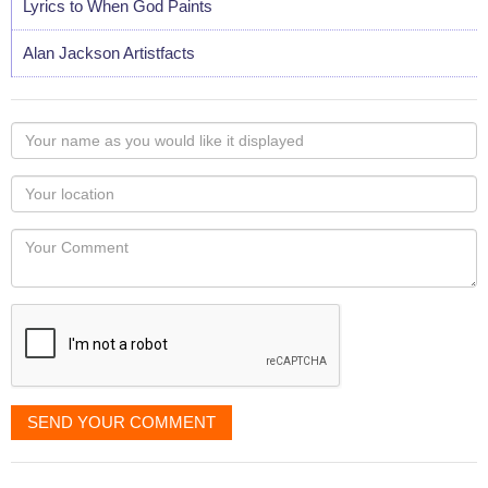
Lyrics to When God Paints
Alan Jackson Artistfacts
Your
name
as
Your
you
Locaton
would
Your
like
Comment
it
displayed
SEND YOUR COMMENT