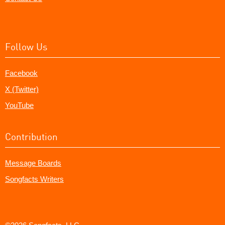
Follow Us
Facebook
X (Twitter)
YouTube
Contribution
Message Boards
Songfacts Writers