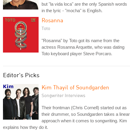
but "la vida loca" are the only Spanish words
in the lyric - "mocha" is English.
Rosanna
Toto
"Rosanna" by Toto got its name from the
actress Rosanna Arquette, who was dating
Toto keyboard player Steve Porcaro.
Editor's Picks
Kim Thayil of Soundgarden
Songwriter Interviews
Their frontman (Chris Cornell) started out as
their drummer, so Soundgarden takes a linear
approach when it comes to songwriting. Kim
explains how they do it.