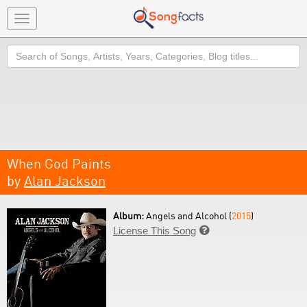
Toggle
navigation
Search
When God Paints
by
Alan Jackson
Album:
Angels and Alcohol (
2015
)
License This Song
