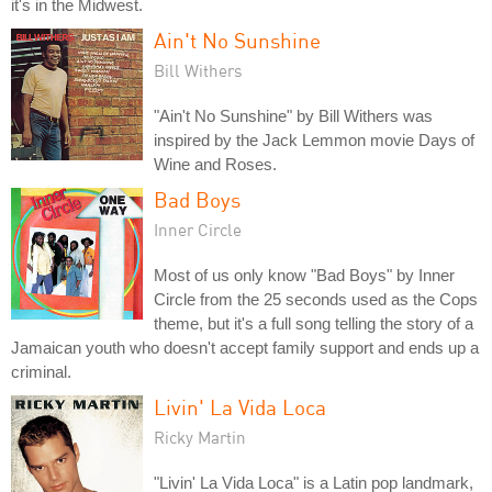
it's in the Midwest.
Ain't No Sunshine
Bill Withers
"Ain't No Sunshine" by Bill Withers was
inspired by the Jack Lemmon movie Days of
Wine and Roses.
Bad Boys
Inner Circle
Most of us only know "Bad Boys" by Inner
Circle from the 25 seconds used as the Cops
theme, but it's a full song telling the story of a
Jamaican youth who doesn't accept family support and ends up a
criminal.
Livin' La Vida Loca
Ricky Martin
"Livin' La Vida Loca" is a Latin pop landmark,