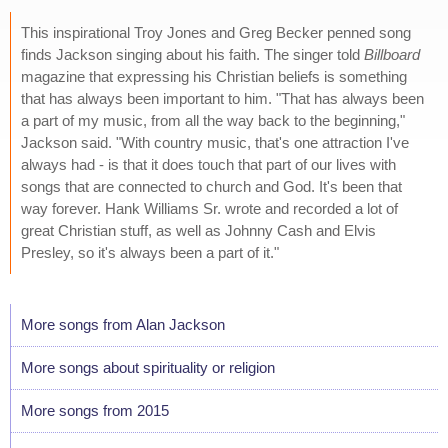
This inspirational Troy Jones and Greg Becker penned song
finds Jackson singing about his faith. The singer told
Billboard
magazine that expressing his Christian beliefs is something
that has always been important to him. "That has always been
a part of my music, from all the way back to the beginning,"
Jackson said. "With country music, that's one attraction I've
always had - is that it does touch that part of our lives with
songs that are connected to church and God. It's been that
way forever. Hank Williams Sr. wrote and recorded a lot of
great Christian stuff, as well as Johnny Cash and Elvis
Presley, so it's always been a part of it."
More songs from Alan Jackson
More songs about spirituality or religion
More songs from 2015