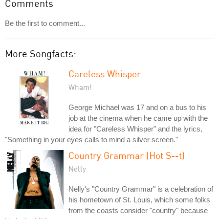
Comments
Be the first to comment...
More Songfacts:
Careless Whisper
Wham!
George Michael was 17 and on a bus to his
job at the cinema when he came up with the
idea for "Careless Whisper" and the lyrics,
"Something in your eyes calls to mind a silver screen."
Country Grammar (Hot S--t)
Nelly
Nelly's "Country Grammar" is a celebration of
his hometown of St. Louis, which some folks
from the coasts consider "country" because