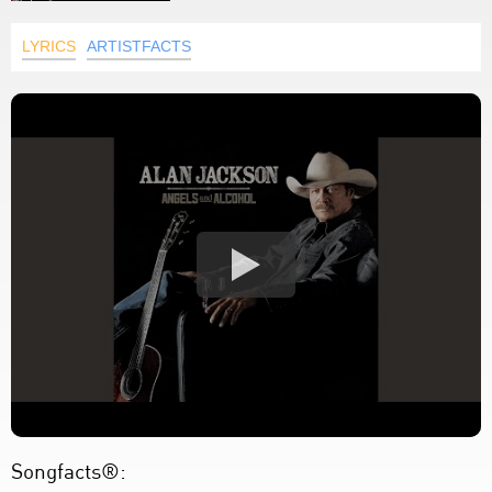
LYRICS
ARTISTFACTS
Songfacts®: