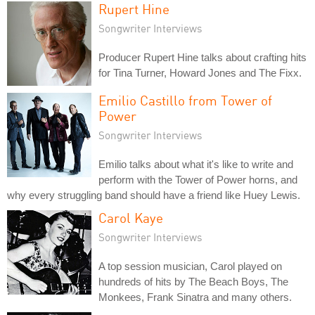
Rupert Hine
Songwriter Interviews
Producer Rupert Hine talks about crafting hits
for Tina Turner, Howard Jones and The Fixx.
Emilio Castillo from Tower of
Power
Songwriter Interviews
Emilio talks about what it's like to write and
perform with the Tower of Power horns, and
why every struggling band should have a friend like Huey Lewis.
Carol Kaye
Songwriter Interviews
A top session musician, Carol played on
hundreds of hits by The Beach Boys, The
Monkees, Frank Sinatra and many others.