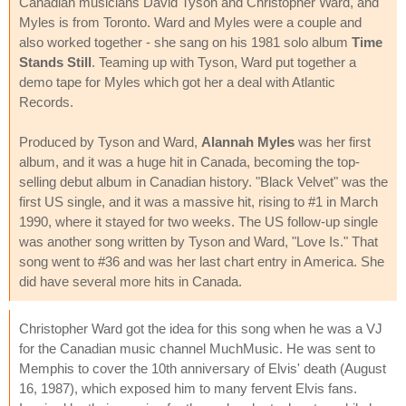
Canadian musicians David Tyson and Christopher Ward, and
Myles is from Toronto. Ward and Myles were a couple and
also worked together - she sang on his 1981 solo album
Time
Stands Still
. Teaming up with Tyson, Ward put together a
demo tape for Myles which got her a deal with Atlantic
Records.
Produced by Tyson and Ward,
Alannah Myles
was her first
album, and it was a huge hit in Canada, becoming the top-
selling debut album in Canadian history. "Black Velvet" was the
first US single, and it was a massive hit, rising to #1 in March
1990, where it stayed for two weeks. The US follow-up single
was another song written by Tyson and Ward, "Love Is." That
song went to #36 and was her last chart entry in America. She
did have several more hits in Canada.
Christopher Ward got the idea for this song when he was a VJ
for the Canadian music channel MuchMusic. He was sent to
Memphis to cover the 10th anniversary of Elvis' death (August
16, 1987), which exposed him to many fervent Elvis fans.