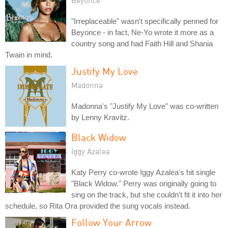
"Irreplaceable" wasn't specifically penned for
Beyonce - in fact, Ne-Yo wrote it more as a
country song and had Faith Hill and Shania
Twain in mind.
Justify My Love
Madonna
Madonna's "Justify My Love" was co-written
by Lenny Kravitz.
Black Widow
Iggy Azalea
Katy Perry co-wrote Iggy Azalea's hit single
"Black Widow." Perry was originally going to
sing on the track, but she couldn't fit it into her
schedule, so Rita Ora provided the sung vocals instead.
Follow Your Arrow