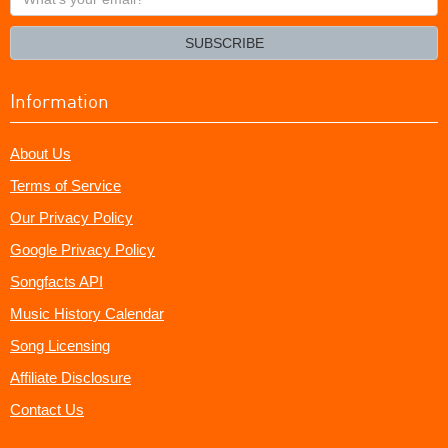
your
email?
SUBSCRIBE
Information
About Us
Terms of Service
Our Privacy Policy
Google Privacy Policy
Songfacts API
Music History Calendar
Song Licensing
Affiliate Disclosure
Contact Us