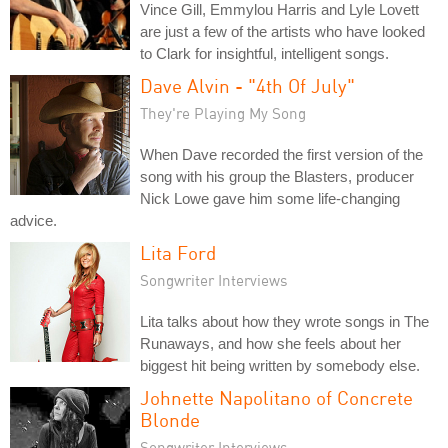
Vince Gill, Emmylou Harris and Lyle Lovett
are just a few of the artists who have looked
to Clark for insightful, intelligent songs.
Dave Alvin - "4th Of July"
They're Playing My Song
When Dave recorded the first version of the
song with his group the Blasters, producer
Nick Lowe gave him some life-changing
advice.
Lita Ford
Songwriter Interviews
Lita talks about how they wrote songs in The
Runaways, and how she feels about her
biggest hit being written by somebody else.
Johnette Napolitano of Concrete
Blonde
Songwriter Interviews