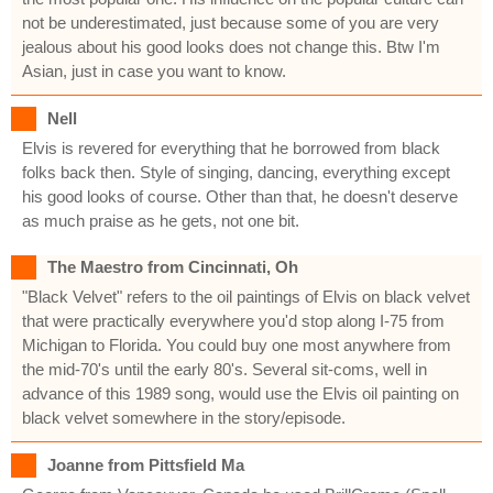
not be underestimated, just because some of you are very
jealous about his good looks does not change this. Btw I'm
Asian, just in case you want to know.
Nell
Elvis is revered for everything that he borrowed from black
folks back then. Style of singing, dancing, everything except
his good looks of course. Other than that, he doesn't deserve
as much praise as he gets, not one bit.
The Maestro from Cincinnati, Oh
"Black Velvet" refers to the oil paintings of Elvis on black velvet
that were practically everywhere you'd stop along I-75 from
Michigan to Florida. You could buy one most anywhere from
the mid-70's until the early 80's. Several sit-coms, well in
advance of this 1989 song, would use the Elvis oil painting on
black velvet somewhere in the story/episode.
Joanne from Pittsfield Ma