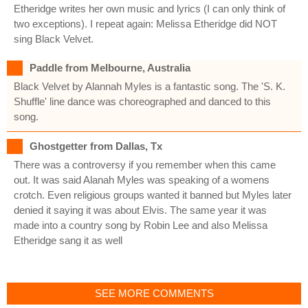
Etheridge writes her own music and lyrics (I can only think of
two exceptions). I repeat again: Melissa Etheridge did NOT
sing Black Velvet.
Paddle from Melbourne, Australia
Black Velvet by Alannah Myles is a fantastic song. The 'S. K.
Shuffle' line dance was choreographed and danced to this
song.
Ghostgetter from Dallas, Tx
There was a controversy if you remember when this came
out. It was said Alanah Myles was speaking of a womens
crotch. Even religious groups wanted it banned but Myles later
denied it saying it was about Elvis. The same year it was
made into a country song by Robin Lee and also Melissa
Etheridge sang it as well
SEE MORE COMMENTS