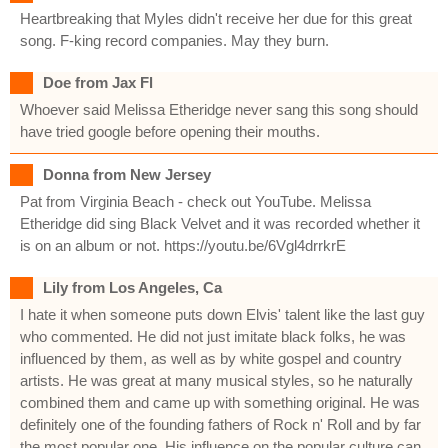
Heartbreaking that Myles didn't receive her due for this great
song. F-king record companies. May they burn.
Doe from Jax Fl
Whoever said Melissa Etheridge never sang this song should
have tried google before opening their mouths.
Donna from New Jersey
Pat from Virginia Beach - check out YouTube. Melissa
Etheridge did sing Black Velvet and it was recorded whether it
is on an album or not. https://youtu.be/6Vgl4drrkrE
Lily from Los Angeles, Ca
I hate it when someone puts down Elvis' talent like the last guy
who commented. He did not just imitate black folks, he was
influenced by them, as well as by white gospel and country
artists. He was great at many musical styles, so he naturally
combined them and came up with something original. He was
definitely one of the founding fathers of Rock n' Roll and by far
the most popular one. His influence on the popular culture can