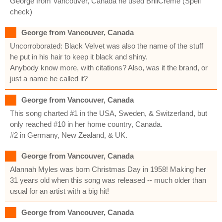
George from Vancouver, Canada he used BrillCreme (Spell
check)
George from Vancouver, Canada
Uncorroborated: Black Velvet was also the name of the stuff
he put in his hair to keep it black and shiny.
Anybody know more, with citations? Also, was it the brand, or
just a name he called it?
George from Vancouver, Canada
This song charted #1 in the USA, Sweden, & Switzerland, but
only reached #10 in her home country, Canada.
#2 in Germany, New Zealand, & UK.
George from Vancouver, Canada
Alannah Myles was born Christmas Day in 1958! Making her
31 years old when this song was released -- much older than
usual for an artist with a big hit!
George from Vancouver, Canada