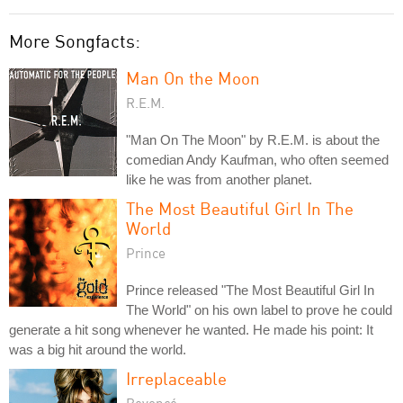
More Songfacts:
Man On the Moon
R.E.M.
"Man On The Moon" by R.E.M. is about the
comedian Andy Kaufman, who often seemed
like he was from another planet.
The Most Beautiful Girl In The
World
Prince
Prince released "The Most Beautiful Girl In
The World" on his own label to prove he could
generate a hit song whenever he wanted. He made his point: It
was a big hit around the world.
Irreplaceable
Beyoncé