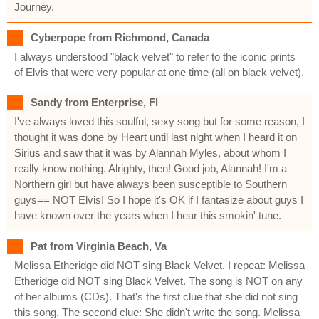
Journey.
Cyberpope from Richmond, Canada
I always understood "black velvet" to refer to the iconic prints
of Elvis that were very popular at one time (all on black velvet).
Sandy from Enterprise, Fl
I've always loved this soulful, sexy song but for some reason, I
thought it was done by Heart until last night when I heard it on
Sirius and saw that it was by Alannah Myles, about whom I
really know nothing. Alrighty, then! Good job, Alannah! I'm a
Northern girl but have always been susceptible to Southern
guys== NOT Elvis! So I hope it's OK if I fantasize about guys I
have known over the years when I hear this smokin' tune.
Pat from Virginia Beach, Va
Melissa Etheridge did NOT sing Black Velvet. I repeat: Melissa
Etheridge did NOT sing Black Velvet. The song is NOT on any
of her albums (CDs). That's the first clue that she did not sing
this song. The second clue: She didn't write the song. Melissa