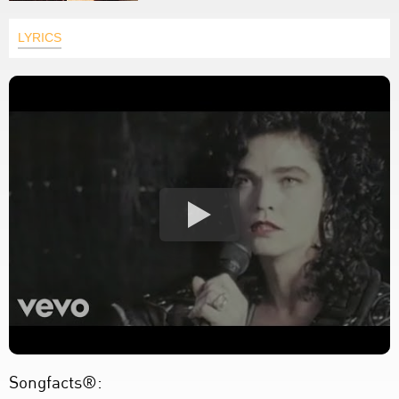
LYRICS
Songfacts®: