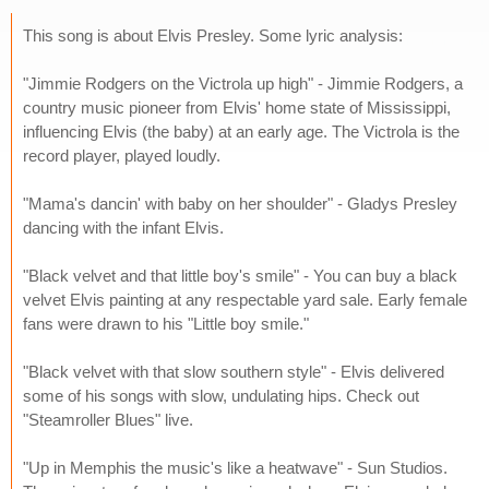
This song is about Elvis Presley. Some lyric analysis:
"Jimmie Rodgers on the Victrola up high" - Jimmie Rodgers, a
country music pioneer from Elvis' home state of Mississippi,
influencing Elvis (the baby) at an early age. The Victrola is the
record player, played loudly.
"Mama's dancin' with baby on her shoulder" - Gladys Presley
dancing with the infant Elvis.
"Black velvet and that little boy's smile" - You can buy a black
velvet Elvis painting at any respectable yard sale. Early female
fans were drawn to his "Little boy smile."
"Black velvet with that slow southern style" - Elvis delivered
some of his songs with slow, undulating hips. Check out
"Steamroller Blues" live.
"Up in Memphis the music's like a heatwave" - Sun Studios.