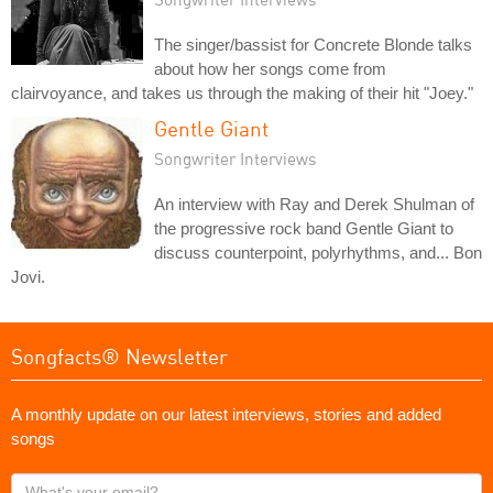
The singer/bassist for Concrete Blonde talks
about how her songs come from
clairvoyance, and takes us through the making of their hit "Joey."
Gentle Giant
Songwriter Interviews
An interview with Ray and Derek Shulman of
the progressive rock band Gentle Giant to
discuss counterpoint, polyrhythms, and... Bon
Jovi.
Songfacts® Newsletter
A monthly update on our latest interviews, stories and added
songs
What's