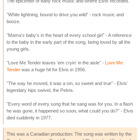
The epicenter of early rock music and where Elvis recorded.
"White lightning, bound to drive you wild" - rock music and
booze.
"Mama's baby's in the heart of every school girl" - A reference
to the baby in the early part of the song, being loved by all the
young girls.
"Love Me Tender leaves 'em cryin' in the aisle" -
Love Me
Tender
was a huge hit for Elvis in 1956.
"The way he moved, it was a sin, so sweet and true" - Elvis'
legendary hips swivel, the Pelvis.
"Every word of every song that he sang was for you. In a flash
he was gone, it happened so soon, what could you do?" - Elvis
died suddenly in 1977.
This was a Canadian production: The song was written by the