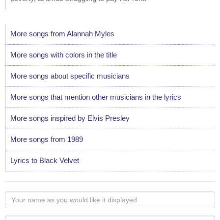
More songs from Alannah Myles
More songs with colors in the title
More songs about specific musicians
More songs that mention other musicians in the lyrics
More songs inspired by Elvis Presley
More songs from 1989
Lyrics to Black Velvet
Your
name
as