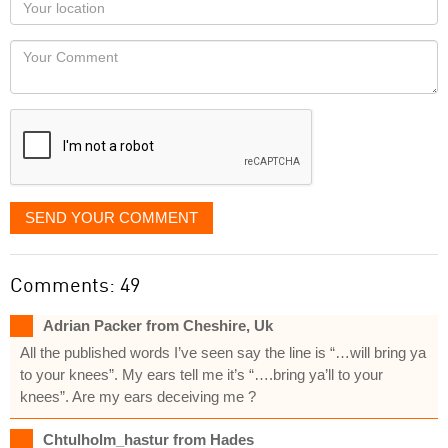
Your
you
Locaton
would
Your
like
Comment
it
displayed
SEND YOUR COMMENT
Comments: 49
Adrian Packer from Cheshire, Uk
All the published words I’ve seen say the line is “…will bring ya
to your knees”. My ears tell me it’s “….bring ya’ll to your
knees”. Are my ears deceiving me ?
Chtulholm_hastur from Hades