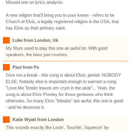
Missed one on lyrics analysis:
A new religion that'll bring you to your knees - refers to he
Church of Elvis, a legally registered religion in the USA, that
has Elvis as their primary saint.
Luke from London, Uk
My Mum used to play this one an awful lot. With good
speakers, the bass just crushes.
Paul from Pa
Give me a break - this song is about Elvis, period. NOBODY
ELSE. Nobody else is important enough to warrant a song.
"Love Me Tender leaves em cryin in the aisle"... Yeah, the
song is about Elvis Presley for those geniuses who think
otherwise. So many Elvis "tributes" are awful, this one is good
- and he deserves it.
Katie Wyatt from London
This sounds exactly like Lovin', Touchin', Squeezin' by