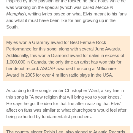
Inspired by their passion for the rocker, he took notes while he
was working on the special (which was called
Mecca in
Memphis
), writing lyrics based on what Elvis meant to his fans
and what it must have been like for him growing up in the
South.
Myles won a Grammy award for Best Female Rock
Performance for this song, along with several Juno Awards.
Additionally, this won a Diamond award for sales in excess of
1,000,000 in Canada, the only time an artist has won this for
her debut record. ASCAP awarded the song a 'Millionaire
Award' in 2005 for over 4 million radio plays in the USA.
According to the song's writer Christopher Ward, a key line in
this song is "A new religion that will bring you to your knees."
He says he got the idea for that line after realizing that Elvis'
affect on fans was similar to what churchgoers would feel after
being exhorted by fundamentalist preachers.
The country singer Robin Lee, also signed to Atlantic Records,