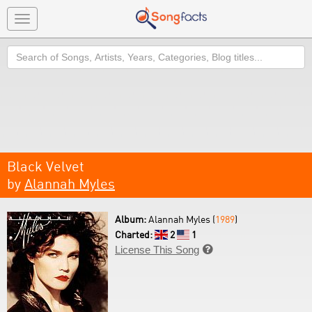
Toggle
navigation
Search
Black Velvet
by
Alannah Myles
Album:
Alannah Myles (
1989
)
Charted:
2
1
License This Song
