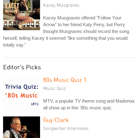
Kacey Musgraves
Kacey Musgraves offered "Follow Your
Arrow" to her friend Katy Perry, but Perry
thought Musgraves should record the song
herself, telling Kacey it seemed "like something that you would
totally say."
Editor's Picks
80s Music Quiz 1
Music Quiz
MTV, a popular TV theme song and Madonna
all show up in this '80s music quiz.
Guy Clark
Songwriter Interviews