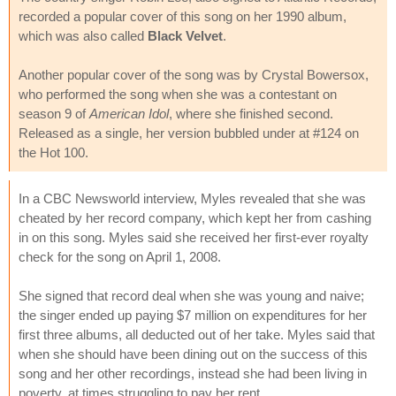
recorded a popular cover of this song on her 1990 album,
which was also called
Black Velvet
.
Another popular cover of the song was by Crystal Bowersox,
who performed the song when she was a contestant on
season 9 of
American Idol
, where she finished second.
Released as a single, her version bubbled under at #124 on
the Hot 100.
In a CBC Newsworld interview, Myles revealed that she was
cheated by her record company, which kept her from cashing
in on this song. Myles said she received her first-ever royalty
check for the song on April 1, 2008.
She signed that record deal when she was young and naive;
the singer ended up paying $7 million on expenditures for her
first three albums, all deducted out of her take. Myles said that
when she should have been dining out on the success of this
song and her other recordings, instead she had been living in
poverty, at times struggling to pay her rent.