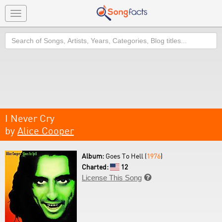
Toggle
navigation
Search
I Never Cry
by
Alice Cooper
Album:
Goes To Hell (
1976
)
Charted:
12
License This Song
