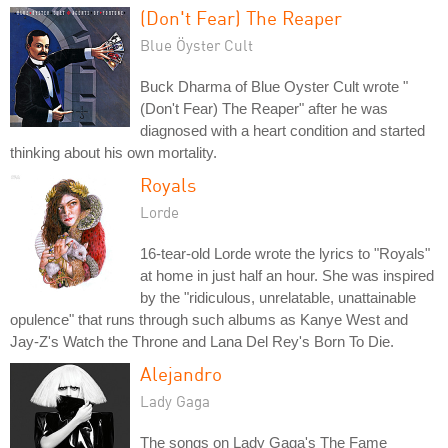
(Don't Fear) The Reaper
Blue Öyster Cult
Buck Dharma of Blue Oyster Cult wrote "
(Don't Fear) The Reaper" after he was
diagnosed with a heart condition and started
thinking about his own mortality.
Royals
Lorde
16-tear-old Lorde wrote the lyrics to "Royals"
at home in just half an hour. She was inspired
by the "ridiculous, unrelatable, unattainable
opulence" that runs through such albums as Kanye West and
Jay-Z's Watch the Throne and Lana Del Rey's Born To Die.
Alejandro
Lady Gaga
The songs on Lady Gaga's The Fame