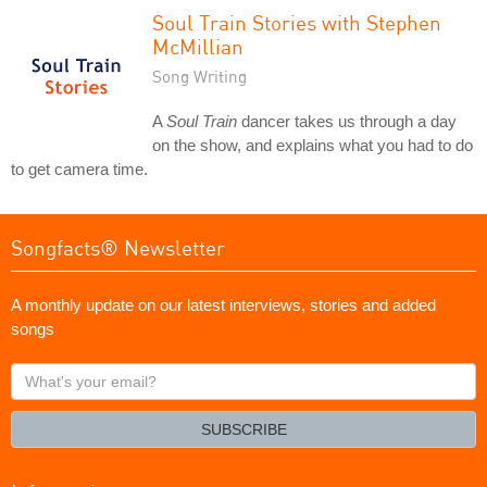
Soul Train Stories with Stephen
McMillian
Song Writing
A
Soul Train
dancer takes us through a day
on the show, and explains what you had to do
to get camera time.
Songfacts® Newsletter
A monthly update on our latest interviews, stories and added
songs
What's
your
email?
SUBSCRIBE