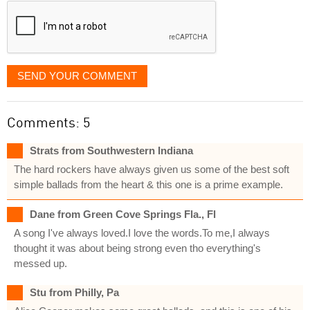
SEND YOUR COMMENT
Comments: 5
Strats from Southwestern Indiana
The hard rockers have always given us some of the best soft
simple ballads from the heart & this one is a prime example.
Dane from Green Cove Springs Fla., Fl
A song I've always loved.I love the words.To me,I always
thought it was about being strong even tho everything's
messed up.
Stu from Philly, Pa