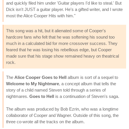
and quickly filed him under 'Guitar players I'd like to steal.' But
Dick isn't JUST a guitar player. He's a gifted writer, and I wrote
most the Alice Cooper Hits with him."
This song was a hit, but it alienated some of Cooper's
hardcore fans who felt that he was softening his sound too
much in a calculated bid for more crossover success. They
feared that he was losing his rebellious edge, but Cooper
made sure that his stage show remained heavy on theatrical
rock.
The
Alice Cooper Goes to Hell
album is sort of a sequel to
Welcome to My Nightmare
, a concept album that tells the
story of a child named Steven told through a series of
nightmares.
Goes to Hell
is a continuation of Steven's saga.
The album was produced by Bob Ezrin, who was a longtime
collaborator of Cooper and Wagner. Outside of this song, the
three co-wrote all the tracks on the album.