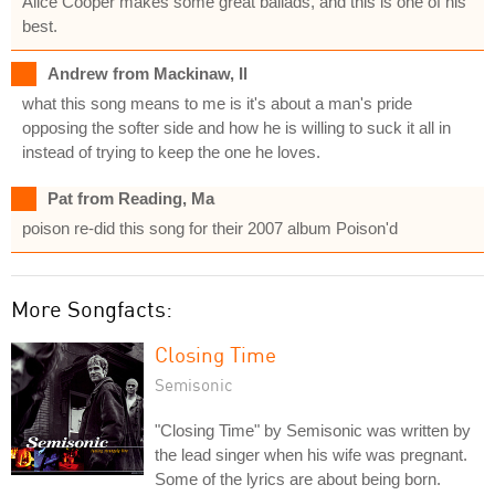
Alice Cooper makes some great ballads, and this is one of his
best.
Andrew from Mackinaw, Il
what this song means to me is it's about a man's pride
opposing the softer side and how he is willing to suck it all in
instead of trying to keep the one he loves.
Pat from Reading, Ma
poison re-did this song for their 2007 album Poison'd
More Songfacts:
Closing Time
Semisonic
"Closing Time" by Semisonic was written by
the lead singer when his wife was pregnant.
Some of the lyrics are about being born.