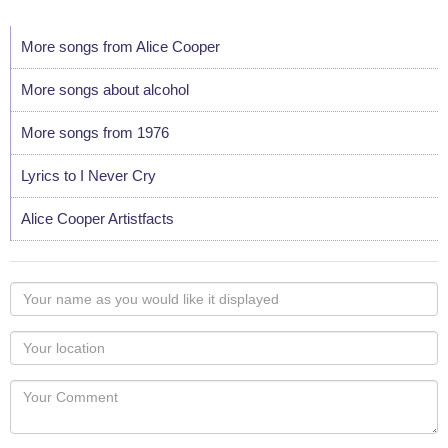
More songs from Alice Cooper
More songs about alcohol
More songs from 1976
Lyrics to I Never Cry
Alice Cooper Artistfacts
Your
name
as
Your
you
Locaton
would
Your
like
Comment
it
displayed