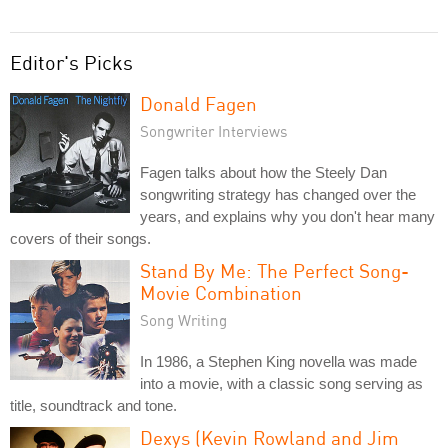
Editor's Picks
Donald Fagen
Songwriter Interviews
Fagen talks about how the Steely Dan
songwriting strategy has changed over the
years, and explains why you don't hear many
covers of their songs.
Stand By Me: The Perfect Song-
Movie Combination
Song Writing
In 1986, a Stephen King novella was made
into a movie, with a classic song serving as
title, soundtrack and tone.
Dexys (Kevin Rowland and Jim