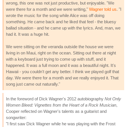
wrong, this one was not just productive, but enjoyable. "We
were there for a month and we were writing,"
Wagner told us
. "I
wrote the music for the song while Alice was off doing
something. He came back and he liked that feel - the bluesy
ballad situation - and he came up with the lyrics. And, man, we
had it. It was a huge hit.
We were sitting on the veranda outside the house we were
living in on Maui, right on the ocean. Sitting out there at night
with a keyboard just trying to come up with stuff, and it
happened. It was a full moon and it was a beautiful night. It's
Hawaii - you couldn't get any better. I think we played golf that
day. We were there for a month and we really enjoyed it. That
song just came out naturally."
In the foreword of Dick Wagner's 2012 autobiography
Not Only
Women Bleed: Vignettes from the Heart of a Rock Musician
,
Cooper reflected on Wagner's talents as a guitarist and
songwriter:
"I first saw Dick Wagner while he was playing with the Frost