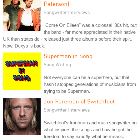
Paterson)
Songwriter Interviews
"Come On Eileen" was a colossal '80s hit, but
the band - far more appreciated in their native
UK than stateside - released just three albums before their split.
Now, Dexys is back.
Superman in Song
Song Writing
Not everyone can be a superhero, but that
hasn't stopped generations of musicians from
trying to be Superman.
Jon Foreman of Switchfoot
Songwriter Interviews
Switchfoot's frontman and main songwriter on
what inspires the songs and how he got the
freedom to say
exactly
what he means.