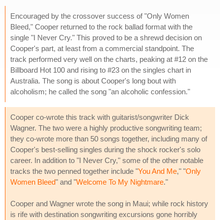
Encouraged by the crossover success of "Only Women
Bleed," Cooper returned to the rock ballad format with the
single "I Never Cry." This proved to be a shrewd decision on
Cooper's part, at least from a commercial standpoint. The
track performed very well on the charts, peaking at #12 on the
Billboard Hot 100 and rising to #23 on the singles chart in
Australia. The song is about Cooper's long bout with
alcoholism; he called the song "an alcoholic confession."
Cooper co-wrote this track with guitarist/songwriter Dick
Wagner. The two were a highly productive songwriting team;
they co-wrote more than 50 songs together, including many of
Cooper's best-selling singles during the shock rocker's solo
career. In addition to "I Never Cry," some of the other notable
tracks the two penned together include "
You And Me
," "
Only
Women Bleed
" and "
Welcome To My Nightmare
."
Cooper and Wagner wrote the song in Maui; while rock history
is rife with destination songwriting excursions gone horribly