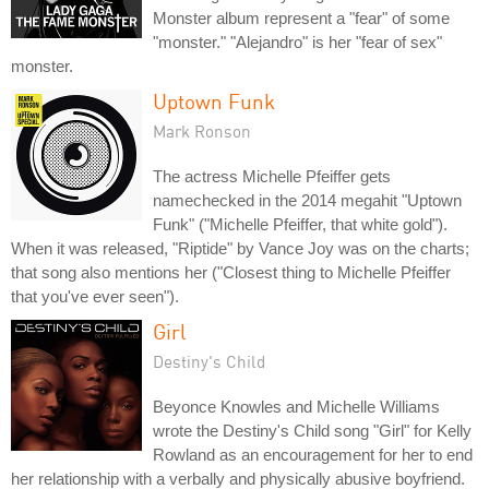
Monster album represent a "fear" of some
"monster." "Alejandro" is her "fear of sex"
monster.
Uptown Funk
Mark Ronson
The actress Michelle Pfeiffer gets
namechecked in the 2014 megahit "Uptown
Funk" ("Michelle Pfeiffer, that white gold").
When it was released, "Riptide" by Vance Joy was on the charts;
that song also mentions her ("Closest thing to Michelle Pfeiffer
that you've ever seen").
Girl
Destiny's Child
Beyonce Knowles and Michelle Williams
wrote the Destiny's Child song "Girl" for Kelly
Rowland as an encouragement for her to end
her relationship with a verbally and physically abusive boyfriend.