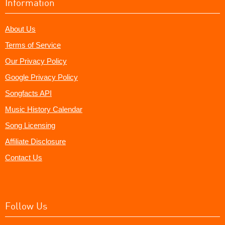
Information
About Us
Terms of Service
Our Privacy Policy
Google Privacy Policy
Songfacts API
Music History Calendar
Song Licensing
Affiliate Disclosure
Contact Us
Follow Us