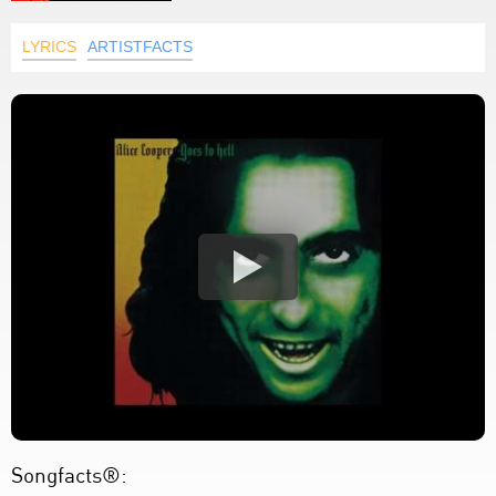
LYRICS
ARTISTFACTS
Songfacts®: